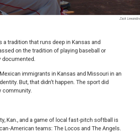
Zack Lewando
s a tradition that runs deep in Kansas and
ssed on the tradition of playing baseball or
rly documented.
 Mexican immigrants in Kansas and Missouri in an
dentity. But, that didn’t happen. The sport did
ew community.
y, Kan., and a game of local fast-pitch softball is
ican-American teams: The Locos and The Angels.