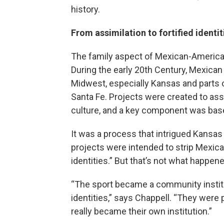
history.
From assimilation to fortified identit
The family aspect of Mexican-American 
During the early 20th Century, Mexican
Midwest, especially Kansas and parts o
Santa Fe. Projects were created to ass
culture, and a key component was base
It was a process that intrigued Kansas
projects were intended to strip Mexica
identities.” But that’s not what happene
“The sport became a community institut
identities,” says Chappell. “They were
really became their own institution.”