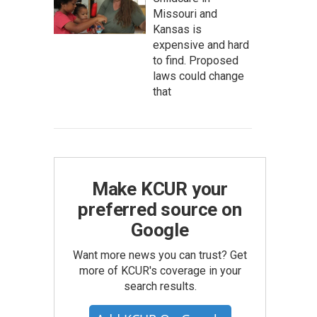
Missouri and
Kansas is
expensive and hard
to find. Proposed
laws could change
that
Make KCUR your
preferred source on
Google
Want more news you can trust? Get
more of KCUR's coverage in your
search results.