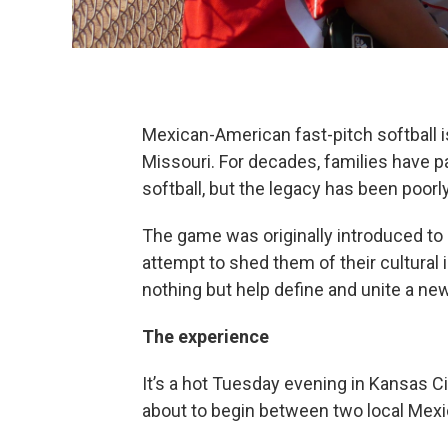
Mexican-American fast-pitch softball i
Missouri. For decades, families have pa
softball, but the legacy has been poo
The game was originally introduced to
attempt to shed them of their cultural i
nothing but help define and unite a n
The experience
It’s a hot Tuesday evening in Kansas Cit
about to begin between two local Mex