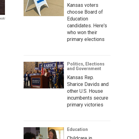
Kansas voters
choose Board of
Education
wski
candidates. Here's
who won their
primary elections
Politics, Elections
and Government
Kansas Rep.
Sharice Davids and
other U.S. House
incumbents secure
primary victories
Education
Childcare in