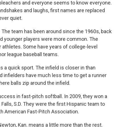
 bleachers and everyone seems to know everyone.
ndshakes and laughs, first names are replaced
ver quiet.
. The team has been around since the 1960s, back
nd younger players were more common. The
 athletes. Some have years of college-level
or league baseball teams.
is a quick sport. The infield is closer in than
d infielders have much less time to get a runner
ere balls zip around the infield.
ccess in fast-pitch softball. In 2009, they won a
 Falls, S.D. They were the first Hispanic team to
th American Fast-Pitch Association.
Newton, Kan. means a little more than the rest.