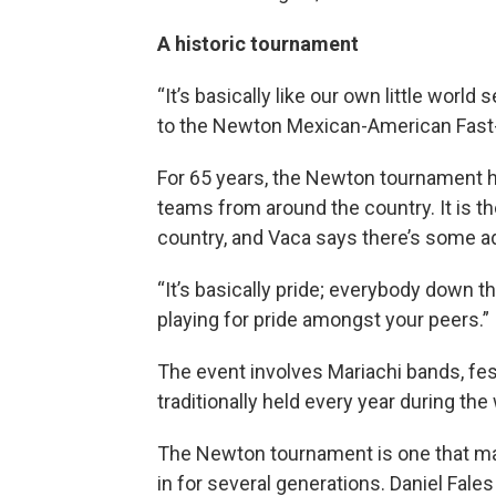
A historic tournament
“It’s basically like our own little world
to the Newton Mexican-American Fast-
For 65 years, the Newton tournament 
teams from around the country. It is 
country, and Vaca says there’s some a
“It’s basically pride; everybody down 
playing for pride amongst your peers.”
The event involves Mariachi bands, fes
traditionally held every year during t
The Newton tournament is one that ma
in for several generations. Daniel Fales