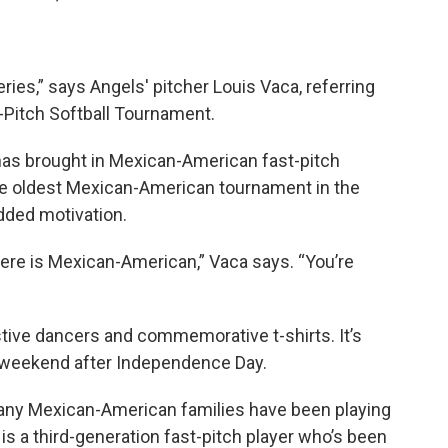
 series,” says Angels' pitcher Louis Vaca, referring
Pitch Softball Tournament.
has brought in Mexican-American fast-pitch
the oldest Mexican-American tournament in the
dded motivation.
there is Mexican-American,” Vaca says. “You’re
tive dancers and commemorative t-shirts. It’s
he weekend after Independence Day.
ny Mexican-American families have been playing
 is a third-generation fast-pitch player who’s been