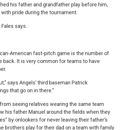
ched his father and grandfather play before him,
s with pride during the tournament.
 Fales says.
ican-American fast-pitch game is the number of
e back. It is very common for teams to have
er.
t,” says Angels’ third baseman Patrick
ngs that go on in there.”
 from seeing relatives wearing the same team
low his father Manuel around the fields when they
s” by onlookers for never leaving their father’s
he brothers play for their dad on a team with family