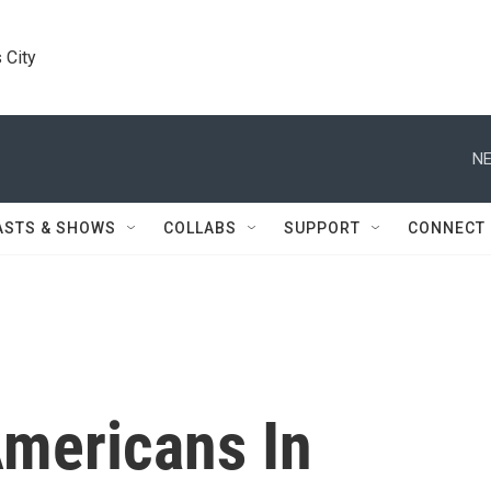
 City
NE
ASTS & SHOWS
COLLABS
SUPPORT
CONNECT
mericans In