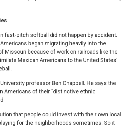
ies
fast-pitch softball did not happen by accident.
 Americans began migrating heavily into the
f Missouri because of work on railroads like the
imilate Mexican Americans to the United States’
ball.
 University professor Ben Chappell. He says the
n Americans of their “distinctive ethnic
d.
ion that people could invest with their own local
 playing for the neighborhoods sometimes. So it