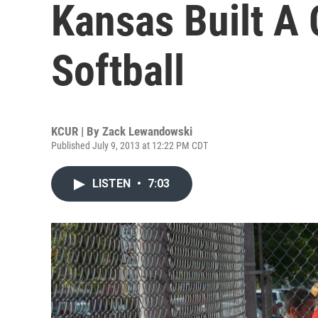
Kansas Built A
Softball
KCUR | By
Zack Lewandowski
Published July 9, 2013 at 12:22 PM CDT
LISTEN
•
7:03