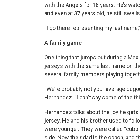
with the Angels for 18 years. He’s wat
and even at 37 years old, he still swell
“I go there representing my last name,”
A family game
One thing that jumps out during a Mex
jerseys with the same last name on th
several family members playing togeth
“We’re probably not your average dugou
Hernandez. “I can’t say some of the thi
Hernandez talks about the joy he gets
jersey. He and his brother used to fol
were younger. They were called “cubbie
side. Now their dad is the coach, and t