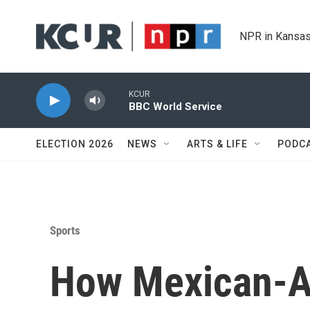
Skip to main content
NPR in Kansas
KCUR
BBC World Service
ELECTION 2026
NEWS
ARTS & LIFE
PODC
Sports
How Mexican-A