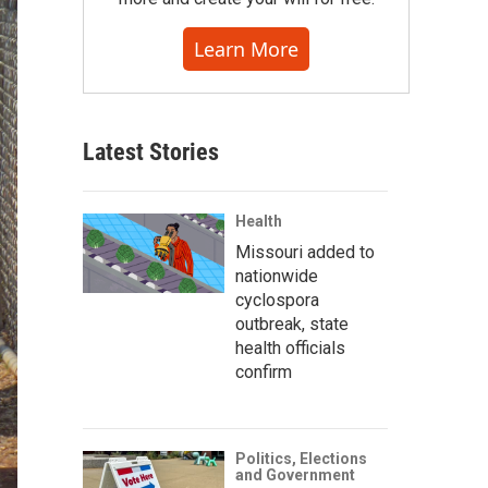
Learn More
Latest Stories
Health
Missouri added to
nationwide
cyclospora
outbreak, state
health officials
confirm
Politics, Elections
and Government