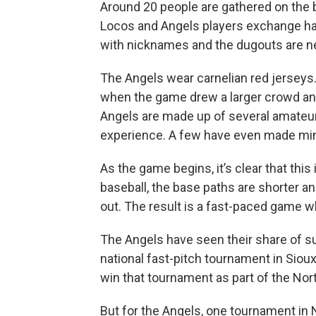
Around 20 people are gathered on the
Locos and Angels players exchange ha
with nicknames and the dugouts are ne
The Angels wear carnelian red jerseys
when the game drew a larger crowd a
Angels are made up of several amateur
experience. A few have even made min
As the game begins, it’s clear that this 
baseball, the base paths are shorter an
out. The result is a fast-paced game wh
The Angels have seen their share of su
national fast-pitch tournament in Sioux
win that tournament as part of the Nor
But for the Angels, one tournament in 