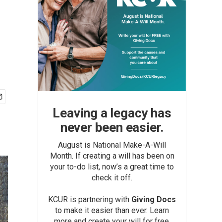
d
Leaving a legacy has
never been easier.
August is National Make-A-Will
Month. If creating a will has been on
your to-do list, now’s a great time to
check it off.
KCUR is partnering with
Giving Docs
to make it easier than ever. Learn
more and create your will for free.