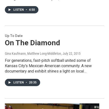
LISTEN
•
4:50
Up To Date
On The Diamond
Gina Kaufmann, Matthew Long-Middleton
, July 22, 2015
For generations, fast-pitch softball united some of
Kansas City's Mexican-American community. A new
documentary and exhibit shines a light on local…
LISTEN
•
20:35