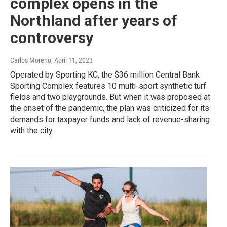
complex opens in the
Northland after years of
controversy
Carlos Moreno
, April 11, 2023
Operated by Sporting KC, the $36 million Central Bank
Sporting Complex features 10 multi-sport synthetic turf
fields and two playgrounds. But when it was proposed at
the onset of the pandemic, the plan was criticized for its
demands for taxpayer funds and lack of revenue-sharing
with the city.