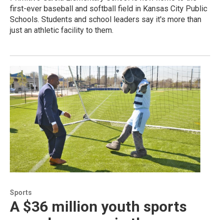
first-ever baseball and softball field in Kansas City Public
Schools. Students and school leaders say it's more than
just an athletic facility to them.
Sports
A $36 million youth sports