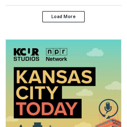
Load More