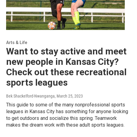
Arts & Life
Want to stay active and meet
new people in Kansas City?
Check out these recreational
sports leagues
Bek Shackelford-Nwanganga
, March 25, 2023
This guide to some of the many nonprofessional sports
leagues in Kansas City has something for anyone looking
to get outdoors and socialize this spring. Teamwork
makes the dream work with these adult sports leagues.