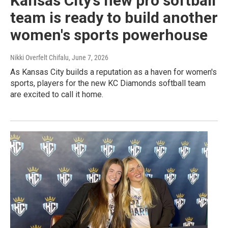
Kansas City’s new pro softball
team is ready to build another
women's sports powerhouse
Nikki Overfelt Chifalu
, June 7, 2026
As Kansas City builds a reputation as a haven for women's
sports, players for the new KC Diamonds softball team
are excited to call it home.