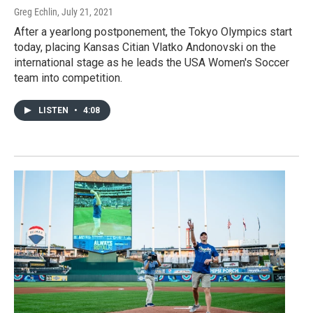
Greg Echlin
, July 21, 2021
After a yearlong postponement, the Tokyo Olympics start
today, placing Kansas Citian Vlatko Andonovski on the
international stage as he leads the USA Women's Soccer
team into competition.
LISTEN
•
4:08