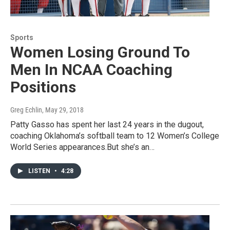
Sports
Women Losing Ground To
Men In NCAA Coaching
Positions
Greg Echlin
, May 29, 2018
Patty Gasso has spent her last 24 years in the dugout,
coaching Oklahoma’s softball team to 12 Women’s College
World Series appearances.But she’s an…
LISTEN
•
4:28