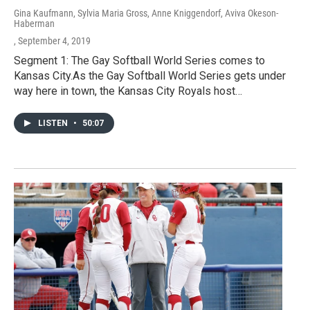
Gina Kaufmann, Sylvia Maria Gross, Anne Kniggendorf, Aviva Okeson-
Haberman
, September 4, 2019
Segment 1: The Gay Softball World Series comes to
Kansas City.As the Gay Softball World Series gets under
way here in town, the Kansas City Royals host…
LISTEN
•
50:07