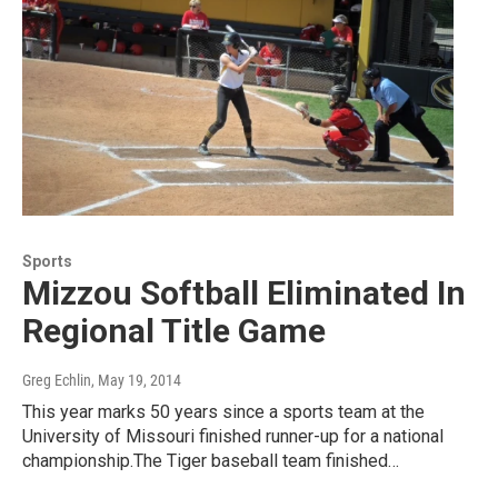
Sports
Mizzou Softball Eliminated In
Regional Title Game
Greg Echlin
, May 19, 2014
This year marks 50 years since a sports team at the
University of Missouri finished runner-up for a national
championship.The Tiger baseball team finished…