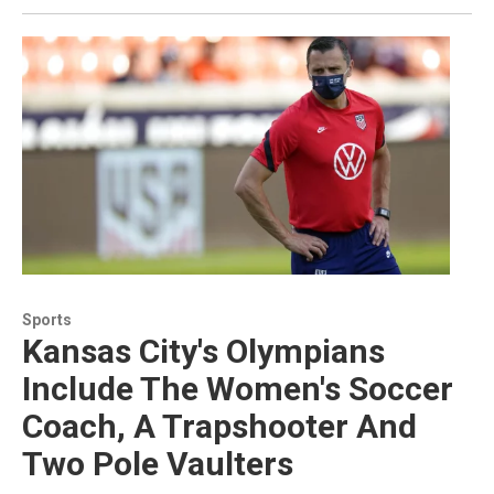
Sports
Kansas City's Olympians
Include The Women's Soccer
Coach, A Trapshooter And
Two Pole Vaulters