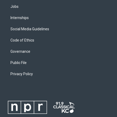
Jobs
Internships
Social Media Guidelines
Code of Ethics
Governance
Public File
Privacy Policy