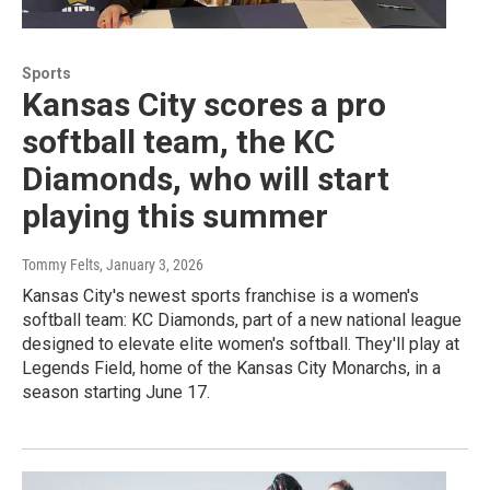
Sports
Kansas City scores a pro
softball team, the KC
Diamonds, who will start
playing this summer
Tommy Felts
, January 3, 2026
Kansas City's newest sports franchise is a women's
softball team: KC Diamonds, part of a new national league
designed to elevate elite women's softball. They'll play at
Legends Field, home of the Kansas City Monarchs, in a
season starting June 17.