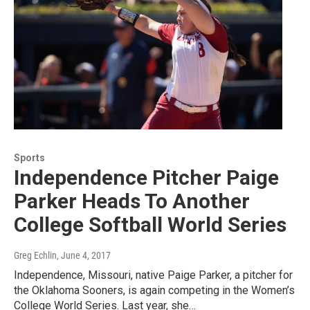
Sports
Independence Pitcher Paige
Parker Heads To Another
College Softball World Series
Greg Echlin
, June 4, 2017
Independence, Missouri, native Paige Parker, a pitcher for
the Oklahoma Sooners, is again competing in the Women’s
College World Series. Last year, she…