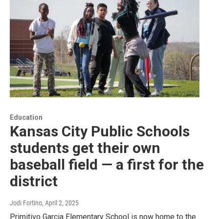
Education
Kansas City Public Schools
students get their own
baseball field — a first for the
district
Jodi Fortino
, April 2, 2025
Primitivo Garcia Elementary School is now home to the