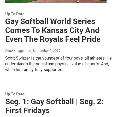
Up To Date
Gay Softball World Series
Comes To Kansas City And
Even The Royals Feel Pride
Anne Kniggendorf
, September 5, 2019
Scott Switzer is the youngest of four boys, all athletes. He
understands the social and physical value of sports. And,
while his family fully supported…
Up To Date
Seg. 1: Gay Softball | Seg. 2:
First Fridays