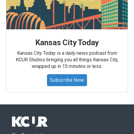
Kansas City Today
Kansas City Today is a daily news podcast from
KCUR Studios bringing you all things Kansas City,
wrapped up in 15 minutes or less.
Subscribe Now