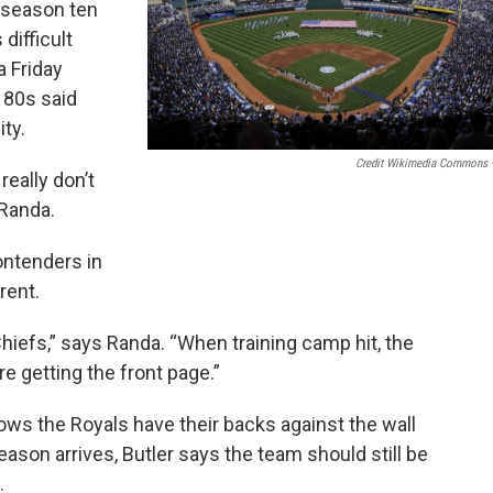
g season ten
difficult
a Friday
 80s said
ty.
Credit Wikimedia Commons 
really don’t
 Randa.
ontenders in
rent.
 Chiefs,” says Randa. “When training camp hit, the
e getting the front page.”
nows the Royals have their backs against the wall
eason arrives, Butler says the team should still be
.