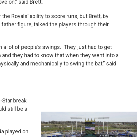
ve on,” said Brett.
the Royals’ ability to score runs, but Brett, by
 father figure, talked the players through their
h a lot of people’s swings. They just had to get
in and they had to know that when they went into a
ysically and mechanically to swing the bat,” said
l-Star break
ld still be a
a played on