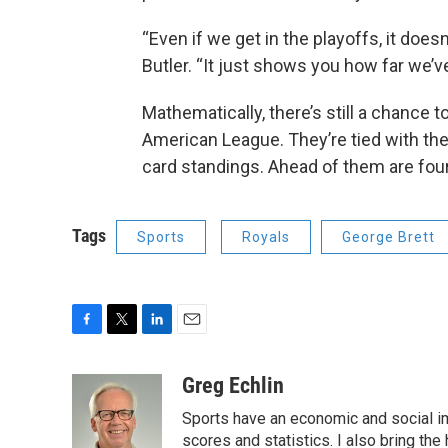
“Even if we get in the playoffs, it doe
Butler. “It just shows you how far we’v
Mathematically, there’s still a chance t
American League. They’re tied with the
card standings. Ahead of them are four
Tags
Sports
Royals
George Brett
F
T
L
E
a
w
i
m
c
i
n
a
Greg Echlin
e
t
k
i
Sports have an economic and social im
b
t
e
l
o
e
d
scores and statistics. I also bring th