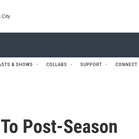
 City
ASTS & SHOWS
COLLABS
SUPPORT
CONNECT
 To Post-Season