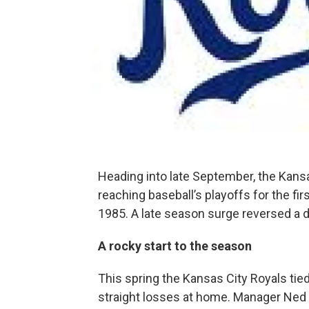
Heading into late September, the Kansa
reaching baseball’s playoffs for the fi
1985. A late season surge reversed a d
A rocky start to the season
This spring the Kansas City Royals tied
straight losses at home. Manager Ned 