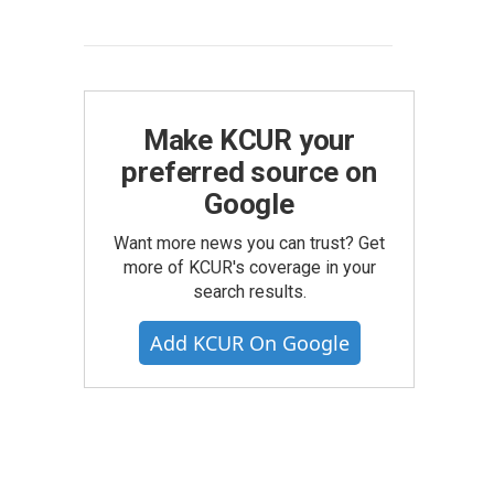
Make KCUR your
preferred source on
Google
Want more news you can trust? Get
more of KCUR's coverage in your
search results.
Add KCUR On Google