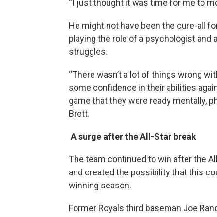
“I just thought it was time for me to mo
He might not have been the cure-all for 
playing the role of a psychologist and a
struggles.
“There wasn’t a lot of things wrong wit
some confidence in their abilities aga
game that they were ready mentally, ph
Brett.
A surge after the All-Star break
The team continued to win after the Al
and created the possibility that this cou
winning season.
Former Royals third baseman Joe Rand