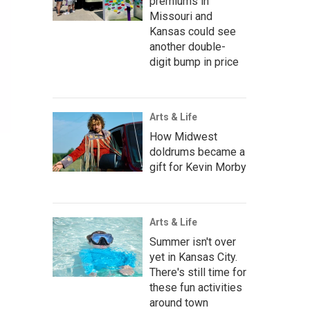
premiums in
Missouri and
Kansas could see
another double-
digit bump in price
Arts & Life
How Midwest
doldrums became a
gift for Kevin Morby
Arts & Life
Summer isn't over
yet in Kansas City.
There's still time for
these fun activities
around town