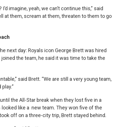
I’d imagine, yeah, we can’t continue this,” said
ell at them, scream at them, threaten to them to go
coach
the next day: Royals icon George Brett was hired
 joined the team, he said it was time to take the
table,” said Brett. “We are still a very young team,
 play.”
ntil the All-Star break when they lost five in a
s looked like a new team. They won five of the
k off on a three-city trip, Brett stayed behind.