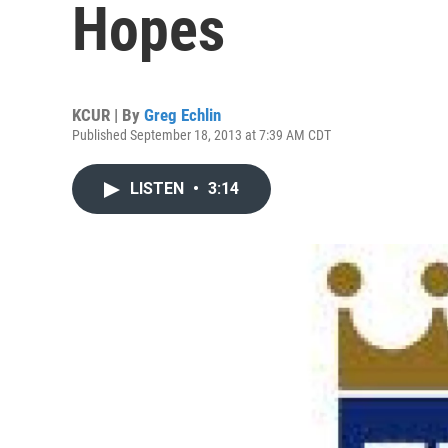
Hopes
KCUR | By
Greg Echlin
Published September 18, 2013 at 7:39 AM CDT
LISTEN
•
3:14