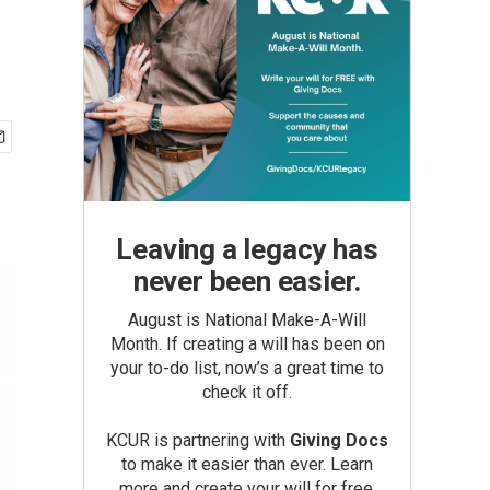
Leaving a legacy has
never been easier.
August is National Make-A-Will
Month. If creating a will has been on
your to-do list, now’s a great time to
check it off.
KCUR is partnering with
Giving Docs
to make it easier than ever. Learn
more and create your will for free.