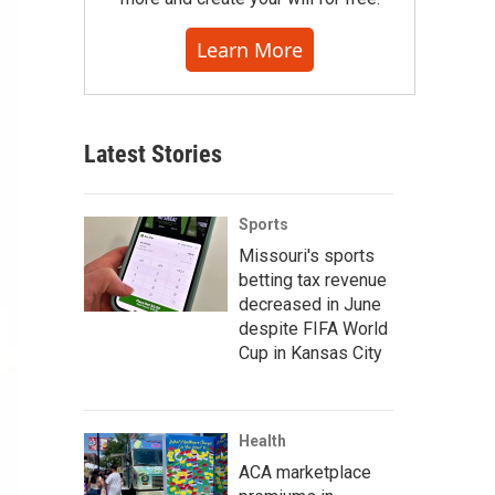
Learn More
Latest Stories
Sports
Missouri's sports
betting tax revenue
decreased in June
despite FIFA World
Cup in Kansas City
Health
ACA marketplace