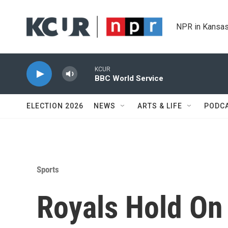
Skip to main content
NPR in Kansas
KCUR
BBC World Service
ELECTION 2026
NEWS
ARTS & LIFE
PODC
Sports
Royals Hold On