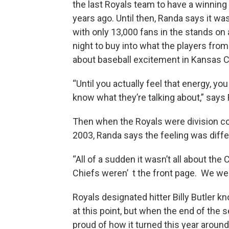
the last Royals team to have a winnin
years ago. Until then, Randa says it was 
with only 13,000 fans in the stands on 
night to buy into what the players from
about baseball excitement in Kansas Ci
“Until you actually feel that energy, you 
know what they’re talking about,” says
Then when the Royals were division c
2003, Randa says the feeling was diffe
“All of a sudden it wasn’t all about the
Chiefs weren’ t the front page. We wer
Royals designated hitter Billy Butler k
at this point, but when the end of the s
proud of how it turned this year around