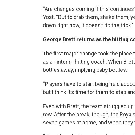
“Are changes coming if this continues? 
Yost. “But to grab them, shake them, y
down right now, it doesn’t do the trick.”
George Brett returns as the hitting 
The first major change took the place 
as an interim hitting coach. When Brett
bottles away, implying baby bottles.
“Players have to start being held accoun
but I think it’s time for them to step and
Even with Brett, the team struggled up u
row. After the break, though, the Royal
seven games at home, and when they too