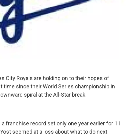
s City Royals are holding on to their hopes of
rst time since their World Series championship in
ownward spiral at the All-Star break.
 a franchise record set only one year earlier for 11
Yost seemed at a loss about what to do next.