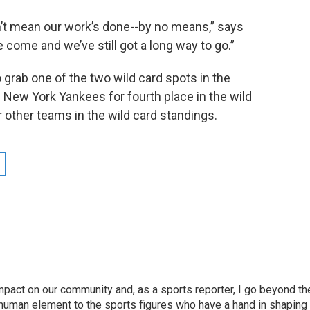
sn’t mean our work’s done--by no means,” says
e come and we’ve still got a long way to go.”
o grab one of the two wild card spots in the
 New York Yankees for fourth place in the wild
 other teams in the wild card standings.
pact on our community and, as a sports reporter, I go beyond th
e human element to the sports figures who have a hand in shaping