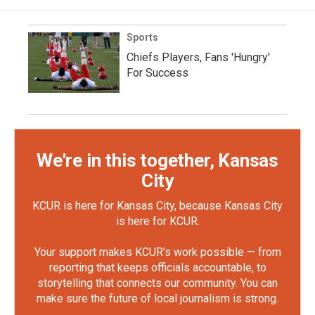
Sports
Chiefs Players, Fans 'Hungry'
For Success
We're in this together, Kansas
City
KCUR is here for Kansas City, because Kansas City
is here for KCUR.
Your support makes KCUR's work possible — from
reporting that keeps officials accountable, to
storytelling that connects our community. You can
make sure the future of local journalism is strong.