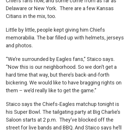
Chiefs fans now, and some come from as far as
Delaware or New York. There are a few Kansas
Citians in the mix, too.
Little by little, people kept giving him Chiefs
memorabilia. The bar filled up with helmets, jerseys
and photos.
“We’re surrounded by Eagles fans,” Staico says.
“Now this is our neighborhood. So we don’t get a
hard time that way, but there’s back-and-forth
bickering. We would like to have bragging rights on
them – we’d really like to get the game.”
Staico says the Chiefs-Eagles matchup tonight is
his Super Bowl. The tailgating party at Big Charlie’s
Saloon starts at 2 p.m. They’ve blocked off the
street for live bands and BBQ. And Staico says he’ll