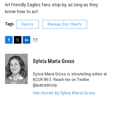
let friendly Eagles fans stop by, as long as they
know how to act.
Tags
Sports
Kansas City Chiefs
F
T
L
E
a
w
i
m
c
i
n
a
e
t
k
i
Sylvia Maria Gross
b
t
e
l
o
e
d
o
r
I
Sylvia Maria Gross is storytelling editor at
k
n
KCUR 89.3. Reach her on Twitter
@pubradiosly.
See stories by Sylvia Maria Gross