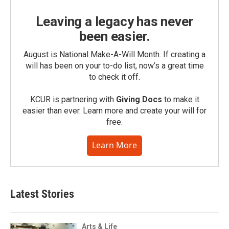
Leaving a legacy has never
been easier.
August is National Make-A-Will Month. If creating a
will has been on your to-do list, now’s a great time
to check it off.
KCUR is partnering with
Giving Docs
to make it
easier than ever. Learn more and create your will for
free.
Learn More
Latest Stories
Arts & Life