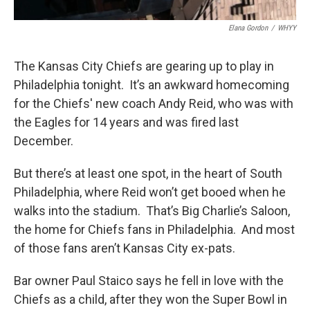
Elana Gordon
/
WHYY
The Kansas City Chiefs are gearing up to play in
Philadelphia tonight. It’s an awkward homecoming
for the Chiefs' new coach Andy Reid, who was with
the Eagles for 14 years and was fired last
December.
But there’s at least one spot, in the heart of South
Philadelphia, where Reid won’t get booed when he
walks into the stadium. That’s Big Charlie’s Saloon,
the home for Chiefs fans in Philadelphia. And most
of those fans aren’t Kansas City ex-pats.
Bar owner Paul Staico says he fell in love with the
Chiefs as a child, after they won the Super Bowl in