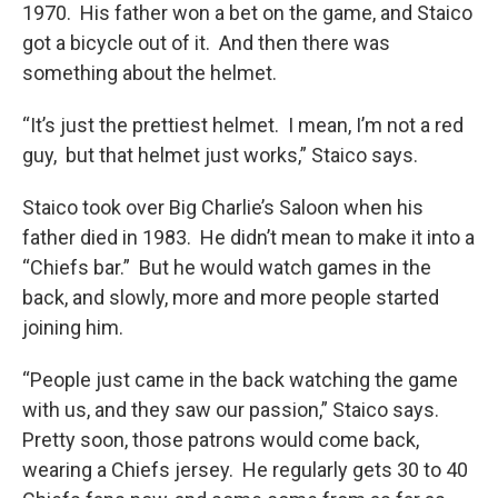
1970. His father won a bet on the game, and Staico
got a bicycle out of it. And then there was
something about the helmet.
“It’s just the prettiest helmet. I mean, I’m not a red
guy, but that helmet just works,” Staico says.
Staico took over Big Charlie’s Saloon when his
father died in 1983. He didn’t mean to make it into a
“Chiefs bar.” But he would watch games in the
back, and slowly, more and more people started
joining him.
“People just came in the back watching the game
with us, and they saw our passion,” Staico says.
Pretty soon, those patrons would come back,
wearing a Chiefs jersey. He regularly gets 30 to 40