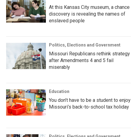
At this Kansas City museum, a chance
discovery is revealing the names of
enslaved people
Politics, Elections and Government
Missouri Republicans rethink strategy
after Amendments 4 and 5 fail
miserably
Education
You don’t have to be a student to enjoy
Missouri’s back-to-school tax holiday
Politics, Elections and Government