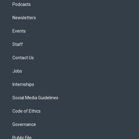
Podcasts
Newsletters
Events
Staff
Contact Us
Jobs
Internships
Social Media Guidelines
Code of Ethics
Governance
Public File