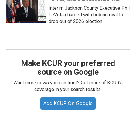
Interim Jackson County Executive Phil
LeVota charged with bribing rival to
drop out of 2026 election
Make KCUR your preferred
source on Google
Want more news you can trust? Get more of KCUR's
coverage in your search results.
Add KCUR On Google