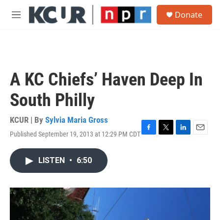
Skip to main content
S
Donate
e
M
a
e
r
n
c
u
h
u
A KC Chiefs’ Haven Deep In
e
r
South Philly
y
KCUR | By
Sylvia Maria Gross
Published September 19, 2013 at 12:29 PM CDT
F
T
L
E
a
w
i
m
c
i
n
a
LISTEN
•
6:50
e
t
k
i
b
t
e
l
o
e
d
o
r
I
k
n