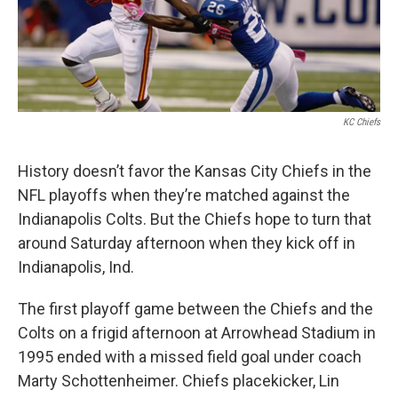
k
n
KC Chiefs
History doesn’t favor the Kansas City Chiefs in the
NFL playoffs when they’re matched against the
Indianapolis Colts. But the Chiefs hope to turn that
around Saturday afternoon when they kick off in
Indianapolis, Ind.
The first playoff game between the Chiefs and the
Colts on a frigid afternoon at Arrowhead Stadium in
1995 ended with a missed field goal under coach
Marty Schottenheimer. Chiefs placekicker, Lin