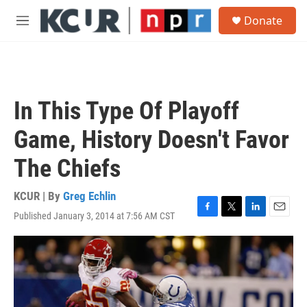
Skip to main content
S
Donate
e
M
a
e
r
n
c
u
h
u
In This Type Of Playoff
e
r
Game, History Doesn't Favor
y
The Chiefs
KCUR | By
Greg Echlin
Published January 3, 2014 at 7:56 AM CST
F
T
L
E
a
w
i
m
c
i
n
a
e
t
k
i
b
t
e
l
o
e
d
o
r
I