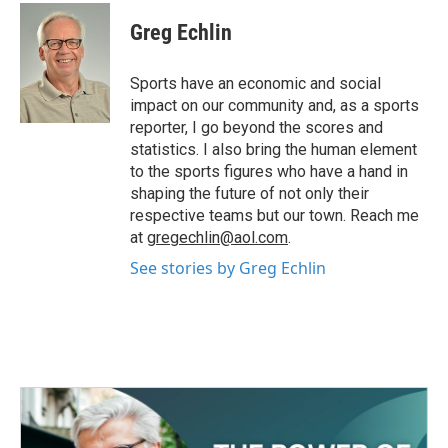
c
i
n
a
e
t
k
i
Greg Echlin
b
t
e
l
o
e
d
o
r
I
Sports have an economic and social
k
n
impact on our community and, as a sports
reporter, I go beyond the scores and
statistics. I also bring the human element
to the sports figures who have a hand in
shaping the future of not only their
respective teams but our town. Reach me
at
gregechlin@aol.com
.
See stories by Greg Echlin