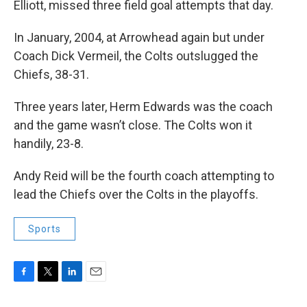
Elliott, missed three field goal attempts that day.
In January, 2004, at Arrowhead again but under
Coach Dick Vermeil, the Colts outslugged the
Chiefs, 38-31.
Three years later, Herm Edwards was the coach
and the game wasn’t close. The Colts won it
handily, 23-8.
Andy Reid will be the fourth coach attempting to
lead the Chiefs over the Colts in the playoffs.
Sports
F
T
L
E
a
w
i
m