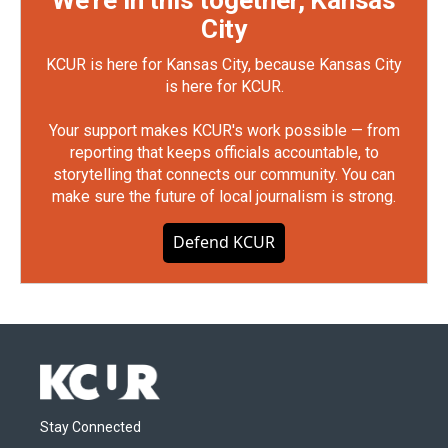
We're in this together, Kansas
City
KCUR is here for Kansas City, because Kansas City
is here for KCUR.
Your support makes KCUR's work possible — from
reporting that keeps officials accountable, to
storytelling that connects our community. You can
make sure the future of local journalism is strong.
Defend KCUR
Stay Connected