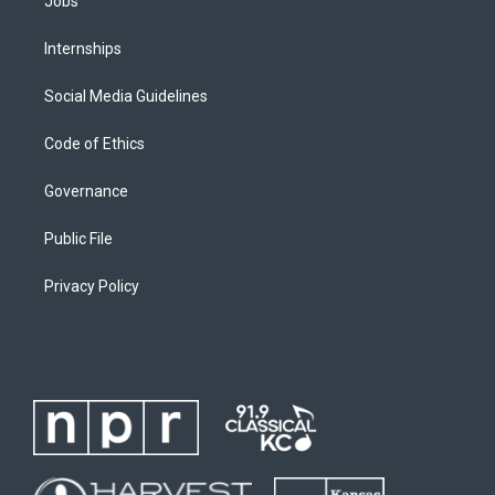
Jobs
Internships
Social Media Guidelines
Code of Ethics
Governance
Public File
Privacy Policy