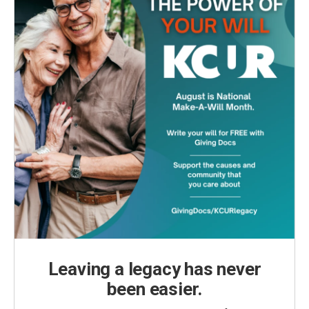
Leaving a legacy has never
been easier.