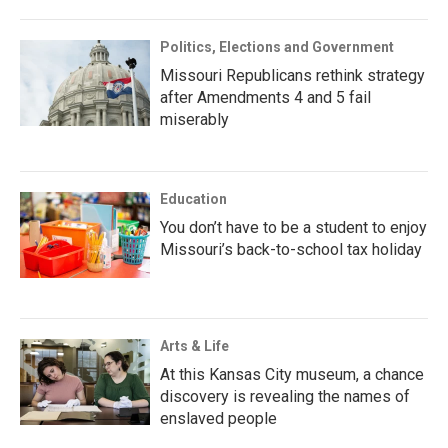
Politics, Elections and Government
Missouri Republicans rethink strategy
after Amendments 4 and 5 fail
miserably
Education
You don’t have to be a student to enjoy
Missouri’s back-to-school tax holiday
Arts & Life
At this Kansas City museum, a chance
discovery is revealing the names of
enslaved people