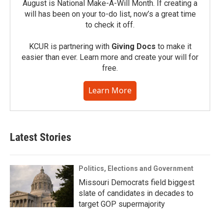
August is National Make-A-Will Month. If creating a
will has been on your to-do list, now’s a great time
to check it off.
KCUR is partnering with
Giving Docs
to make it
easier than ever. Learn more and create your will for
free.
Learn More
Latest Stories
Politics, Elections and Government
Missouri Democrats field biggest
slate of candidates in decades to
target GOP supermajority