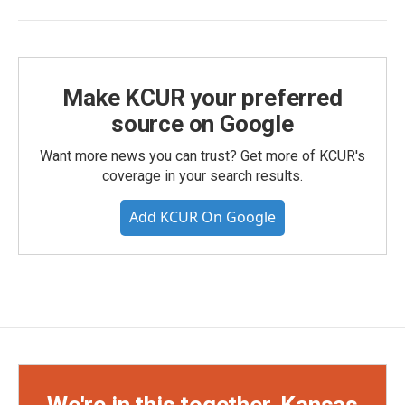
Make KCUR your preferred
source on Google
Want more news you can trust? Get more of KCUR's
coverage in your search results.
Add KCUR On Google