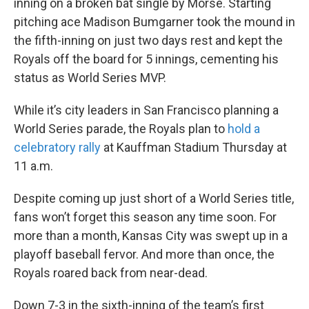
inning on a broken bat single by Morse. Starting
pitching ace Madison Bumgarner took the mound in
the fifth-inning on just two days rest and kept the
Royals off the board for 5 innings, cementing his
status as World Series MVP.
While it’s city leaders in San Francisco planning a
World Series parade, the Royals plan to
hold a
celebratory rally
at Kauffman Stadium Thursday at
11 a.m.
Despite coming up just short of a World Series title,
fans won’t forget this season any time soon. For
more than a month, Kansas City was swept up in a
playoff baseball fervor. And more than once, the
Royals roared back from near-dead.
Down 7-3 in the sixth-inning of the team’s first