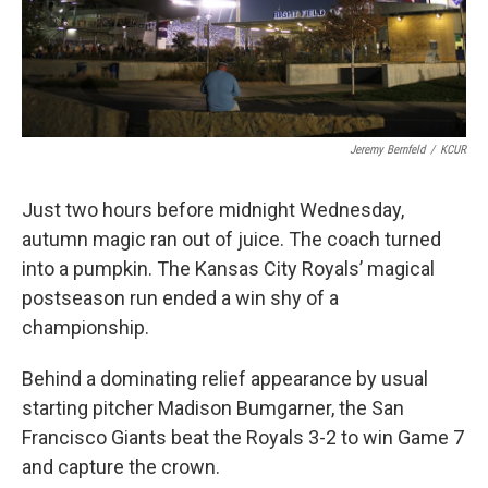
Jeremy Bernfeld
/
KCUR
Just two hours before midnight Wednesday,
autumn magic ran out of juice. The coach turned
into a pumpkin. The Kansas City Royals’ magical
postseason run ended a win shy of a
championship.
Behind a dominating relief appearance by usual
starting pitcher Madison Bumgarner, the San
Francisco Giants beat the Royals 3-2 to win Game 7
and capture the crown.