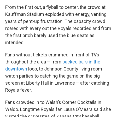
From the first out, a flyball to center, the crowd at
Kauffman Stadium exploded with energy, venting
years of pent-up frustration. The capacity crowd
roared with every out the Royals recorded and from
the first pitch barely used the blue seats as
intended.
Fans without tickets crammed in front of TVs
throughout the area – from
packed bars in the
downtown
loop, to Johnson County living room
watch parties to catching the game on the big
screen at Liberty Hall in Lawrence – after catching
Royals fever.
Fans crowded in to Walsh’s Corner Cocktails in
Waldo. Longtime Royals fan Laura O’Meara said she
visited the gravesites of Kansas City baseball