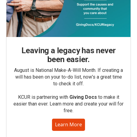
Leaving a legacy has never
been easier.
August is National Make-A-Will Month. If creating a
will has been on your to-do list, now’s a great time
to check it off.
KCUR is partnering with
Giving Docs
to make it
easier than ever. Learn more and create your will for
free.
Learn More