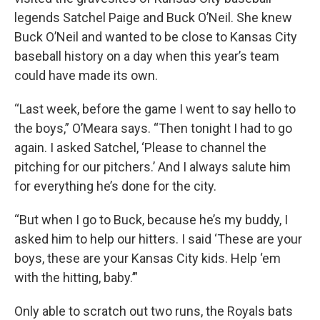
legends Satchel Paige and Buck O’Neil. She knew
Buck O’Neil and wanted to be close to Kansas City
baseball history on a day when this year’s team
could have made its own.
“Last week, before the game I went to say hello to
the boys,” O’Meara says. “Then tonight I had to go
again. I asked Satchel, ‘Please to channel the
pitching for our pitchers.’ And I always salute him
for everything he’s done for the city.
“But when I go to Buck, because he’s my buddy, I
asked him to help our hitters. I said ‘These are your
boys, these are your Kansas City kids. Help ‘em
with the hitting, baby.’”
Only able to scratch out two runs, the Royals bats