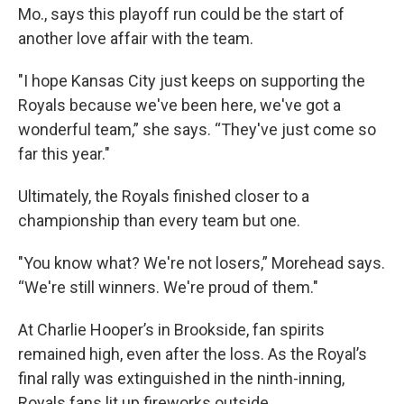
Mo., says this playoff run could be the start of
another love affair with the team.
"I hope Kansas City just keeps on supporting the
Royals because we've been here, we've got a
wonderful team,” she says. “They've just come so
far this year."
Ultimately, the Royals finished closer to a
championship than every team but one.
"You know what? We're not losers,” Morehead says.
“We're still winners. We're proud of them."
At Charlie Hooper’s in Brookside, fan spirits
remained high, even after the loss. As the Royal’s
final rally was extinguished in the ninth-inning,
Royals fans lit up fireworks outside.