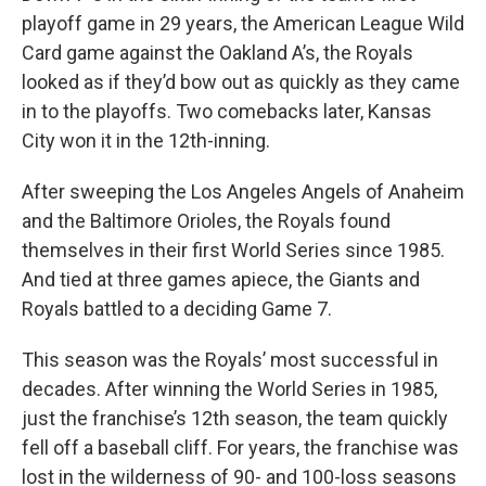
playoff game in 29 years, the American League Wild
Card game against the Oakland A’s, the Royals
looked as if they’d bow out as quickly as they came
in to the playoffs. Two comebacks later, Kansas
City won it in the 12th-inning.
After sweeping the Los Angeles Angels of Anaheim
and the Baltimore Orioles, the Royals found
themselves in their first World Series since 1985.
And tied at three games apiece, the Giants and
Royals battled to a deciding Game 7.
This season was the Royals’ most successful in
decades. After winning the World Series in 1985,
just the franchise’s 12th season, the team quickly
fell off a baseball cliff. For years, the franchise was
lost in the wilderness of 90- and 100-loss seasons