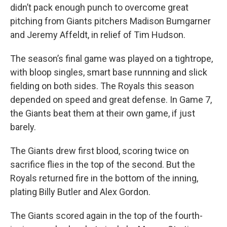
didn’t pack enough punch to overcome great
pitching from Giants pitchers Madison Bumgarner
and Jeremy Affeldt, in relief of Tim Hudson.
The season’s final game was played on a tightrope,
with bloop singles, smart base runnning and slick
fielding on both sides. The Royals this season
depended on speed and great defense. In Game 7,
the Giants beat them at their own game, if just
barely.
The Giants drew first blood, scoring twice on
sacrifice flies in the top of the second. But the
Royals returned fire in the bottom of the inning,
plating Billy Butler and Alex Gordon.
The Giants scored again in the top of the fourth-