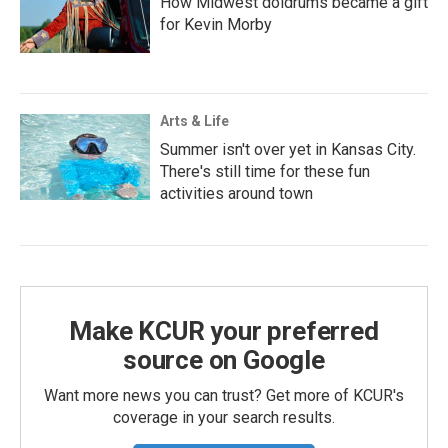
How Midwest doldrums became a gift
for Kevin Morby
Arts & Life
Summer isn't over yet in Kansas City.
There's still time for these fun
activities around town
Make KCUR your preferred
source on Google
Want more news you can trust? Get more of KCUR's
coverage in your search results.