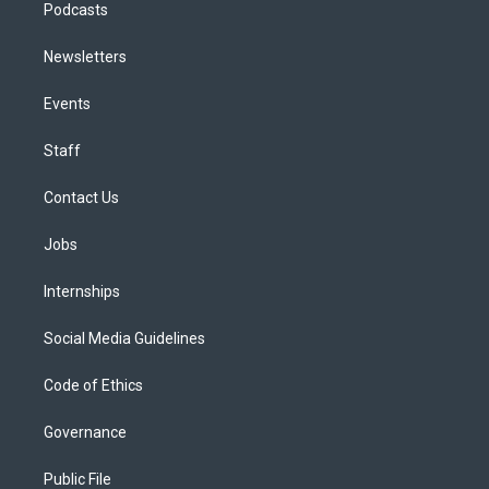
Podcasts
Newsletters
Events
Staff
Contact Us
Jobs
Internships
Social Media Guidelines
Code of Ethics
Governance
Public File