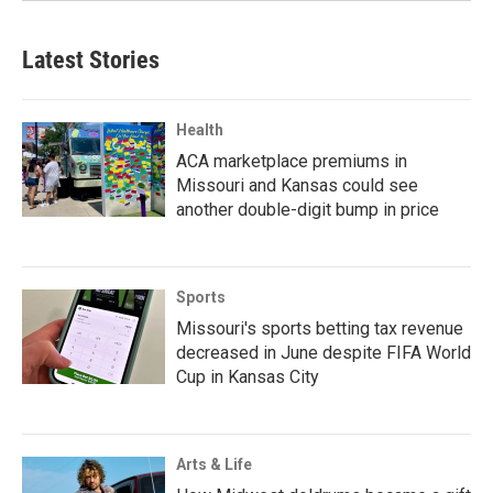
Latest Stories
Health
ACA marketplace premiums in
Missouri and Kansas could see
another double-digit bump in price
Sports
Missouri's sports betting tax revenue
decreased in June despite FIFA World
Cup in Kansas City
Arts & Life