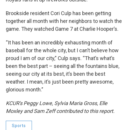
Brookside resident Cori Culp has been getting
together all month with her neighbors to watch the
game. They watched Game 7 at Charlie Hooper’s.
“It has been an incredibly exhausting month of
baseball for the whole city, but I can’t believe how
proud I am of our city,” Culp says. “That’s what’s
been the best part – seeing all the fountains blue,
seeing our city at its best, it’s been the best
weather. I mean, it’s just been pretty awesome,
glorious month.”
KCUR's Peggy Lowe, Sylvia Maria Gross, Elle
Moxley and Sam Zeff contributed to this report.
Sports