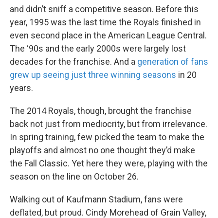
and didn’t sniff a competitive season. Before this
year, 1995 was the last time the Royals finished in
even second place in the American League Central.
The ‘90s and the early 2000s were largely lost
decades for the franchise. And a
generation of fans
grew up seeing just three winning seasons
in 20
years.
The 2014 Royals, though, brought the franchise
back not just from mediocrity, but from irrelevance.
In spring training, few picked the team to make the
playoffs and almost no one thought they’d make
the Fall Classic. Yet here they were, playing with the
season on the line on October 26.
Walking out of Kaufmann Stadium, fans were
deflated, but proud. Cindy Morehead of Grain Valley,