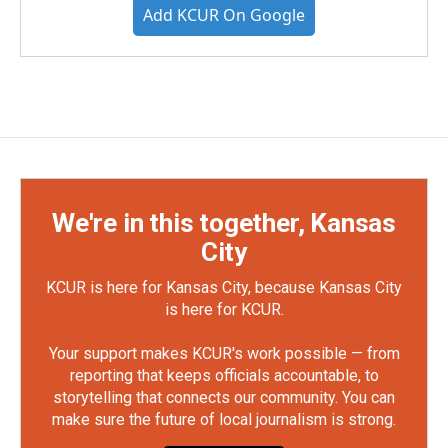
Add KCUR On Google
We're in this together, Kansas
City
KCUR is here for Kansas City, because Kansas City
is here for KCUR.
Your support makes KCUR's work possible — from
reporting that keeps officials accountable, to
storytelling that connects our community. You can
make sure the future of local journalism is strong.