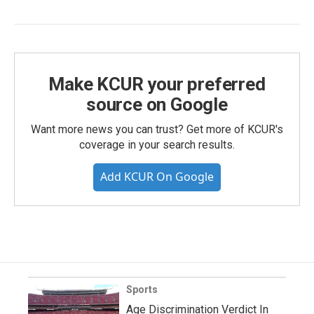
Make KCUR your preferred
source on Google
Want more news you can trust? Get more of KCUR's
coverage in your search results.
Add KCUR On Google
Sports
Age Discrimination Verdict In