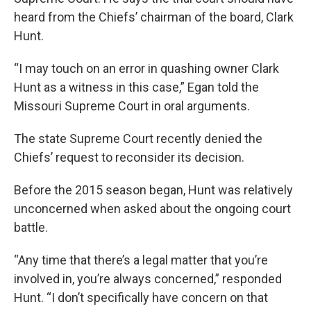
heard from the Chiefs’ chairman of the board, Clark
Hunt.
“I may touch on an error in quashing owner Clark
Hunt as a witness in this case,” Egan told the
Missouri Supreme Court in oral arguments.
The state Supreme Court recently denied the
Chiefs’ request to reconsider its decision.
Before the 2015 season began, Hunt was relatively
unconcerned when asked about the ongoing court
battle.
“Any time that there’s a legal matter that you’re
involved in, you’re always concerned,” responded
Hunt. “I don’t specifically have concern on that