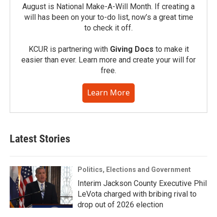
August is National Make-A-Will Month. If creating a
will has been on your to-do list, now’s a great time
to check it off.
KCUR is partnering with
Giving Docs
to make it
easier than ever. Learn more and create your will for
free.
Learn More
Latest Stories
Politics, Elections and Government
Interim Jackson County Executive Phil
LeVota charged with bribing rival to
drop out of 2026 election