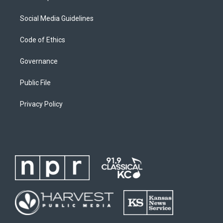
Social Media Guidelines
Code of Ethics
Governance
Public File
Privacy Policy