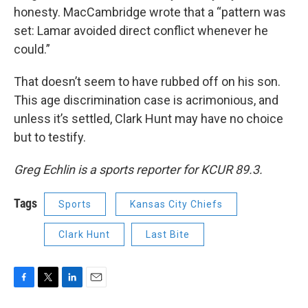
honesty. MacCambridge wrote that a “pattern was
set: Lamar avoided direct conflict whenever he
could.”
That doesn’t seem to have rubbed off on his son.
This age discrimination case is acrimonious, and
unless it’s settled, Clark Hunt may have no choice
but to testify.
Greg Echlin is a sports reporter for KCUR 89.3.
Tags
Sports
Kansas City Chiefs
Clark Hunt
Last Bite
F
T
L
E
a
w
i
m