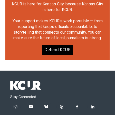
KCUR is here for Kansas City, because Kansas City
is here for KCUR.
Your support makes KCUR's work possible — from
reporting that keeps officials accountable, to
storytelling that connects our community. You can
make sure the future of local journalism is strong.
Defend KCUR
Stay Connected
i
y
b
t
f
l
n
o
l
h
a
i