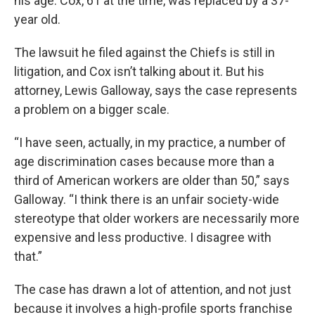
his age. Cox, 61 at the time, was replaced by a 37-
year old.
The lawsuit he filed against the Chiefs is still in
litigation, and Cox isn’t talking about it. But his
attorney, Lewis Galloway, says the case represents
a problem on a bigger scale.
“I have seen, actually, in my practice, a number of
age discrimination cases because more than a
third of American workers are older than 50,” says
Galloway. “I think there is an unfair society-wide
stereotype that older workers are necessarily more
expensive and less productive. I disagree with
that.”
The case has drawn a lot of attention, and not just
because it involves a high-profile sports franchise