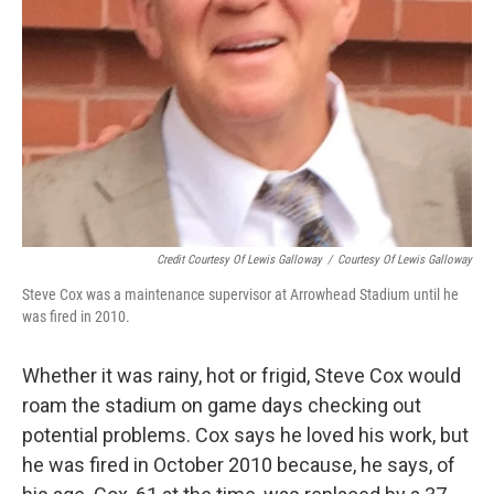
Credit Courtesy Of Lewis Galloway
/
Courtesy Of Lewis Galloway
Steve Cox was a maintenance supervisor at Arrowhead Stadium until he
was fired in 2010.
Whether it was rainy, hot or frigid, Steve Cox would
roam the stadium on game days checking out
potential problems. Cox says he loved his work, but
he was fired in October 2010 because, he says, of