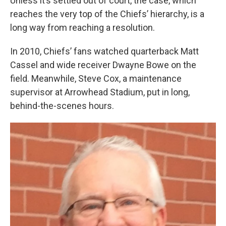
Unless it’s settled out of court, the case, which
reaches the very top of the Chiefs’ hierarchy, is a
long way from reaching a resolution.
In 2010, Chiefs’ fans watched quarterback Matt
Cassel and wide receiver Dwayne Bowe on the
field. Meanwhile, Steve Cox, a maintenance
supervisor at Arrowhead Stadium, put in long,
behind-the-scenes hours.