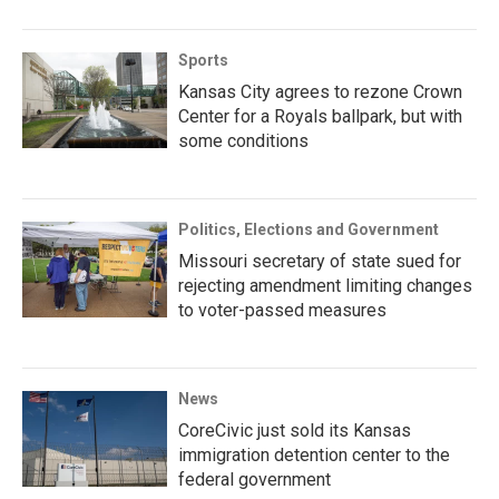
Sports
Kansas City agrees to rezone Crown
Center for a Royals ballpark, but with
some conditions
Politics, Elections and Government
Missouri secretary of state sued for
rejecting amendment limiting changes
to voter-passed measures
News
CoreCivic just sold its Kansas
immigration detention center to the
federal government