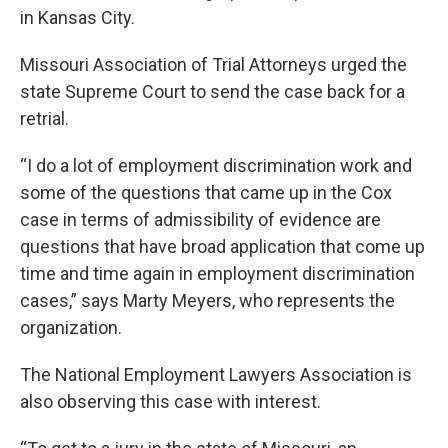
in Kansas City.
Missouri Association of Trial Attorneys urged the
state Supreme Court to send the case back for a
retrial.
“I do a lot of employment discrimination work and
some of the questions that came up in the Cox
case in terms of admissibility of evidence are
questions that have broad application that come up
time and time again in employment discrimination
cases,” says Marty Meyers, who represents the
organization.
The National Employment Lawyers Association is
also observing this case with interest.