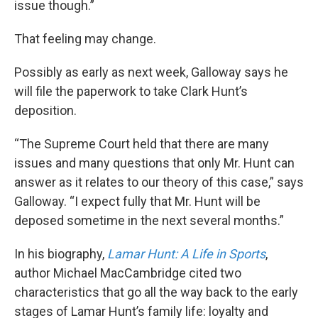
issue though.”
That feeling may change.
Possibly as early as next week, Galloway says he
will file the paperwork to take Clark Hunt’s
deposition.
“The Supreme Court held that there are many
issues and many questions that only Mr. Hunt can
answer as it relates to our theory of this case,” says
Galloway. “I expect fully that Mr. Hunt will be
deposed sometime in the next several months.”
In his biography,
Lamar Hunt: A Life in Sports
,
author Michael MacCambridge cited two
characteristics that go all the way back to the early
stages of Lamar Hunt’s family life: loyalty and