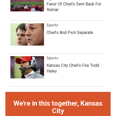
Favor Of Chiefs Sent Back For
Retrial
Sports
Chiefs And Pioli Separate
Sports
Kansas City Chiefs Fire Todd
Haley
We're in this together, Kansas
City