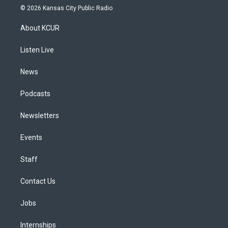
s
u
u
r
c
n
© 2026 Kansas City Public Radio
t
t
e
e
e
k
a
u
s
a
b
e
About KCUR
g
b
k
d
o
d
r
e
y
s
o
i
a
k
n
Listen Live
m
News
Podcasts
Newsletters
Events
Staff
Contact Us
Jobs
Internships