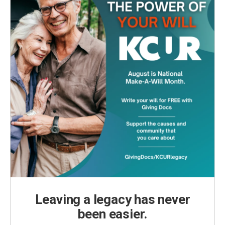
Leaving a legacy has never
been easier.