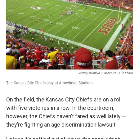
k
n
Jeremy Bernfeld
/
KCUR 89.3 File Photo
The Kansas City Chiefs play at Arrowhead Stadium.
On the field, the Kansas City Chiefs are on a roll
with five victories in a row. In the courtroom,
however, the Chiefs haven’t fared as well lately —
they’re fighting an age discrimination lawsuit.