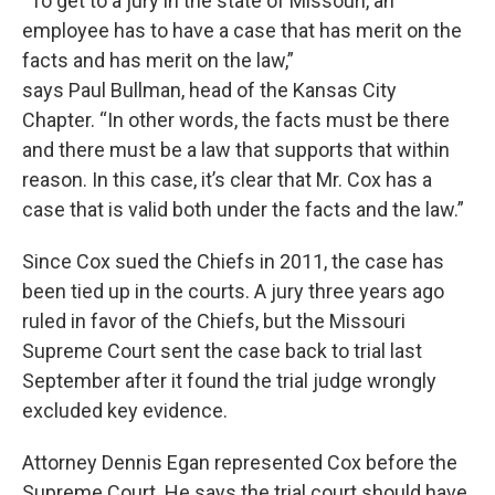
“To get to a jury in the state of Missouri, an
employee has to have a case that has merit on the
facts and has merit on the law,”
says Paul Bullman, head of the Kansas City
Chapter. “In other words, the facts must be there
and there must be a law that supports that within
reason. In this case, it’s clear that Mr. Cox has a
case that is valid both under the facts and the law.”
Since Cox sued the Chiefs in 2011, the case has
been tied up in the courts. A jury three years ago
ruled in favor of the Chiefs, but the Missouri
Supreme Court sent the case back to trial last
September after it found the trial judge wrongly
excluded key evidence.
Attorney Dennis Egan represented Cox before the
Supreme Court. He says the trial court should have