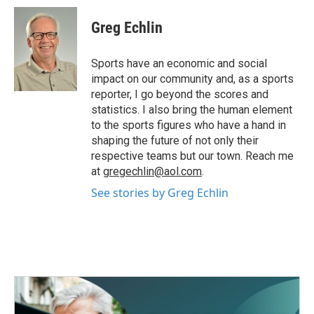
c
i
n
a
e
t
k
i
Greg Echlin
b
t
e
l
o
e
d
o
r
I
Sports have an economic and social
k
n
impact on our community and, as a sports
reporter, I go beyond the scores and
statistics. I also bring the human element
to the sports figures who have a hand in
shaping the future of not only their
respective teams but our town. Reach me
at
gregechlin@aol.com
.
See stories by Greg Echlin