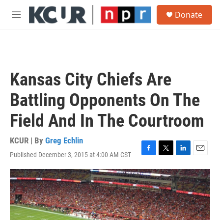
Skip to main content
S
Donate
e
M
a
e
r
n
c
u
h
u
Kansas City Chiefs Are
e
r
Battling Opponents On The
y
Field And In The Courtroom
KCUR | By
Greg Echlin
Published December 3, 2015 at 4:00 AM CST
F
T
L
E
a
w
i
m
c
i
n
a
e
t
k
i
b
t
e
l
o
e
d
o
r
I