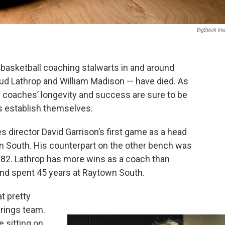
BigStock Im
l basketball coaching stalwarts in and around
Bud Lathrop and William Madison — have died. As
 coaches’ longevity and success are sure to be
s establish themselves.
s director David Garrison’s first game as a head
n South. His counterpart on the other bench was
f 82. Lathrop has more wins as a coach than
 and spent 45 years at Raytown South.
at pretty
prings team.
 sitting on