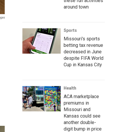
these fun activities
around town
ages
Sports
Missouri's sports
betting tax revenue
decreased in June
despite FIFA World
Cup in Kansas City
Health
ACA marketplace
premiums in
Missouri and
Kansas could see
another double-
digit bump in price