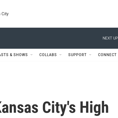
 City
NEXT UP
ASTS & SHOWS
COLLABS
SUPPORT
CONNECT
nsas City's High