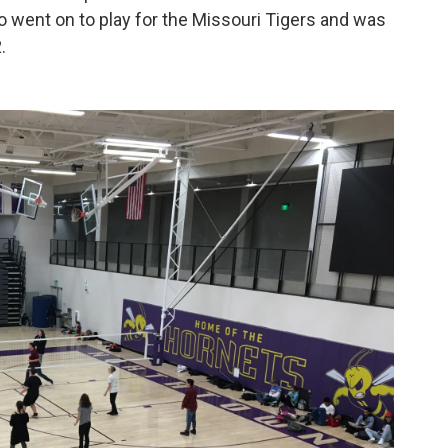
 went on to play for the Missouri Tigers and was
.