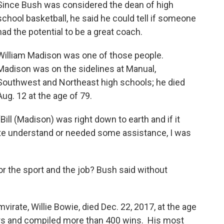
Since Bush was considered the dean of high
school basketball, he said he could tell if someone
had the potential to be a great coach.
William Madison was one of those people.
Madison was on the sidelines at Manual,
Southwest and Northeast high schools; he died
Aug. 12 at the age of 79.
“Bill (Madison) was right down to earth and if it
ite understand or needed some assistance, I was
r the sport and the job? Bush said without
irate, Willie Bowie, died Dec. 22, 2017, at the age
ars and compiled more than 400 wins. His most