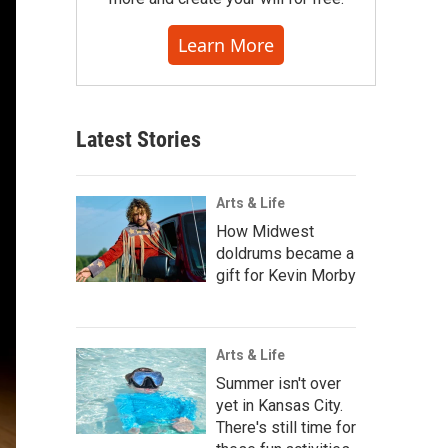
Learn More
Latest Stories
Arts & Life
How Midwest
doldrums became a
gift for Kevin Morby
Arts & Life
Summer isn't over
yet in Kansas City.
There's still time for