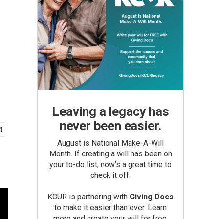
Leaving a legacy has
never been easier.
August is National Make-A-Will
Month. If creating a will has been on
your to-do list, now’s a great time to
check it off.
KCUR is partnering with
Giving Docs
to make it easier than ever. Learn
more and create your will for free.