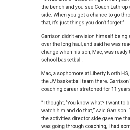
the bench and you see Coach Lathrop a
side. When you get a chance to go thr
that, it’s just things you don’t forget.”
Garrison didn’t envision himself being
over the long haul, and said he was rea
change when his son, Mac, was ready t
school basketball.
Mac, a sophomore at Liberty North HS,
the JV basketball team there. Garrison
coaching career stretched for 11 years
“I thought, ‘You know what? I want to b
watch him and do that,’” said Garrison.
the activities director side gave me tha
was going through coaching, I had some 