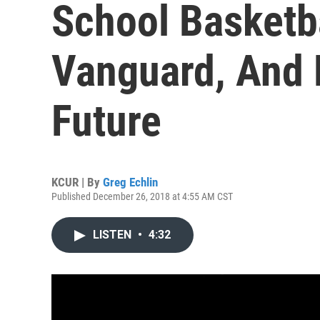
School Basketb
Vanguard, And 
Future
KCUR | By
Greg Echlin
Published December 26, 2018 at 4:55 AM CST
LISTEN
•
4:32