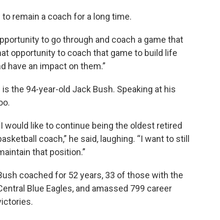
 to remain a coach for a long time.
e opportunity to go through and coach a game that
that opportunity to coach that game to build life
and have an impact on them.”
 is the 94-year-old Jack Bush. Speaking at his
oo.
“I would like to continue being the oldest retired
basketball coach,” he said, laughing. “I want to still
maintain that position.”
Bush coached for 52 years, 33 of those with the
Central Blue Eagles, and amassed 799 career
victories.