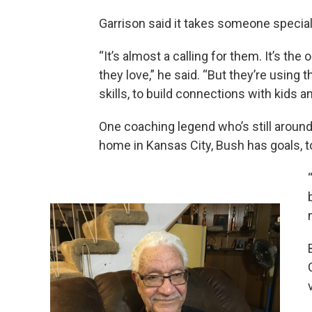
Garrison said it takes someone special
“It’s almost a calling for them. It’s th
they love,” he said. “But they’re using 
skills, to build connections with kids 
One coaching legend who’s still around
home in Kansas City, Bush has goals, t