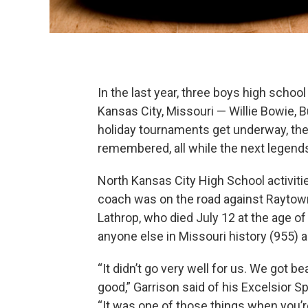
In the last year, three boys high schoo
Kansas City, Missouri — Willie Bowie, 
holiday tournaments get underway, the
remembered, all while the next legend
North Kansas City High School activitie
coach was on the road against Raytow
Lathrop, who died July 12 at the age o
anyone else in Missouri history (955)
“It didn’t go very well for us. We got be
good,” Garrison said of his Excelsior S
“It was one of those things when you’re