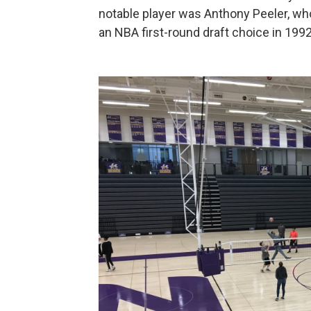
notable player was Anthony Peeler, who
an NBA first-round draft choice in 1992