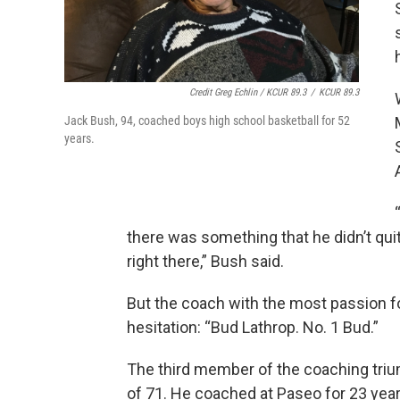
Credit Greg Echlin / KCUR 89.3
/
KCUR 89.3
Jack Bush, 94, coached boys high school basketball for 52
years.
there was something that he didn’t qu
right there,” Bush said.
But the coach with the most passion fo
hesitation: “Bud Lathrop. No. 1 Bud.”
The third member of the coaching triumv
of 71. He coached at Paseo for 23 ye