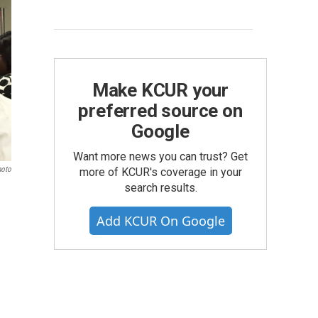
Make KCUR your
preferred source on
Google
Want more news you can trust? Get
hoto
more of KCUR's coverage in your
search results.
Add KCUR On Google