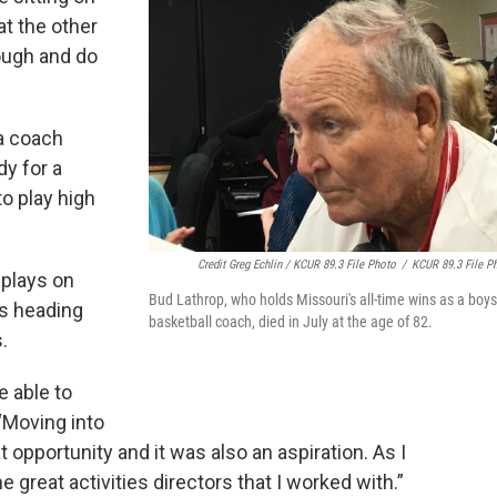
t the other
ough and do
 a coach
dy for a
o play high
Credit Greg Echlin / KCUR 89.3 File Photo
/
KCUR 89.3 File P
 plays on
Bud Lathrop, who holds Missouri's all-time wins as a boys
's heading
basketball coach, died in July at the age of 82.
.
e able to
 “Moving into
t opportunity and it was also an aspiration. As I
great activities directors that I worked with.”