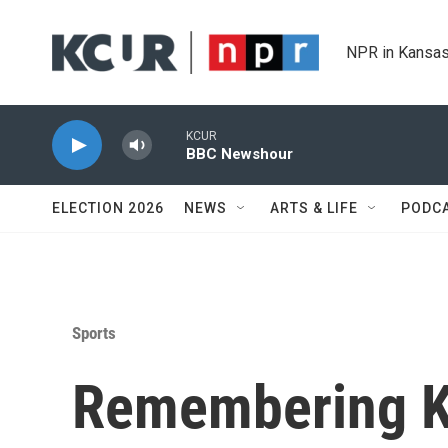
Skip to main content
NPR in Kansas
KCUR
BBC Newshour
ELECTION 2026
NEWS
ARTS & LIFE
PODC
Sports
Remembering Ka