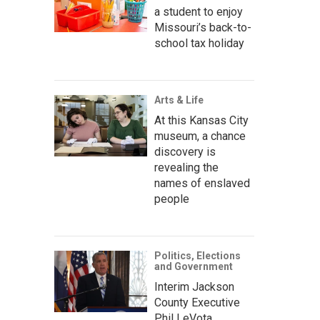
a student to enjoy
Missouri’s back-to-
school tax holiday
Arts & Life
At this Kansas City
museum, a chance
discovery is
revealing the
names of enslaved
people
Politics, Elections
and Government
Interim Jackson
County Executive
Phil LeVota