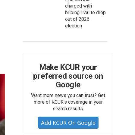
charged with
bribing rival to drop
out of 2026
election
Make KCUR your
preferred source on
Google
Want more news you can trust? Get
more of KCUR's coverage in your
search results.
Add KCUR On Google