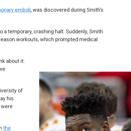
onary emboli
, was discovered during Smith’s
 a temporary, crashing halt. Suddenly, Smith
f-season workouts, which prompted medical
nk about it:
ave
versity of
ay his
s were
on
the