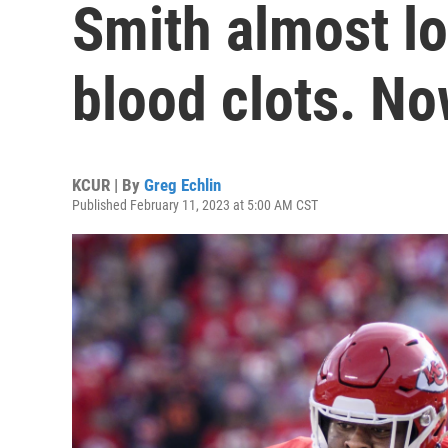
Smith almost lo
blood clots. No
KCUR | By
Greg Echlin
Published February 11, 2023 at 5:00 AM CST