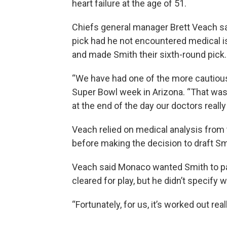
heart failure at the age of 51.
Chiefs general manager Brett Veach sai
pick had he not encountered medical is
and made Smith their sixth-round pick.
“We have had one of the more cautious
Super Bowl week in Arizona. “That was 
at the end of the day our doctors really
Veach relied on medical analysis from 
before making the decision to draft Sm
Veach said Monaco wanted Smith to pa
cleared for play, but he didn’t specify
“Fortunately, for us, it’s worked out real