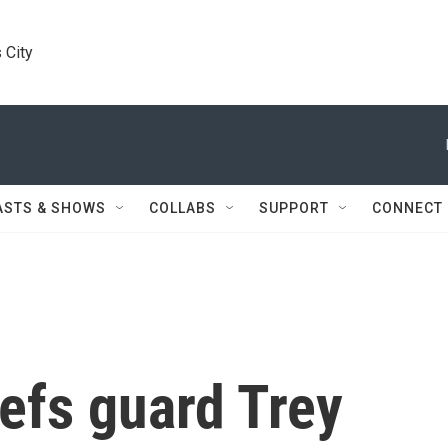
 City
ASTS & SHOWS
COLLABS
SUPPORT
CONNECT
efs guard Trey