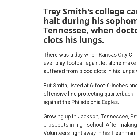
Trey Smith's college c
halt during his sophom
Tennessee, when docto
clots his lungs.
There was a day when Kansas City Chie
ever play football again, let alone mak
suffered from blood clots in his lungs 
But Smith, listed at 6-foot-6-inches and
offensive line protecting quarterback
against the Philadelphia Eagles.
Growing up in Jackson, Tennessee, Smi
prospects in high school. After making
Volunteers right away in his freshman