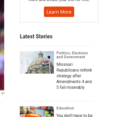
Learn More
Latest Stories
Politics, Elections
and Government
Missouri
Republicans rethink
strategy after
Amendments 4 and
5 fail miserably
AP
.
Education
You don’t have to be