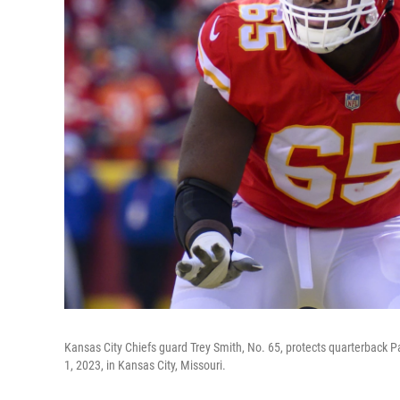
Kansas City Chiefs guard Trey Smith, No. 65, protects quarterback P
1, 2023, in Kansas City, Missouri.