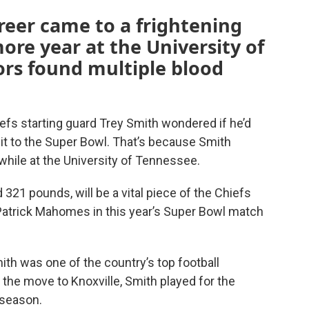
areer came to a frightening
ore year at the University of
rs found multiple blood
fs starting guard Trey Smith wondered if he’d
e it to the Super Bowl. That’s because Smith
while at the University of Tennessee.
 321 pounds, will be a vital piece of the Chiefs
 Patrick Mahomes in this year’s Super Bowl match
th was one of the country’s top football
 the move to Knoxville, Smith played for the
 season.