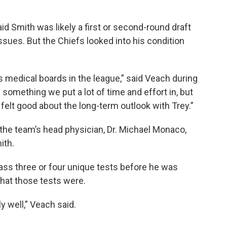
d Smith was likely a first or second-round draft
sues. But the Chiefs looked into his condition
 medical boards in the league,” said Veach during
something we put a lot of time and effort in, but
 felt good about the long-term outlook with Trey.”
the team’s head physician, Dr. Michael Monaco,
ith.
ss three or four unique tests before he was
 what those tests were.
ly well,” Veach said.