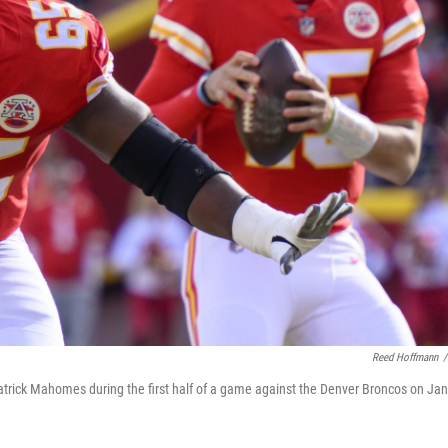
Reed Hoffmann
/
atrick Mahomes during the first half of a game against the Denver Broncos on Jan