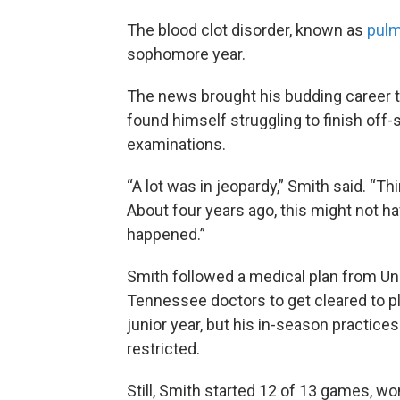
The blood clot disorder, known as
pulm
sophomore year.
The news brought his budding career to
found himself struggling to finish of
examinations.
“A lot was in jeopardy,” Smith said. “Thi
About four years ago, this might not h
happened.”
Smith followed a medical plan from Uni
Tennessee doctors to get cleared to pl
junior year, but his in-season practice
restricted.
Still, Smith started 12 of 13 games, w