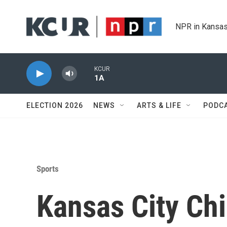
Skip to main content
NPR in Kansas
KCUR
1A
ELECTION 2026
NEWS
ARTS & LIFE
PODC
Sports
Kansas City Chi