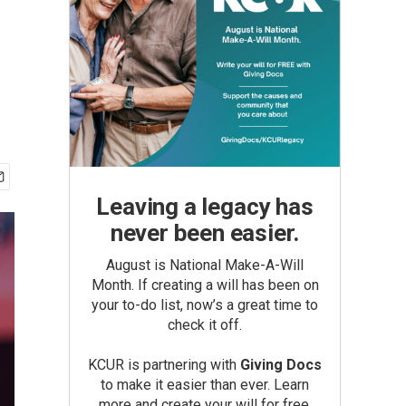
Leaving a legacy has
never been easier.
August is National Make-A-Will
Month. If creating a will has been on
your to-do list, now’s a great time to
check it off.
KCUR is partnering with
Giving Docs
to make it easier than ever. Learn
more and create your will for free.