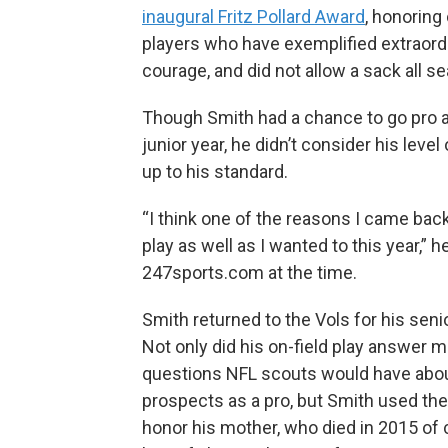
inaugural Fritz Pollard Award
, honoring
players who have exemplified extraord
courage, and did not allow a sack all s
Though Smith had a chance to go pro a
junior year, he didn’t consider his level 
up to his standard.
“I think one of the reasons I came back 
play as well as I wanted to this year,” h
247sports.com at the time.
Smith returned to the Vols for his seni
Not only did his on-field play answer 
questions NFL scouts would have abou
prospects as a pro, but Smith used th
honor his mother, who died in 2015 of