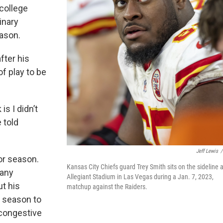
 college
inary
eason.
fter his
of play to be
is I didn’t
e told
Jeff Lewis
/
or season.
Kansas City Chiefs guard Trey Smith sits on the sideline a
many
Allegiant Stadium in Las Vegas during a Jan. 7, 2023,
t his
matchup against the Raiders.
e season to
 congestive