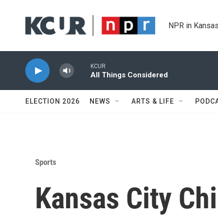
Skip to main content
NPR in Kansas
KCUR
All Things Considered
ELECTION 2026
NEWS
ARTS & LIFE
PODC
Sports
Kansas City Chi