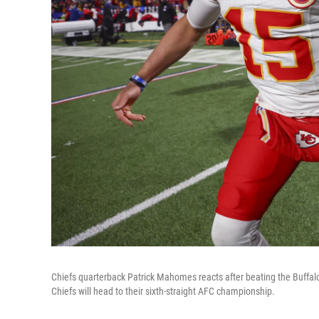
Chiefs quarterback Patrick Mahomes reacts after beating the Buffalo
Chiefs will head to their sixth-straight AFC championship.