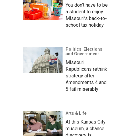
You don’t have to be
a student to enjoy
Missouri’s back-to-
school tax holiday
Politics, Elections
and Government
Missouri
Republicans rethink
strategy after
Amendments 4 and
5 fail miserably
Arts & Life
At this Kansas City
museum, a chance
discovery is