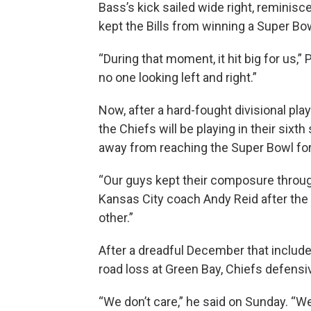
Bass’s kick sailed wide right, reminisc
kept the Bills from winning a Super Bow
“During that moment, it hit big for us,
no one looking left and right.”
Now, after a hard-fought divisional play
the Chiefs will be playing in their six
away from reaching the Super Bowl for 
“Our guys kept their composure throug
Kansas City coach Andy Reid after the
other.”
After a dreadful December that include
road loss at Green Bay, Chiefs defensiv
“We don’t care,” he said on Sunday. “We 