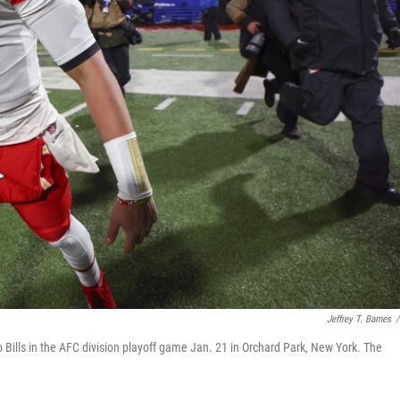
Jeffrey T. Barnes
/
 Bills in the AFC division playoff game Jan. 21 in Orchard Park, New York. The