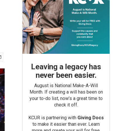
Leaving a legacy has
never been easier.
August is National Make-A-Will
Month. If creating a will has been on
your to-do list, now’s a great time to
check it off.
KCUR is partnering with
Giving Docs
to make it easier than ever. Learn
more and create your will for free.