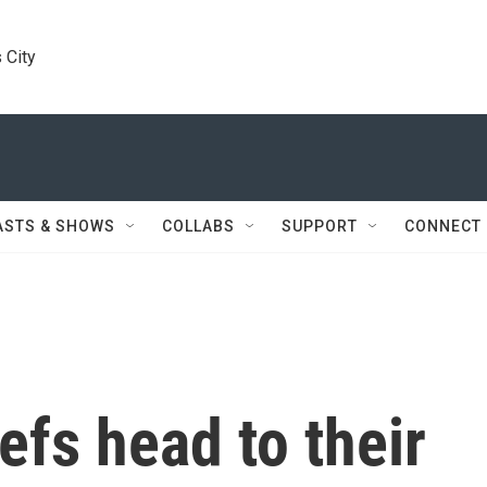
 City
ASTS & SHOWS
COLLABS
SUPPORT
CONNECT
efs head to their