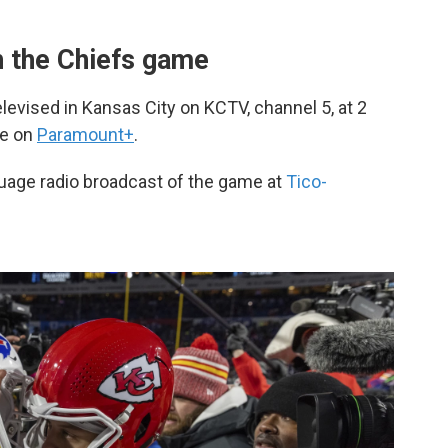
 the Chiefs game
evised in Kansas City on KCTV, channel 5, at 2
le on
Paramount+
.
guage radio broadcast of the game at
Tico-