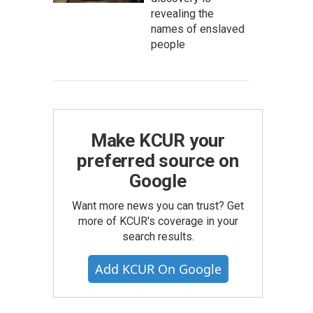
revealing the
names of enslaved
people
Make KCUR your
preferred source on
Google
Want more news you can trust? Get
more of KCUR's coverage in your
search results.
Add KCUR On Google