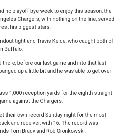
d no playoff bye week to enjoy this season, the
Angeles Chargers, with nothing on the line, served
rest his biggest stars.
tandout tight end Travis Kelce, who caught both of
n Buffalo.
d there, before our last game and into that last
anged up a little bit and he was able to get over
ass 1,000 reception yards for the eighth straight
7 game against the Chargers.
et their own record Sunday night for the most
ck and receiver, with 16. The record was
gends Tom Brady and Rob Gronkowski.