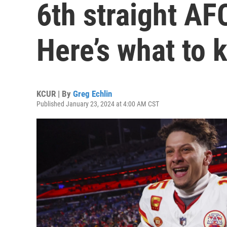
6th straight A
Here’s what to 
KCUR | By
Greg Echlin
Published January 23, 2024 at 4:00 AM CST