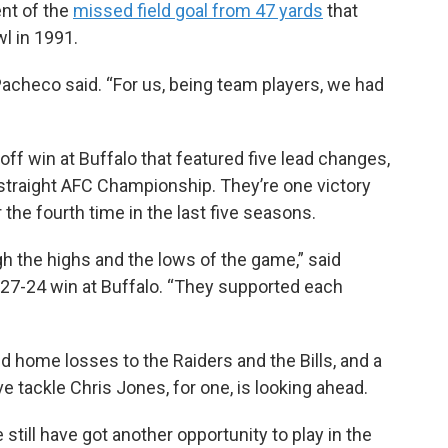
ent of the
missed field goal from 47 yards
that
l in 1991.
” Pacheco said. “For us, being team players, we had
off win at Buffalo that featured five lead changes,
th straight AFC Championship. They’re one victory
the fourth time in the last five seasons.
h the highs and the lows of the game,” said
 27-24 win at Buffalo. “They supported each
d home losses to the Raiders and the Bills, and a
e tackle Chris Jones, for one, is looking ahead.
still have got another opportunity to play in the