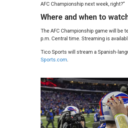
AFC Championship next week, right?”
Where and when to watch
The AFC Championship game will be tel
p.m. Central time. Streaming is availab
Tico Sports will stream a Spanish-lan
Sports.com
.