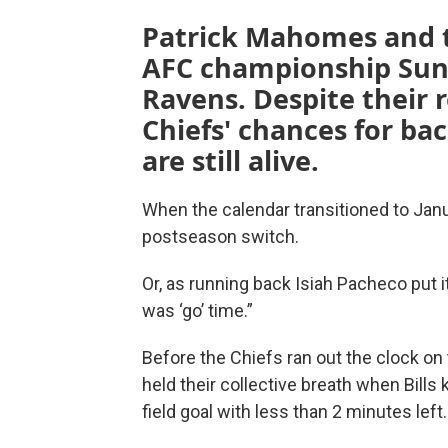
Patrick Mahomes and th
AFC championship Sund
Ravens. Despite their 
Chiefs' chances for ba
are still alive.
When the calendar transitioned to Janu
postseason switch.
Or, as running back Isiah Pacheco put it
was ‘go’ time.”
Before the Chiefs ran out the clock on
held their collective breath when Bills
field goal with less than 2 minutes left.