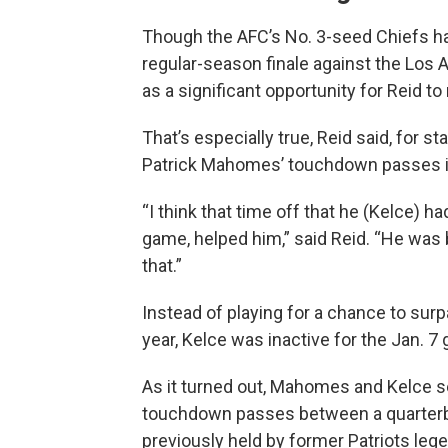
Though the AFC’s No. 3-seed Chiefs ha
regular-season finale against the Los 
as a significant opportunity for Reid to 
That’s especially true, Reid said, for s
Patrick Mahomes’ touchdown passes i
“I think that time off that he (Kelce) ha
game, helped him,” said Reid. “He was b
that.”
Instead of playing for a chance to surp
year, Kelce was inactive for the Jan. 
As it turned out, Mahomes and Kelce s
touchdown passes between a quarterba
previously held by former Patriots le