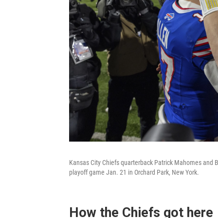
Kansas City Chiefs quarterback Patrick Mahomes and Buf
playoff game Jan. 21 in Orchard Park, New York.
How the Chiefs got here