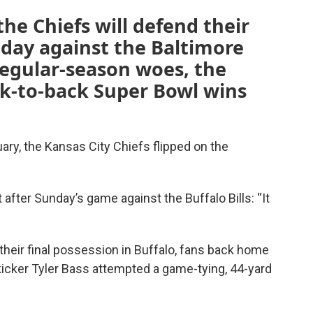
e Chiefs will defend their
ay against the Baltimore
regular-season woes, the
ck-to-back Super Bowl wins
ary, the Kansas City Chiefs flipped on the
 after Sunday’s game against the Buffalo Bills: “It
 their final possession in Buffalo, fans back home
 kicker Tyler Bass attempted a game-tying, 44-yard