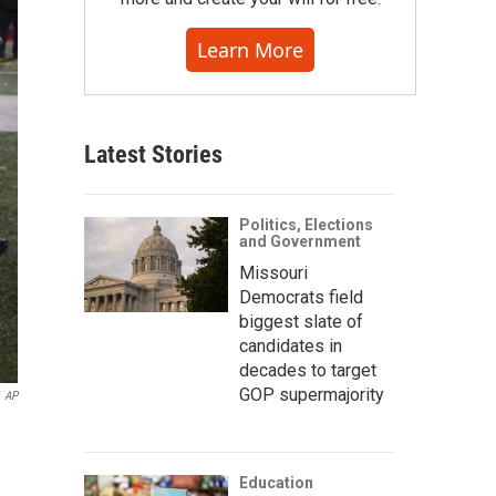
Learn More
Latest Stories
Politics, Elections
and Government
Missouri
Democrats field
biggest slate of
candidates in
decades to target
GOP supermajority
AP
Education