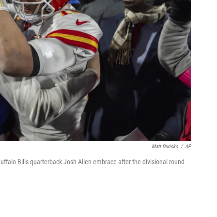
Matt Durisko
/
AP
falo Bills quarterback Josh Allen embrace after the divisional round