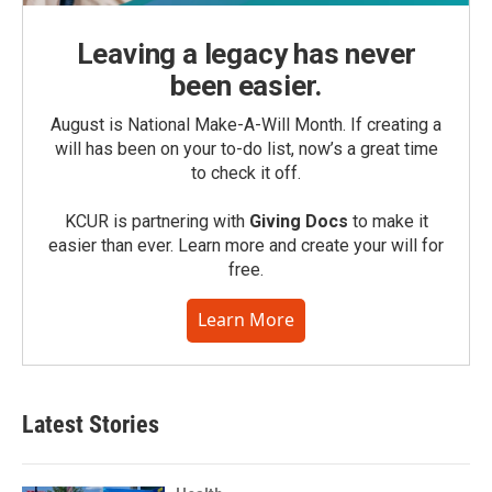
Leaving a legacy has never
been easier.
August is National Make-A-Will Month. If creating a
will has been on your to-do list, now’s a great time
to check it off.
KCUR is partnering with
Giving Docs
to make it
easier than ever. Learn more and create your will for
free.
Learn More
Latest Stories