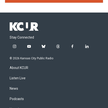
Stay Connected
i
y
b
t
f
l
n
o
l
h
a
i
s
u
u
r
c
n
© 2026 Kansas City Public Radio
t
t
e
e
e
k
a
u
s
a
b
e
About KCUR
g
b
k
d
o
d
r
e
y
s
o
i
a
k
n
Listen Live
m
News
Podcasts