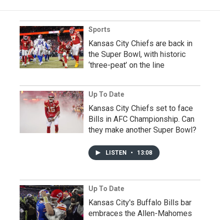
Sports
Kansas City Chiefs are back in
the Super Bowl, with historic
‘three-peat’ on the line
Up To Date
Kansas City Chiefs set to face
Bills in AFC Championship. Can
they make another Super Bowl?
LISTEN
•
13:08
Up To Date
Kansas City's Buffalo Bills bar
embraces the Allen-Mahomes