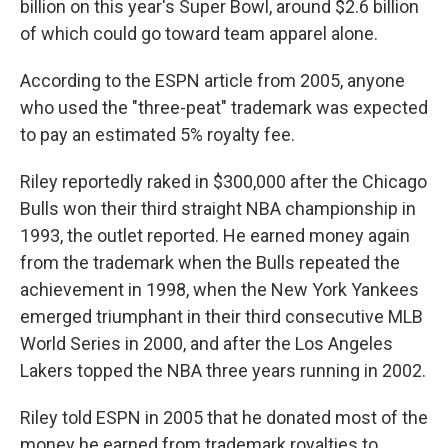
billion on this year's Super Bowl, around $2.6 billion
of which could go toward team apparel alone.
According to the ESPN article from 2005, anyone
who used the "three-peat" trademark was expected
to pay an estimated 5% royalty fee.
Riley reportedly raked in $300,000 after the Chicago
Bulls won their third straight NBA championship in
1993, the outlet reported. He earned money again
from the trademark when the Bulls repeated the
achievement in 1998, when the New York Yankees
emerged triumphant in their third consecutive MLB
World Series in 2000, and after the Los Angeles
Lakers topped the NBA three years running in 2002.
Riley told ESPN in 2005 that he donated most of the
money he earned from trademark royalties to