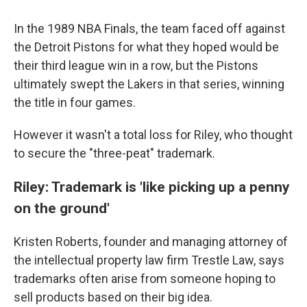
In the 1989 NBA Finals, the team faced off against
the Detroit Pistons for what they hoped would be
their third league win in a row, but the Pistons
ultimately swept the Lakers in that series, winning
the title in four games.
However it wasn't a total loss for Riley, who thought
to secure the "three-peat" trademark.
Riley: Trademark is 'like picking up a penny
on the ground'
Kristen Roberts, founder and managing attorney of
the intellectual property law firm Trestle Law, says
trademarks often arise from someone hoping to
sell products based on their big idea.