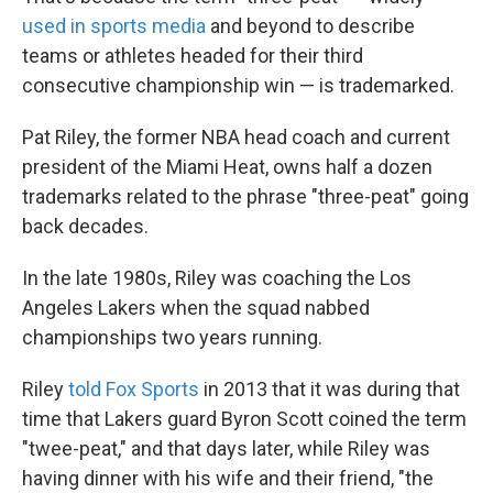
used in sports media
and beyond to describe
teams or athletes headed for their third
consecutive championship win — is trademarked.
Pat Riley, the former NBA head coach and current
president of the Miami Heat, owns half a dozen
trademarks related to the phrase "three-peat" going
back decades.
In the late 1980s, Riley was coaching the Los
Angeles Lakers when the squad nabbed
championships two years running.
Riley
told Fox Sports
in 2013 that it was during that
time that Lakers guard Byron Scott coined the term
"twee-peat," and that days later, while Riley was
having dinner with his wife and their friend, "the