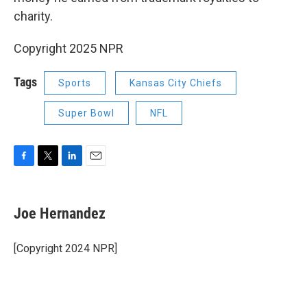
charity.
Copyright 2025 NPR
Tags
Sports
Kansas City Chiefs
Super Bowl
NFL
F
T
L
E
a
w
i
m
c
i
n
a
e
t
k
i
Joe Hernandez
b
t
e
l
o
e
d
o
r
I
[Copyright 2024 NPR]
k
n