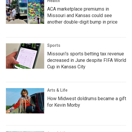
Health
ACA marketplace premiums in
Missouri and Kansas could see
another double-digit bump in price
Sports
Missouri's sports betting tax revenue
decreased in June despite FIFA World
Cup in Kansas City
Arts & Life
How Midwest doldrums became a gift
for Kevin Morby