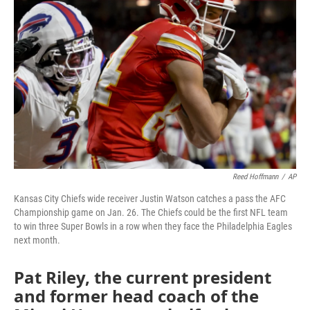
o
e
d
o
r
I
k
n
Reed Hoffmann
/
AP
Kansas City Chiefs wide receiver Justin Watson catches a pass the AFC
Championship game on Jan. 26. The Chiefs could be the first NFL team
to win three Super Bowls in a row when they face the Philadelphia Eagles
next month.
Pat Riley, the current president
and former head coach of the