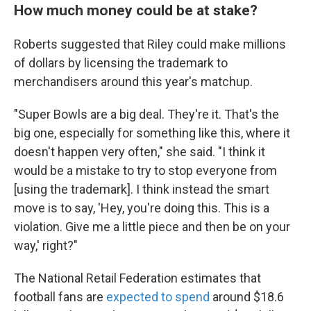
How much money could be at stake?
Roberts suggested that Riley could make millions
of dollars by licensing the trademark to
merchandisers around this year's matchup.
"Super Bowls are a big deal. They're it. That's the
big one, especially for something like this, where it
doesn't happen very often," she said. "I think it
would be a mistake to try to stop everyone from
[using the trademark]. I think instead the smart
move is to say, 'Hey, you're doing this. This is a
violation. Give me a little piece and then be on your
way,' right?"
The National Retail Federation estimates that
football fans are
expected to spend
around $18.6