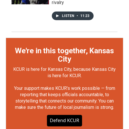
rivalry
LISTEN
•
11:23
We're in this together, Kansas
City
KCUR is here for Kansas City, because Kansas City
is here for KCUR.
Your support makes KCUR's work possible — from
reporting that keeps officials accountable, to
storytelling that connects our community. You can
make sure the future of local journalism is strong.
Defend KCUR