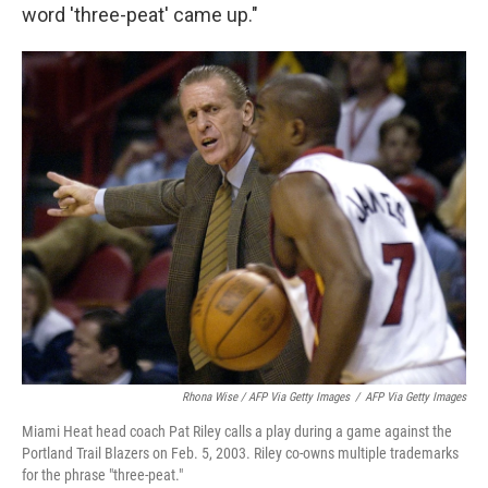
word 'three-peat' came up."
Rhona Wise / AFP Via Getty Images
/
AFP Via Getty Images
Miami Heat head coach Pat Riley calls a play during a game against the
Portland Trail Blazers on Feb. 5, 2003. Riley co-owns multiple trademarks
for the phrase "three-peat."