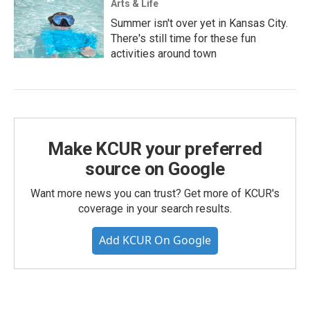
Arts & Life
Summer isn't over yet in Kansas City.
There's still time for these fun
activities around town
Make KCUR your preferred
source on Google
Want more news you can trust? Get more of KCUR's
coverage in your search results.
Add KCUR On Google