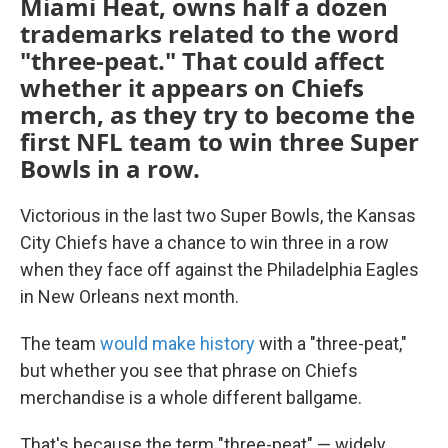
Miami Heat, owns half a dozen
trademarks related to the word
"three-peat." That could affect
whether it appears on Chiefs
merch, as they try to become the
first NFL team to win three Super
Bowls in a row.
Victorious in the last two Super Bowls, the Kansas
City Chiefs have a chance to win three in a row
when they face off against the Philadelphia Eagles
in New Orleans next month.
The team
would make history
with a "three-peat,"
but whether you see that phrase on Chiefs
merchandise is a whole different ballgame.
That's because the term "three-peat" — widely