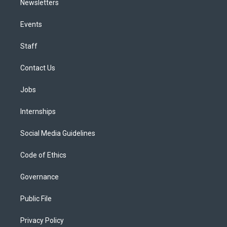
Newsletters
Events
Staff
Contact Us
Jobs
Internships
Social Media Guidelines
Code of Ethics
Governance
Public File
Privacy Policy