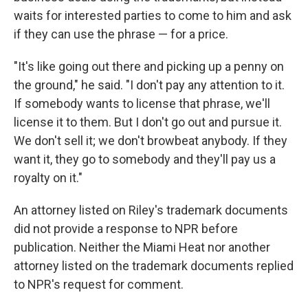
waits for interested parties to come to him and ask
if they can use the phrase — for a price.
"It's like going out there and picking up a penny on
the ground," he said. "I don't pay any attention to it.
If somebody wants to license that phrase, we'll
license it to them. But I don't go out and pursue it.
We don't sell it; we don't browbeat anybody. If they
want it, they go to somebody and they'll pay us a
royalty on it."
An attorney listed on Riley's trademark documents
did not provide a response to NPR before
publication. Neither the Miami Heat nor another
attorney listed on the trademark documents replied
to NPR's request for comment.