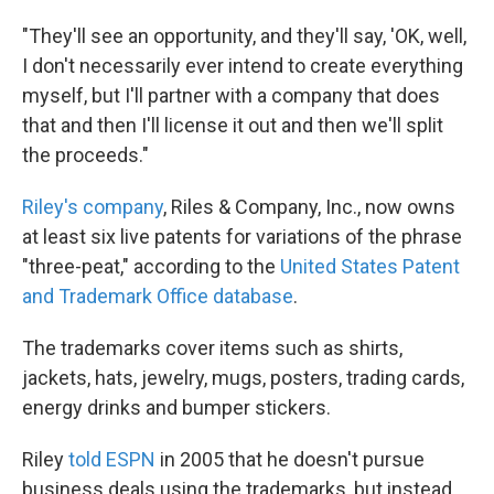
"They'll see an opportunity, and they'll say, 'OK, well,
I don't necessarily ever intend to create everything
myself, but I'll partner with a company that does
that and then I'll license it out and then we'll split
the proceeds."
Riley's company
, Riles & Company, Inc., now owns
at least six live patents for variations of the phrase
"three-peat," according to the
United States Patent
and Trademark Office database
.
The trademarks cover items such as shirts,
jackets, hats, jewelry, mugs, posters, trading cards,
energy drinks and bumper stickers.
Riley
told ESPN
in 2005 that he doesn't pursue
business deals using the trademarks, but instead