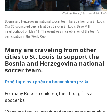
Charlotte Keene
/
St. Louis Public Radio
Bosnia and Herzegovina national soccer team fans gather for a St. Louis
City SC-sponsored pep rally at Das Bevo in St. Louis' Bevo Mill
neighborhood on May 11. The event was in celebration of the team's
participation in the World Cup.
Many are traveling from other
cities to St. Louis to support the
Bosnia and Herzegovina national
soccer team.
Pročitajte ovu priču na bosanskom jeziku.
For many Bosnian children, their first gift is a
soccer ball.