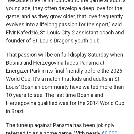
"Because they're introduced to the game at such a
young age, they often develop a deep love for the
game, and as they grow older, that love frequently
evolves into a lifelong passion for the sport," said
Elvir Kafedžić, St. Louis City 2 assistant coach and
founder of St. Louis Dragons youth club.
That passion will be on full display Saturday when
Bosnia and Herzegovina faces Panama at
Energizer Park in its final friendly before the 2026
World Cup. It's a match that kids and adults in St.
Louis' Bosnian community have waited more than
10 years to see. The last time Bosnia and
Herzegovina qualified was for the 2014 World Cup
in Brazil.
The tuneup against Panama has been jokingly
referred to as a home game. With nearly
60,000