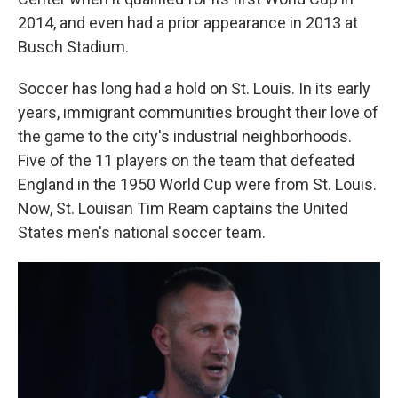
2014, and even had a prior appearance in 2013 at
Busch Stadium.
Soccer has long had a hold on St. Louis. In its early
years, immigrant communities brought their love of
the game to the city's industrial neighborhoods.
Five of the 11 players on the team that defeated
England in the 1950 World Cup were from St. Louis.
Now, St. Louisan Tim Ream captains the United
States men's national soccer team.