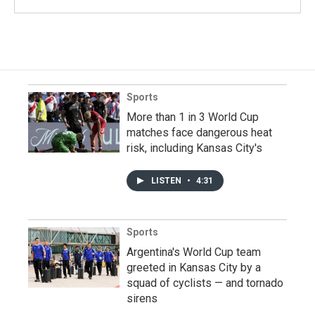
Sports
More than 1 in 3 World Cup
matches face dangerous heat
risk, including Kansas City's
LISTEN
•
4:31
Sports
Argentina's World Cup team
greeted in Kansas City by a
squad of cyclists — and tornado
sirens