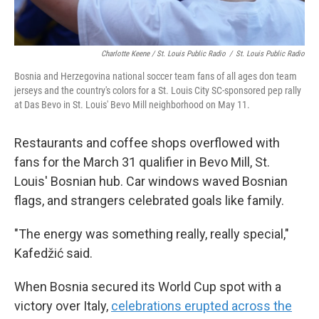
Charlotte Keene / St. Louis Public Radio
/
St. Louis Public Radio
Bosnia and Herzegovina national soccer team fans of all ages don team
jerseys and the country's colors for a St. Louis City SC-sponsored pep rally
at Das Bevo in St. Louis' Bevo Mill neighborhood on May 11.
Restaurants and coffee shops overflowed with
fans for the March 31 qualifier in Bevo Mill, St.
Louis' Bosnian hub. Car windows waved Bosnian
flags, and strangers celebrated goals like family.
"The energy was something really, really special,"
Kafedžić said.
When Bosnia secured its World Cup spot with a
victory over Italy,
celebrations erupted across the