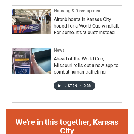
Housing & Development
Airbnb hosts in Kansas City
hoped for a World Cup windfall.
For some, it's 'a bust' instead
News
Ahead of the World Cup,
Missouri rolls out a new app to
combat human trafficking
LISTEN
•
0:38
We're in this together, Kansas
City