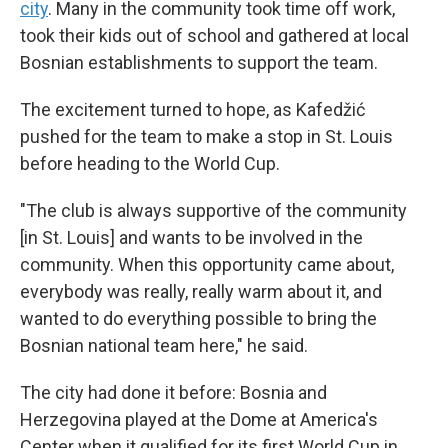
city
. Many in the community took time off work,
took their kids out of school and gathered at local
Bosnian establishments to support the team.
The excitement turned to hope, as Kafedžić
pushed for the team to make a stop in St. Louis
before heading to the World Cup.
"The club is always supportive of the community
[in St. Louis] and wants to be involved in the
community. When this opportunity came about,
everybody was really, really warm about it, and
wanted to do everything possible to bring the
Bosnian national team here," he said.
The city had done it before: Bosnia and
Herzegovina played at the Dome at America's
Center when it qualified for its first World Cup in