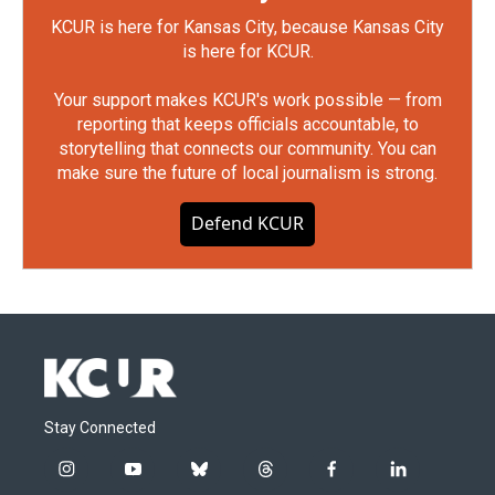
KCUR is here for Kansas City, because Kansas City
is here for KCUR.
Your support makes KCUR's work possible — from
reporting that keeps officials accountable, to
storytelling that connects our community. You can
make sure the future of local journalism is strong.
Defend KCUR
Stay Connected
i
y
b
t
f
l