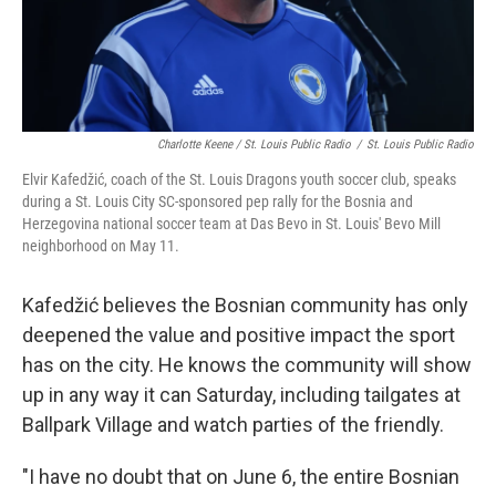
Charlotte Keene / St. Louis Public Radio
/
St. Louis Public Radio
Elvir Kafedžić, coach of the St. Louis Dragons youth soccer club, speaks
during a St. Louis City SC-sponsored pep rally for the Bosnia and
Herzegovina national soccer team at Das Bevo in St. Louis' Bevo Mill
neighborhood on May 11.
Kafedžić believes the Bosnian community has only
deepened the value and positive impact the sport
has on the city. He knows the community will show
up in any way it can Saturday, including tailgates at
Ballpark Village and watch parties of the friendly.
"I have no doubt that on June 6, the entire Bosnian