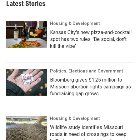
Latest Stories
Housing & Development
Kansas City's new pizza-and-cocktail
spot has two rules: 'Be social, don't
kill the vibe'
Politics, Elections and Government
Bloomberg gives $1.25 million to
Missouri abortion rights campaign as
fundraising gap grows
Housing & Development
Wildlife study identifies Missouri
roads in need of crossings to keep