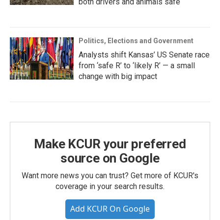
both drivers and animals safe
Politics, Elections and Government
Analysts shift Kansas’ US Senate race
from ‘safe R’ to ‘likely R’ — a small
change with big impact
Make KCUR your preferred
source on Google
Want more news you can trust? Get more of KCUR's
coverage in your search results.
Add KCUR On Google