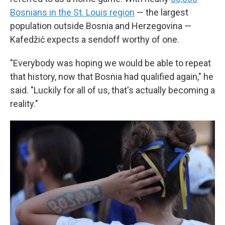
Bosnians in the St. Louis region
— the largest
population outside Bosnia and Herzegovina —
Kafedžić expects a sendoff worthy of one.
"Everybody was hoping we would be able to repeat
that history, now that Bosnia had qualified again," he
said. "Luckily for all of us, that's actually becoming a
reality."