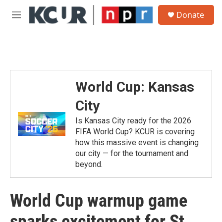
Skip to main content
S
Donate
e
M
a
e
r
n
c
u
h
u
e
World Cup: Kansas
r
y
City
Is Kansas City ready for the 2026
FIFA World Cup? KCUR is covering
how this massive event is changing
our city — for the tournament and
beyond.
World Cup warmup game
sparks excitement for St.