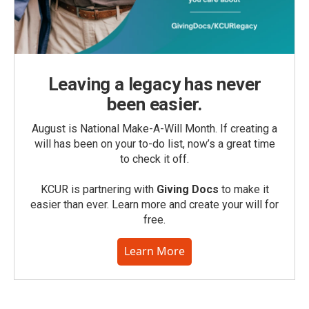
Leaving a legacy has never
been easier.
August is National Make-A-Will Month. If creating a
will has been on your to-do list, now’s a great time
to check it off.
KCUR is partnering with
Giving Docs
to make it
easier than ever. Learn more and create your will for
free.
Learn More