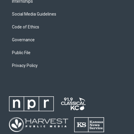
Internships
Social Media Guidelines
Code of Ethics
Governance
Public File
Privacy Policy