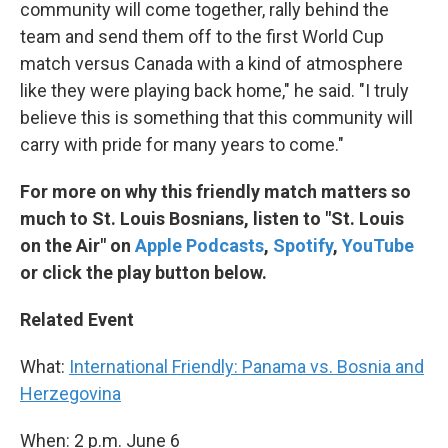
community will come together, rally behind the
team and send them off to the first World Cup
match versus Canada with a kind of atmosphere
like they were playing back home," he said. "I truly
believe this is something that this community will
carry with pride for many years to come."
For more on why this friendly match matters so
much to St. Louis Bosnians, listen to "St. Louis
on the Air" on
Apple Podcasts
,
Spotify
,
YouTube
or click the play button below.
Related Event
What:
International Friendly: Panama vs. Bosnia and
Herzegovina
When: 2 p.m. June 6