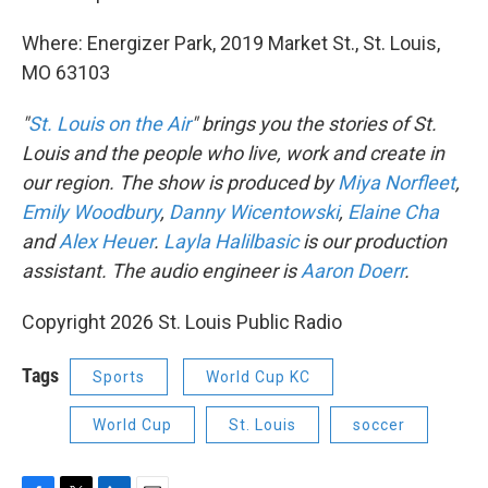
Where: Energizer Park, 2019 Market St., St. Louis,
MO 63103
"
St. Louis on the Air
" brings you the stories of St.
Louis and the people who live, work and create in
our region. The show is produced by
Miya Norfleet
,
Emily Woodbury
,
Danny Wicentowski
,
Elaine Cha
and
Alex Heuer
.
Layla Halilbasic
is our production
assistant. The audio engineer is
Aaron Doerr
.
Copyright 2026 St. Louis Public Radio
Tags
Sports
World Cup KC
World Cup
St. Louis
soccer