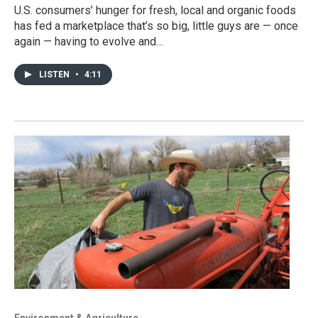
U.S. consumers’ hunger for fresh, local and organic foods
has fed a marketplace that’s so big, little guys are — once
again — having to evolve and…
LISTEN
•
4:11
Environment & Agriculture