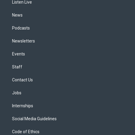
a
k
n
Listen Live
m
News
Podcasts
Newsletters
Events
Staff
Contact Us
Jobs
Internships
Social Media Guidelines
Code of Ethics