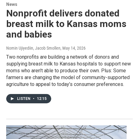
News
Nonprofit delivers donated
breast milk to Kansas moms
and babies
Nomin Ujiyediin, Jacob Smollen
, May 14, 2026
Two nonprofits are building a network of donors and
supplying breast milk to Kansas hospitals to support new
moms who aren't able to produce their own. Plus: Some
farmers are changing the model of community-supported
agriculture to appeal to today’s consumer preferences.
LISTEN
•
12:15