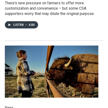
There's new pressure on farmers to offer more
customization and convenience – but some CSA
supporters worry that may dilute the original purpose.
LISTEN
•
4:00
News