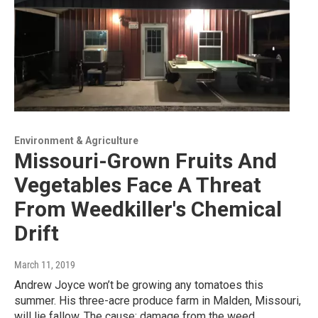
Environment & Agriculture
Missouri-Grown Fruits And
Vegetables Face A Threat
From Weedkiller's Chemical
Drift
March 11, 2019
Andrew Joyce won’t be growing any tomatoes this
summer. His three-acre produce farm in Malden, Missouri,
will lie fallow. The cause: damage from the weed…