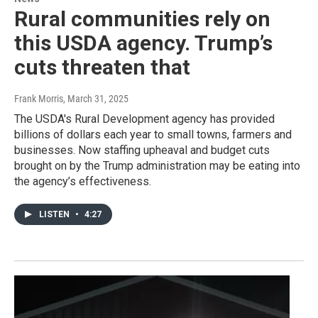
Rural communities rely on
this USDA agency. Trump’s
cuts threaten that
Frank Morris
, March 31, 2025
The USDA's Rural Development agency has provided
billions of dollars each year to small towns, farmers and
businesses. Now staffing upheaval and budget cuts
brought on by the Trump administration may be eating into
the agency’s effectiveness.
LISTEN
•
4:27