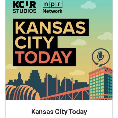
Kansas City Today