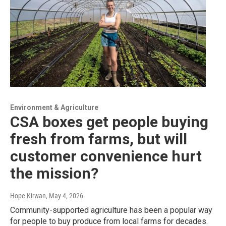
Environment & Agriculture
CSA boxes get people buying
fresh from farms, but will
customer convenience hurt
the mission?
Hope Kirwan
, May 4, 2026
Community-supported agriculture has been a popular way
for people to buy produce from local farms for decades.