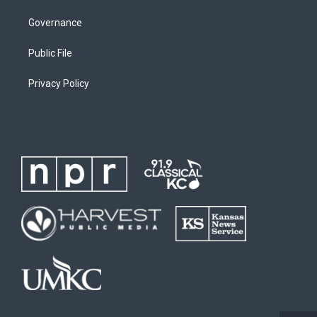
Governance
Public File
Privacy Policy