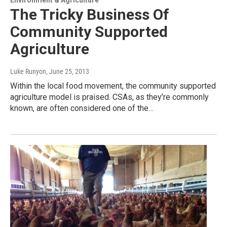
The Tricky Business Of
Community Supported
Agriculture
Luke Runyon
, June 25, 2013
Within the local food movement, the community supported
agriculture model is praised. CSAs, as they’re commonly
known, are often considered one of the…