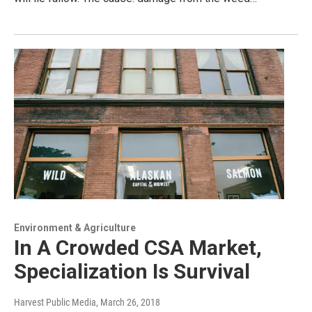
Environment & Agriculture
In A Crowded CSA Market,
Specialization Is Survival
Harvest Public Media
, March 26, 2018