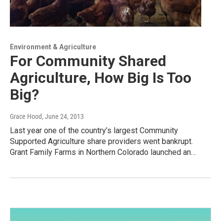
Environment & Agriculture
For Community Shared
Agriculture, How Big Is Too
Big?
Grace Hood
, June 24, 2013
Last year one of the country’s largest Community
Supported Agriculture share providers went bankrupt.
Grant Family Farms in Northern Colorado launched an…