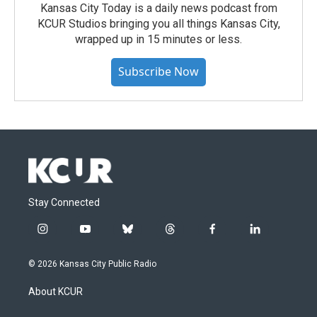
Kansas City Today is a daily news podcast from
KCUR Studios bringing you all things Kansas City,
wrapped up in 15 minutes or less.
Subscribe Now
Stay Connected
i
y
b
t
f
l
n
o
l
h
a
i
s
u
u
r
c
n
© 2026 Kansas City Public Radio
t
t
e
e
e
k
a
u
s
a
b
e
About KCUR
g
b
k
d
o
d
r
e
y
s
o
i