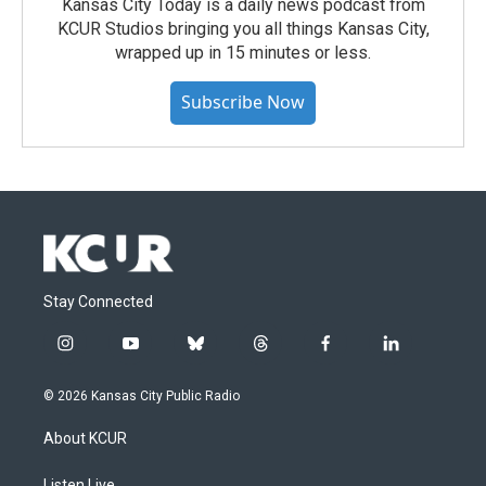
Kansas City Today is a daily news podcast from
KCUR Studios bringing you all things Kansas City,
wrapped up in 15 minutes or less.
Subscribe Now
Stay Connected
i
y
b
t
f
l
n
o
l
h
a
i
s
u
u
r
c
n
© 2026 Kansas City Public Radio
t
t
e
e
e
k
a
u
s
a
b
e
About KCUR
g
b
k
d
o
d
r
e
y
s
o
i
Listen Live