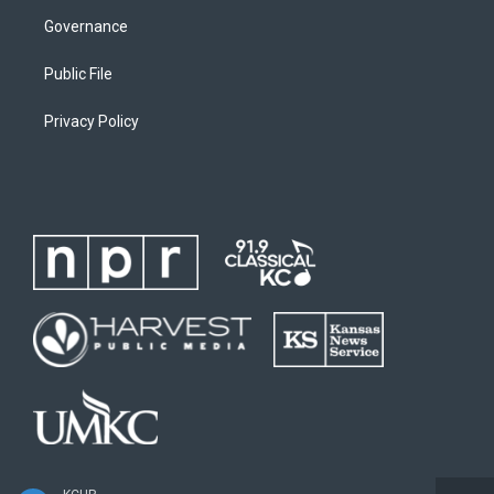
Governance
Public File
Privacy Policy