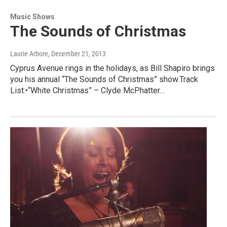
Music Shows
The Sounds of Christmas
Laurie Arbore
, December 21, 2013
Cyprus Avenue rings in the holidays, as Bill Shapiro brings
you his annual “The Sounds of Christmas” show.Track
List:•“White Christmas” – Clyde McPhatter…