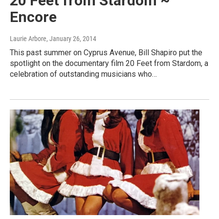
20 Feet from Stardom ~
Encore
Laurie Arbore
, January 26, 2014
This past summer on Cyprus Avenue, Bill Shapiro put the
spotlight on the documentary film 20 Feet from Stardom, a
celebration of outstanding musicians who…