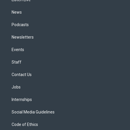
a
k
n
m
News
Podcasts
Newsletters
Events
Staff
Contact Us
Jobs
Internships
Social Media Guidelines
Code of Ethics