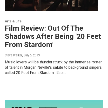
Arts & Life
Film Review: Out Of The
Shadows After Being '20 Feet
From Stardom'
Steve Walker
, July 5, 2013
Music lovers will be thunderstruck by the immense roster
of talent in Morgan Neville's salute to background singers
called 20 Feet From Stardom. It's a…