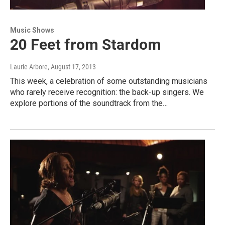
Music Shows
20 Feet from Stardom
Laurie Arbore
, August 17, 2013
This week, a celebration of some outstanding musicians
who rarely receive recognition: the back-up singers. We
explore portions of the soundtrack from the…