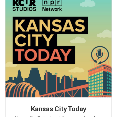
Kansas City Today