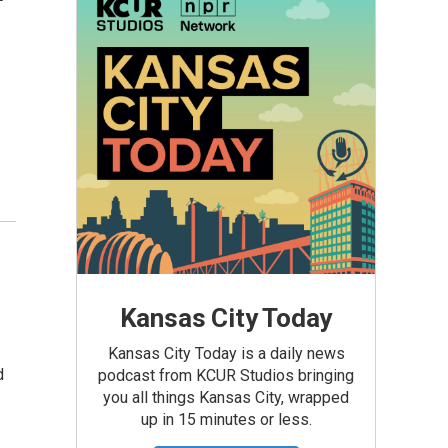
Kansas City Today
Kansas City Today is a daily news
d
podcast from KCUR Studios bringing
you all things Kansas City, wrapped
up in 15 minutes or less.