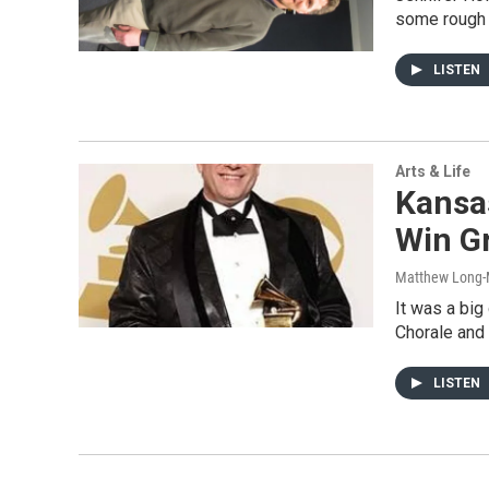
some rough 
LISTEN
Arts & Life
Kansas
Win 
Matthew Long-
It was a big
Chorale and 
LISTEN