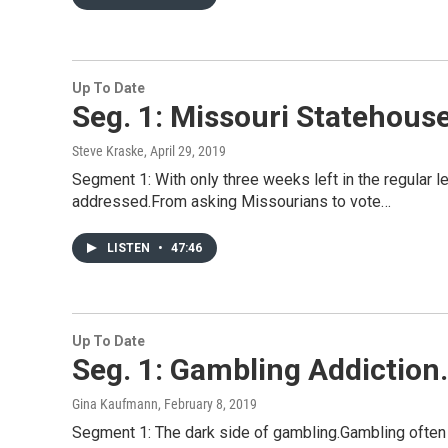
Up To Date
Seg. 1: Missouri Statehouse
Steve Kraske
, April 29, 2019
Segment 1: With only three weeks left in the regular le
addressed.From asking Missourians to vote…
LISTEN
•
47:46
Up To Date
Seg. 1: Gambling Addiction. 
Gina Kaufmann
, February 8, 2019
Segment 1: The dark side of gambling.Gambling often 