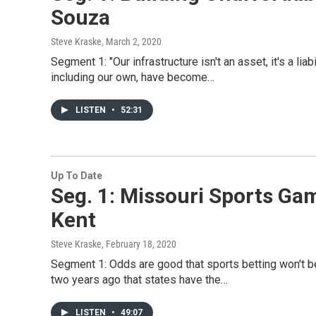
Souza
Steve Kraske
, March 2, 2020
Segment 1: "Our infrastructure isn't an asset, it's a liab
including our own, have become…
LISTEN
•
52:31
Up To Date
Seg. 1: Missouri Sports Gam
Kent
Steve Kraske
, February 18, 2020
Segment 1: Odds are good that sports betting won't be
two years ago that states have the…
LISTEN
•
49:07