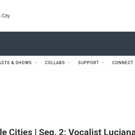
 City
ASTS & SHOWS
COLLABS
SUPPORT
CONNECT
e Cities | Seg. 2: Vocalist Lucian