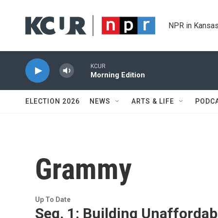
Skip to main content
NPR in Kansas
KCUR
Morning Edition
ELECTION 2026
NEWS
ARTS & LIFE
PODC
Grammy
Up To Date
Seg. 1: Building Unaffordabl