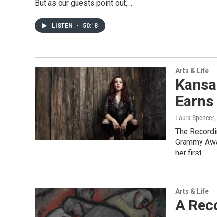
But as our guests point out,…
LISTEN
•
50:18
Arts & Life
Kansas
Earns
Laura Spencer
,
The Recordi
Grammy Awar
her first…
Arts & Life
A Rec