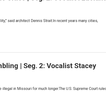
ility," said architect Dennis Strait.In recent years many cities,
bling | Seg. 2: Vocalist Stacey
 illegal in Missouri for much longer.The U.S. Supreme Court rule