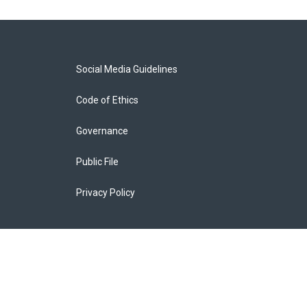
Social Media Guidelines
Code of Ethics
Governance
Public File
Privacy Policy