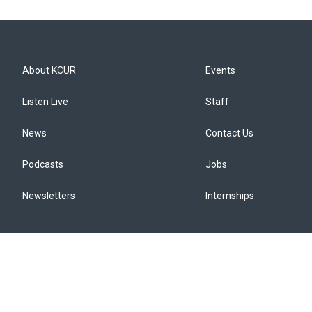
About KCUR
Events
Listen Live
Staff
News
Contact Us
Podcasts
Jobs
Newsletters
Internships