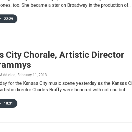
ones, too. She became a star on Broadway in the production of…
•
22:29
 City Chorale, Artistic Director
Grammys
Middleton
, February 11, 2013
 day for the Kansas City music scene yesterday as the Kansas Ci
artistic director Charles Bruffy were honored with not one but…
•
10:31