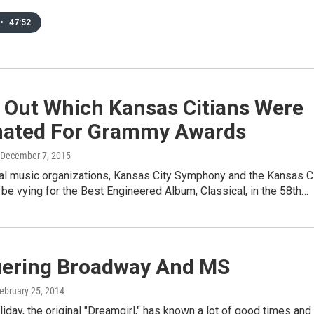
•
47:52
 Out Which Kansas Citians Were
ated For Grammy Awards
 December 7, 2015
al music organizations, Kansas City Symphony and the Kansas C
l be vying for the Best Engineered Album, Classical, in the 58th…
ering Broadway And MS
February 25, 2014
liday, the original "Dreamgirl," has known a lot of good times and