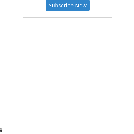
Subscribe Now
g.