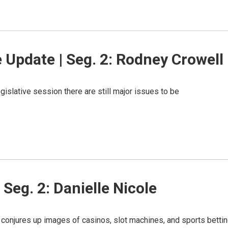
 Update | Seg. 2: Rodney Crowell
gislative session there are still major issues to be
Seg. 2: Danielle Nicole
conjures up images of casinos, slot machines, and sports bettin