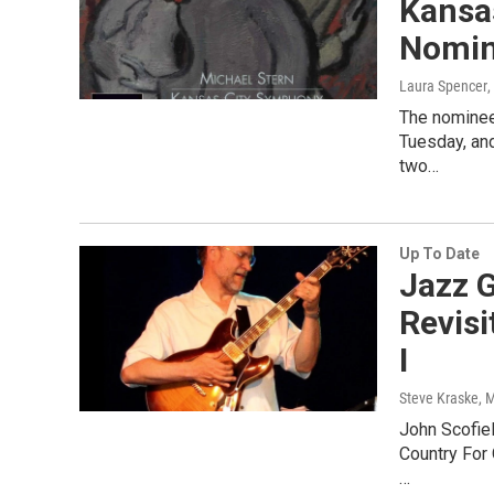
Kansa
Nomin
Laura Spencer
The nominee
Tuesday, an
two…
Up To Date
Jazz G
Revisi
I
Steve Kraske
, 
John Scofiel
Country For
…