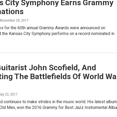
s City Symphony Earns Grammy
ations
, November 28, 2017
s for the 60th annual Grammy Awards were announced on
d the Kansas City Symphony performs on a record nominated in
uitarist John Scofield, And
ting The Battlefields Of World Wa
May 23, 2017
d continues to make strides in the music world. His latest album
 Old Men, won the 2016 Grammy for Best Jazz Instrumental Albu