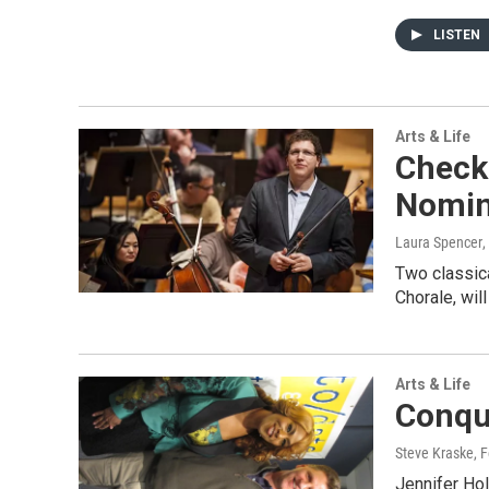
LISTEN
Arts & Life
Check
Nomin
Laura Spencer
,
Two classic
Chorale, wil
Arts & Life
Conqu
Steve Kraske
, 
Jennifer Hol