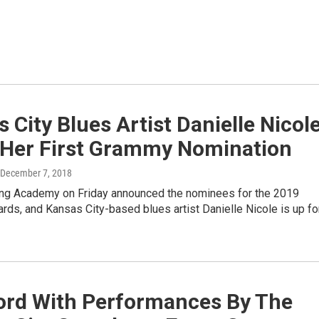
 City Blues Artist Danielle Nicol
 Her First Grammy Nomination
 December 7, 2018
ng Academy on Friday announced the nominees for the 2019
ds, and Kansas City-based blues artist Danielle Nicole is up fo
ord With Performances By The