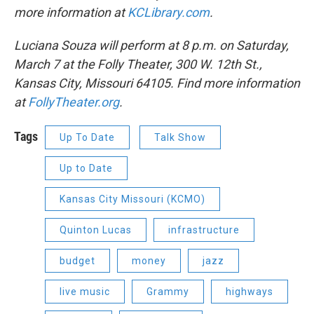
more information at
KCLibrary.com
.
Luciana Souza will perform at 8 p.m. on Saturday,
March 7 at the Folly Theater, 300 W. 12th St.,
Kansas City, Missouri 64105. Find more information
at
FollyTheater.org
.
Tags
Up To Date
Talk Show
Up to Date
Kansas City Missouri (KCMO)
Quinton Lucas
infrastructure
budget
money
jazz
live music
Grammy
highways