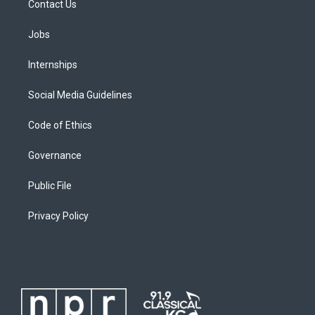
Contact Us
Jobs
Internships
Social Media Guidelines
Code of Ethics
Governance
Public File
Privacy Policy