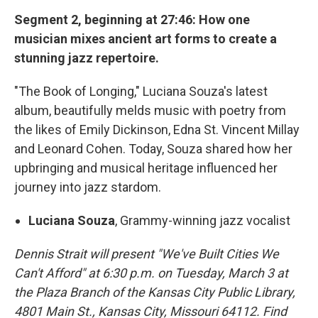
Segment 2, beginning at 27:46: How one
musician mixes ancient art forms to create a
stunning jazz repertoire.
"The Book of Longing," Luciana Souza's latest
album, beautifully melds music with poetry from
the likes of Emily Dickinson, Edna St. Vincent Millay
and Leonard Cohen. Today, Souza shared how her
upbringing and musical heritage influenced her
journey into jazz stardom.
Luciana Souza
, Grammy-winning jazz vocalist
Dennis Strait will present "We've Built Cities We
Can't Afford" at 6:30 p.m. on Tuesday, March 3 at
the Plaza Branch of the Kansas City Public Library,
4801 Main St., Kansas City, Missouri 64112. Find