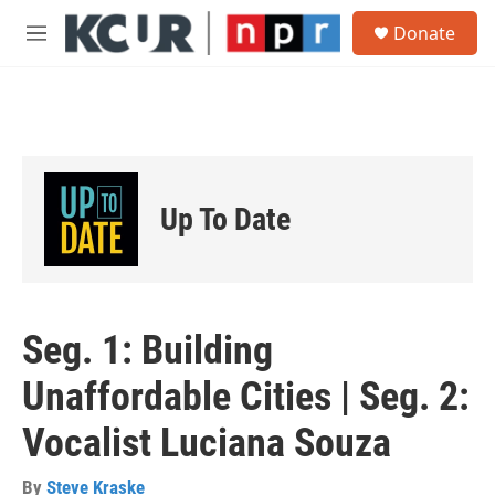
Skip to main content
S
Donate
e
M
a
e
r
n
c
u
h
u
e
r
Up To Date
y
Seg. 1: Building
Unaffordable Cities | Seg. 2:
Vocalist Luciana Souza
By
Steve Kraske