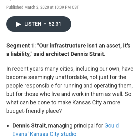
Published March 2, 2020 at 10:39 PM CST
LISTEN
•
52:31
Segment 1: "Our infrastructure isn't an asset, it's
a liability," said architect Dennis Strait.
In recent years many cities, including our own, have
become seemingly unaffordable, not just for the
people responsible for running and operating them,
but for those who live and work in them as well. So
what can be done to make Kansas City a more
budget-friendly place?
Dennis Strait
, managing principal for
Gould
Evans' Kansas City studio