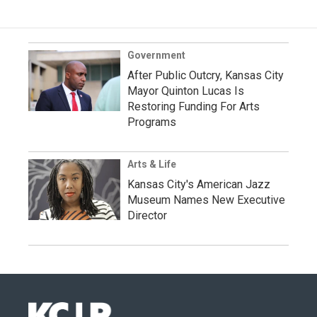
Government
After Public Outcry, Kansas City
Mayor Quinton Lucas Is
Restoring Funding For Arts
Programs
Arts & Life
Kansas City's American Jazz
Museum Names New Executive
Director