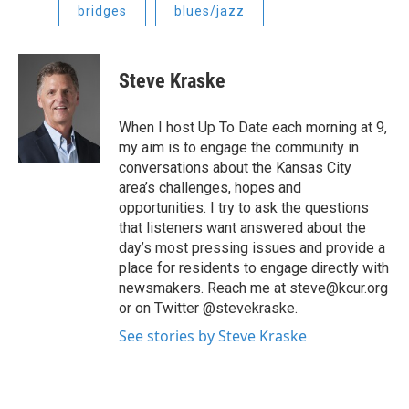
bridges
blues/jazz
Steve Kraske
When I host Up To Date each morning at 9,
my aim is to engage the community in
conversations about the Kansas City
area’s challenges, hopes and
opportunities. I try to ask the questions
that listeners want answered about the
day’s most pressing issues and provide a
place for residents to engage directly with
newsmakers. Reach me at steve@kcur.org
or on Twitter @stevekraske.
See stories by Steve Kraske