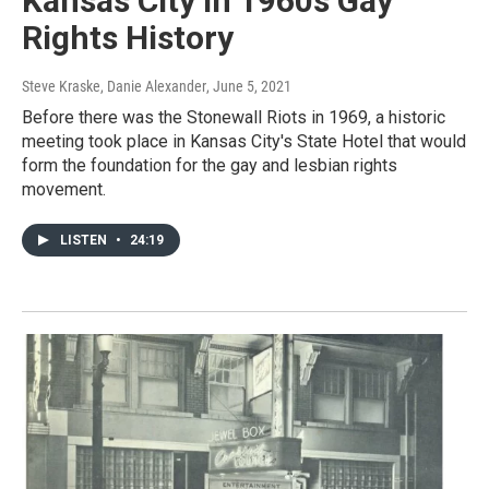
Kansas City In 1960s Gay
Rights History
Steve Kraske, Danie Alexander
, June 5, 2021
Before there was the Stonewall Riots in 1969, a historic
meeting took place in Kansas City's State Hotel that would
form the foundation for the gay and lesbian rights
movement.
LISTEN
•
24:19