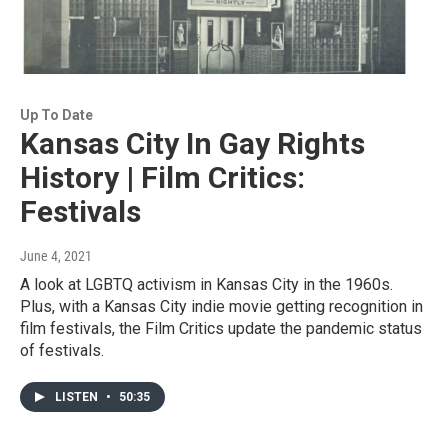
Up To Date
Kansas City In Gay Rights
History | Film Critics:
Festivals
June 4, 2021
A look at LGBTQ activism in Kansas City in the 1960s.
Plus, with a Kansas City indie movie getting recognition in
film festivals, the Film Critics update the pandemic status
of festivals.
LISTEN
•
50:35