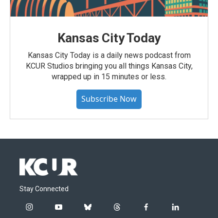
Kansas City Today
Kansas City Today is a daily news podcast from
KCUR Studios bringing you all things Kansas City,
wrapped up in 15 minutes or less.
Subscribe Now
Stay Connected
i
y
b
t
f
l