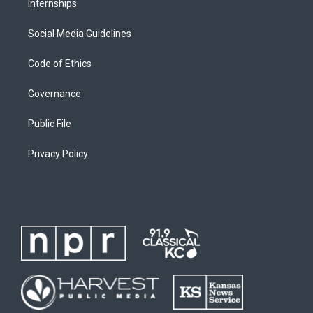
Internships
Social Media Guidelines
Code of Ethics
Governance
Public File
Privacy Policy