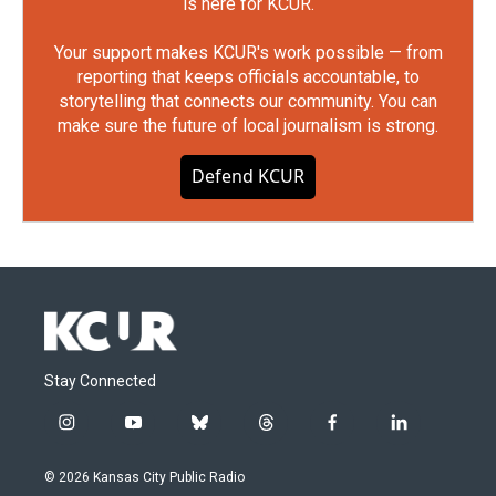
is here for KCUR.
Your support makes KCUR's work possible — from
reporting that keeps officials accountable, to
storytelling that connects our community. You can
make sure the future of local journalism is strong.
Defend KCUR
Stay Connected
i
y
b
t
f
l
n
o
l
h
a
i
s
u
u
r
c
n
© 2026 Kansas City Public Radio
t
t
e
e
e
k