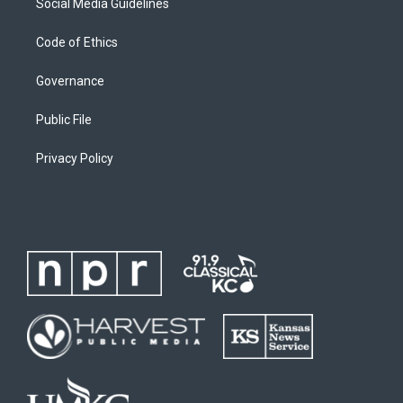
Social Media Guidelines
Code of Ethics
Governance
Public File
Privacy Policy