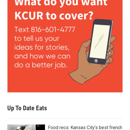
Up To Date Eats
Food recs: Kansas City’s best french