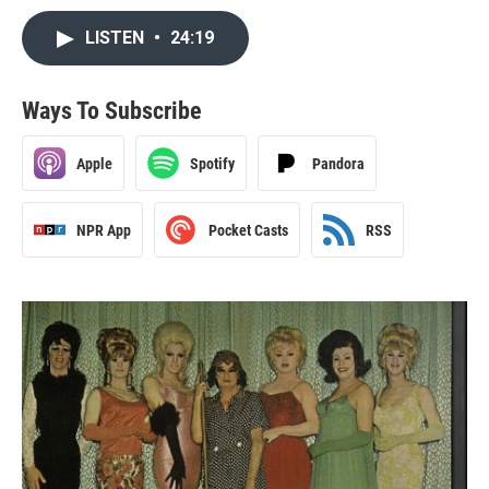
LISTEN
•
24:19
Ways To Subscribe
Apple
Spotify
Pandora
NPR App
Pocket Casts
RSS