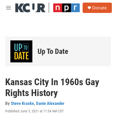
Skip to main content
S
Donate
e
M
a
e
r
n
c
u
h
u
e
r
Up To Date
y
Kansas City In 1960s Gay
Rights History
By
Steve Kraske
,
Danie Alexander
Published June 5, 2021 at 11:54 AM CDT