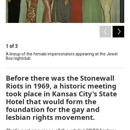
1
of
3
2
A lineup of the female impersonators appearing at the Jewel
The
Box nightclub.
th
Before there was the Stonewall
Riots in 1969, a historic meeting
took place in Kansas City's State
Hotel that would form the
foundation for the gay and
lesbian rights movement.