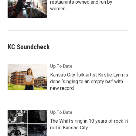
restaurants owned and run by
women
KC Soundcheck
Up To Date
Kansas City folk artist Kirstie Lynn is
done ‘singing to an empty bar’ with
new record
Up To Date
The Whiffs ring in 10 years of rock ‘n’
roll in Kansas City