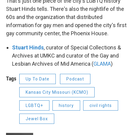
That's just one piece of the city's LGBTQ history
Stuart Hinds tells. There's also the nightlife of the
60s and the organization that distributed
information for gay men and opened the city's first
gay community center, the Phoenix House.
Stuart Hinds
, curator of Special Collections &
Archives at UMKC and curator of the Gay and
Lesbian Archives of Mid America (
GLAMA
)
Tags
Up To Date
Podcast
Kansas City Missouri (KCMO)
LGBTQ+
history
civil rights
Jewel Box