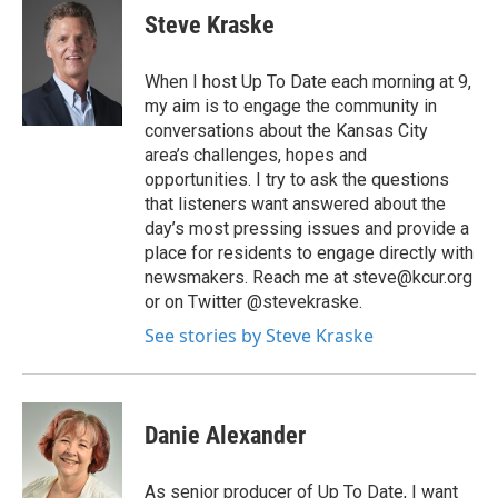
Steve Kraske
When I host Up To Date each morning at 9,
my aim is to engage the community in
conversations about the Kansas City
area’s challenges, hopes and
opportunities. I try to ask the questions
that listeners want answered about the
day’s most pressing issues and provide a
place for residents to engage directly with
newsmakers. Reach me at steve@kcur.org
or on Twitter @stevekraske.
See stories by Steve Kraske
Danie Alexander
As senior producer of Up To Date, I want