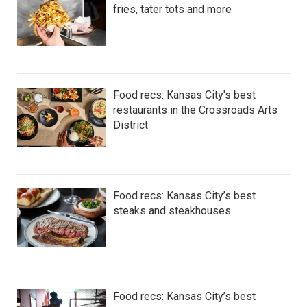
fries, tater tots and more
Food recs: Kansas City's best
restaurants in the Crossroads Arts
District
Food recs: Kansas City’s best
steaks and steakhouses
Food recs: Kansas City’s best