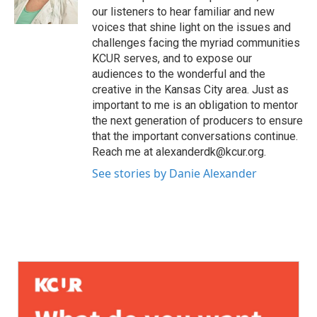
our listeners to hear familiar and new
voices that shine light on the issues and
challenges facing the myriad communities
KCUR serves, and to expose our
audiences to the wonderful and the
creative in the Kansas City area. Just as
important to me is an obligation to mentor
the next generation of producers to ensure
that the important conversations continue.
Reach me at alexanderdk@kcur.org.
See stories by Danie Alexander