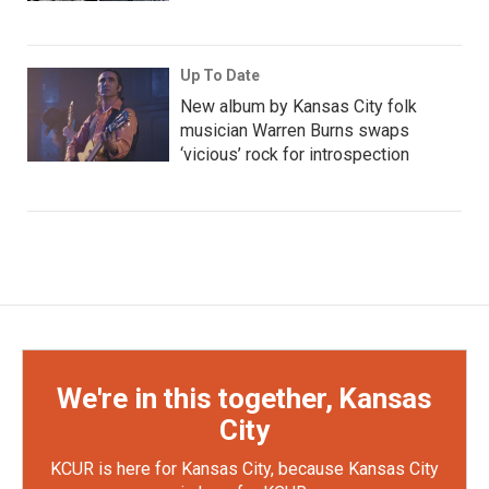
Up To Date
New album by Kansas City folk
musician Warren Burns swaps
‘vicious’ rock for introspection
We're in this together, Kansas
City
KCUR is here for Kansas City, because Kansas City