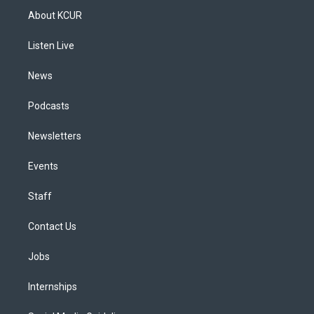
a
u
s
a
b
e
About KCUR
g
b
k
d
o
d
r
e
y
s
o
i
a
k
n
Listen Live
m
News
Podcasts
Newsletters
Events
Staff
Contact Us
Jobs
Internships