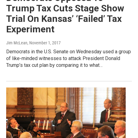
Trump Tax Cuts Stage Show
Trial On Kansas’ ‘Failed’ Tax
Experiment
Jim McLean
, November 1, 2017
Democrats in the U.S. Senate on Wednesday used a group
of like-minded witnesses to attack President Donald
Trump’s tax cut plan by comparing it to what…