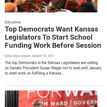
Education
Top Democrats Want Kansas
Legislators To Start School
Funding Work Before Session
Celia Llopis-Jepsen
, October 13, 2017
The top Democrats in the Kansas Legislature are calling
on Senate President Susan Wagle not to wait until January
to start work on fulfilling a Kansas…