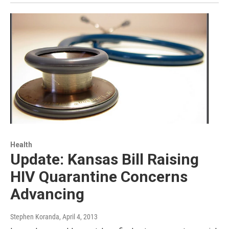
Health
Update: Kansas Bill Raising
HIV Quarantine Concerns
Advancing
Stephen Koranda
, April 4, 2013