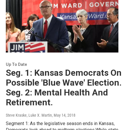
Up To Date
Seg. 1: Kansas Democrats On
Possible 'Blue Wave' Election.
Seg. 2: Mental Health And
Retirement.
Steve Kraske, Luke X. Martin
, May 14, 2018
Segment 1: As the legislative season ends in Kansas,
Democrats look ahead to midterm elections.While state