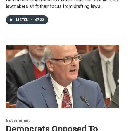
lawmakers shift their focus from drafting laws…
LISTEN
•
47:22
Government
Democrats Opposed To