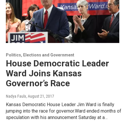
Politics, Elections and Government
House Democratic Leader
Ward Joins Kansas
Governor’s Race
Nadya Faulx
, August 21, 2017
Kansas Democratic House Leader Jim Ward is finally
jumping into the race for governor.Ward ended months of
speculation with his announcement Saturday at a…