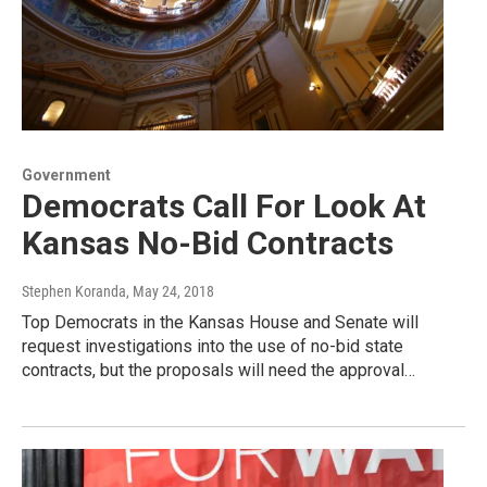
Government
Democrats Call For Look At
Kansas No-Bid Contracts
Stephen Koranda
, May 24, 2018
Top Democrats in the Kansas House and Senate will
request investigations into the use of no-bid state
contracts, but the proposals will need the approval…