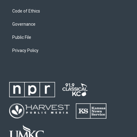
Code of Ethics
Governance
Public File
Privacy Policy