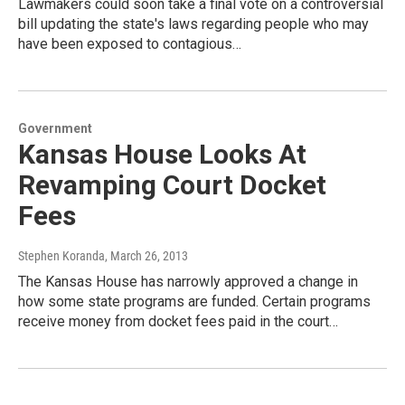
Lawmakers could soon take a final vote on a controversial
bill updating the state's laws regarding people who may
have been exposed to contagious…
Government
Kansas House Looks At
Revamping Court Docket
Fees
Stephen Koranda
, March 26, 2013
The Kansas House has narrowly approved a change in
how some state programs are funded. Certain programs
receive money from docket fees paid in the court…