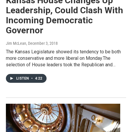
Kansas House Changes Up
Leadership, Could Clash With
Incoming Democratic
Governor
Jim McLean
, December 3, 2018
The Kansas Legislature showed its tendency to be both
more conservative and more liberal on Monday.The
selection of House leaders took the Republican and…
LISTEN
•
4:22