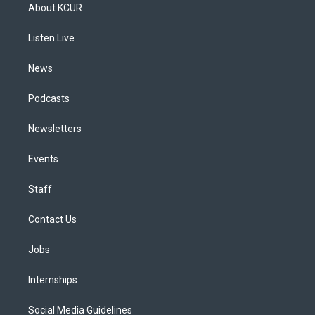
a
u
s
a
b
e
About KCUR
g
b
k
d
o
d
r
e
y
s
o
i
a
k
n
Listen Live
m
News
Podcasts
Newsletters
Events
Staff
Contact Us
Jobs
Internships
Social Media Guidelines