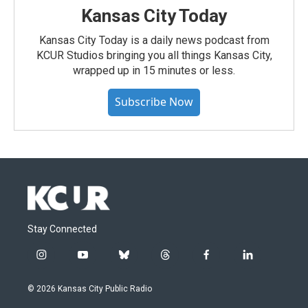
Kansas City Today
Kansas City Today is a daily news podcast from
KCUR Studios bringing you all things Kansas City,
wrapped up in 15 minutes or less.
Subscribe Now
Stay Connected
i
y
b
t
f
l
n
o
l
h
a
i
s
u
u
r
c
n
© 2026 Kansas City Public Radio
t
t
e
e
e
k