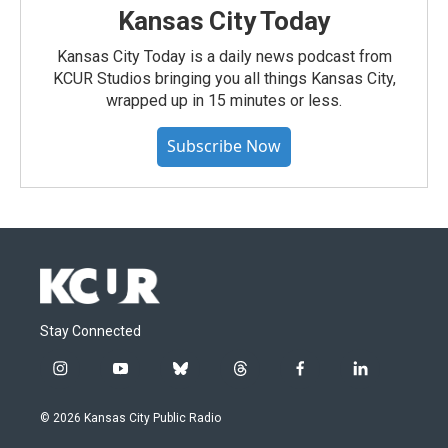
Kansas City Today
Kansas City Today is a daily news podcast from
KCUR Studios bringing you all things Kansas City,
wrapped up in 15 minutes or less.
Subscribe Now
Stay Connected
i
y
b
t
f
l
n
o
l
h
a
i
s
u
u
r
c
n
© 2026 Kansas City Public Radio
t
t
e
e
e
k