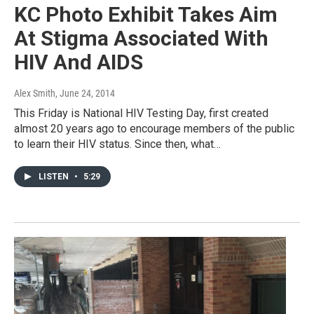
KC Photo Exhibit Takes Aim
At Stigma Associated With
HIV And AIDS
Alex Smith
, June 24, 2014
This Friday is National HIV Testing Day, first created
almost 20 years ago to encourage members of the public
to learn their HIV status. Since then, what…
LISTEN
•
5:29