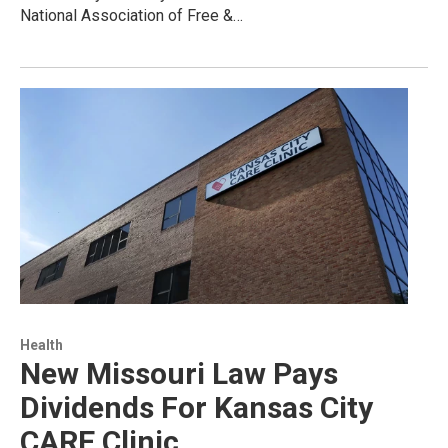
National Association of Free &…
Health
New Missouri Law Pays
Dividends For Kansas City
CARE Clinic