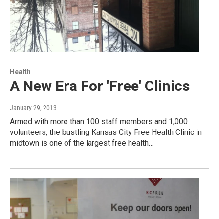
Health
A New Era For 'Free' Clinics
January 29, 2013
Armed with more than 100 staff members and 1,000
volunteers, the bustling Kansas City Free Health Clinic in
midtown is one of the largest free health…