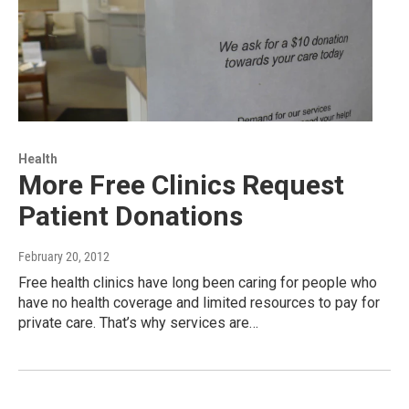
Health
More Free Clinics Request
Patient Donations
February 20, 2012
Free health clinics have long been caring for people who
have no health coverage and limited resources to pay for
private care. That’s why services are…