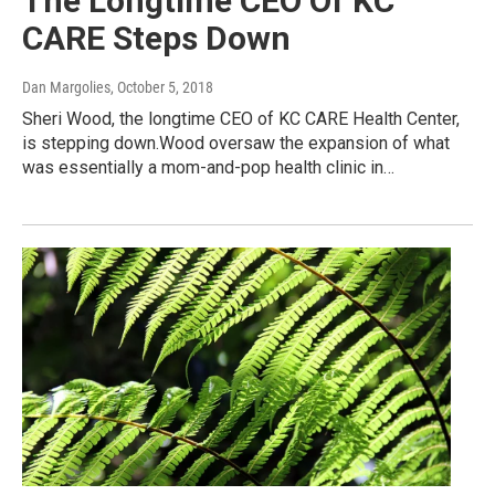
The Longtime CEO Of KC
CARE Steps Down
Dan Margolies
, October 5, 2018
Sheri Wood, the longtime CEO of KC CARE Health Center,
is stepping down.Wood oversaw the expansion of what
was essentially a mom-and-pop health clinic in…