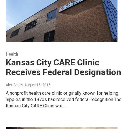
Health
Kansas City CARE Clinic
Receives Federal Designation
Alex Smith
, August 15, 2015
A nonprofit health care clinic originally known for helping
hippies in the 1970s has received federal recognition.The
Kansas City CARE Clinic was…