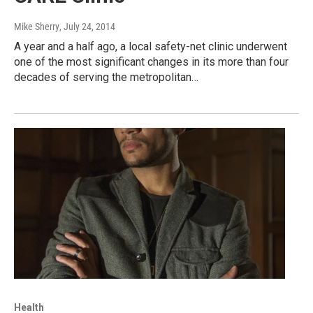
Mike Sherry
, July 24, 2014
A year and a half ago, a local safety-net clinic underwent
one of the most significant changes in its more than four
decades of serving the metropolitan…
Health