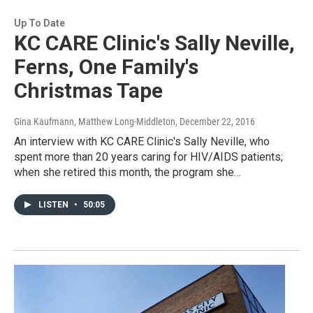
Up To Date
KC CARE Clinic's Sally Neville,
Ferns, One Family's
Christmas Tape
Gina Kaufmann, Matthew Long-Middleton
, December 22, 2016
An interview with KC CARE Clinic's Sally Neville, who
spent more than 20 years caring for HIV/AIDS patients;
when she retired this month, the program she…
LISTEN
•
50:05