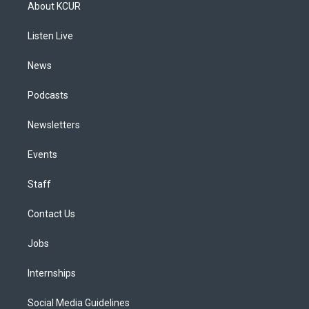
a
u
s
a
b
e
About KCUR
g
b
k
d
o
d
r
e
y
s
o
i
a
k
n
Listen Live
m
News
Podcasts
Newsletters
Events
Staff
Contact Us
Jobs
Internships
Social Media Guidelines