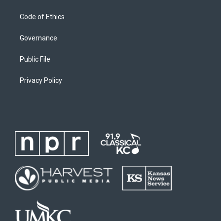
Code of Ethics
Governance
Public File
Privacy Policy