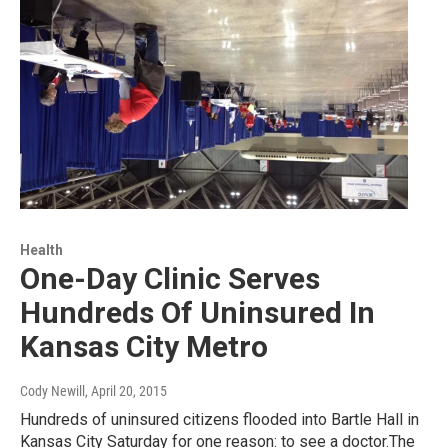
Health
One-Day Clinic Serves
Hundreds Of Uninsured In
Kansas City Metro
Cody Newill
, April 20, 2015
Hundreds of uninsured citizens flooded into Bartle Hall in
Kansas City Saturday for one reason: to see a doctor.The