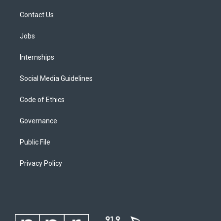
Contact Us
Jobs
Internships
Social Media Guidelines
Code of Ethics
Governance
Public File
Privacy Policy