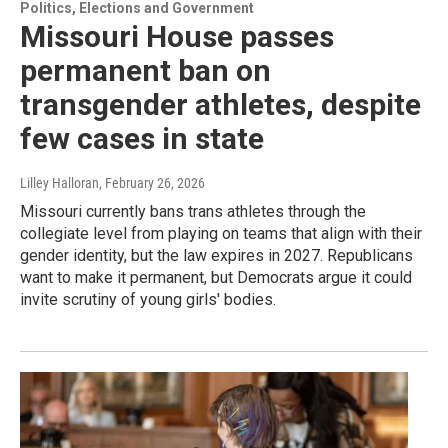
Politics, Elections and Government
Missouri House passes
permanent ban on
transgender athletes, despite
few cases in state
Lilley Halloran
, February 26, 2026
Missouri currently bans trans athletes through the
collegiate level from playing on teams that align with their
gender identity, but the law expires in 2027. Republicans
want to make it permanent, but Democrats argue it could
invite scrutiny of young girls' bodies.