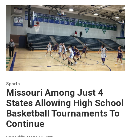
Sports
Missouri Among Just 4
States Allowing High School
Basketball Tournaments To
Continue