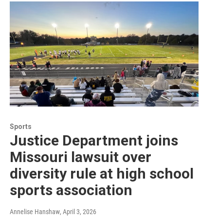
Sports
Justice Department joins
Missouri lawsuit over
diversity rule at high school
sports association
Annelise Hanshaw
, April 3, 2026