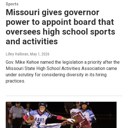
Sports
Missouri gives governor
power to appoint board that
oversees high school sports
and activities
Lilley Halloran
, May 1, 2026
Gov. Mike Kehoe named the legislation a priority after the
Missouri State High School Activities Association came
under scrutiny for considering diversity in its hiring
practices.