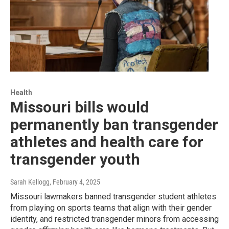
Health
Missouri bills would
permanently ban transgender
athletes and health care for
transgender youth
Sarah Kellogg
, February 4, 2025
Missouri lawmakers banned transgender student athletes
from playing on sports teams that align with their gender
identity, and restricted transgender minors from accessing