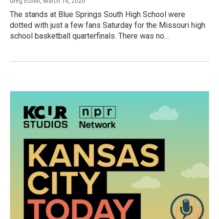
Greg Echlin
, March 14, 2020
The stands at Blue Springs South High School were
dotted with just a few fans Saturday for the Missouri high
school basketball quarterfinals. There was no…