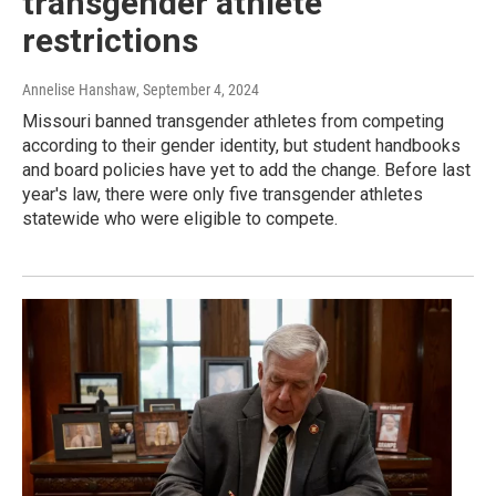
transgender athlete
restrictions
Annelise Hanshaw
, September 4, 2024
Missouri banned transgender athletes from competing
according to their gender identity, but student handbooks
and board policies have yet to add the change. Before last
year's law, there were only five transgender athletes
statewide who were eligible to compete.