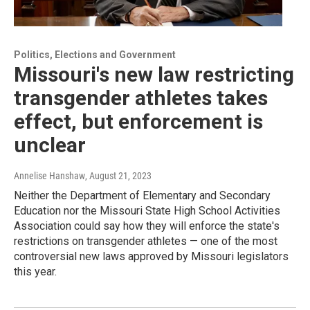
Politics, Elections and Government
Missouri's new law restricting
transgender athletes takes
effect, but enforcement is
unclear
Annelise Hanshaw
, August 21, 2023
Neither the Department of Elementary and Secondary
Education nor the Missouri State High School Activities
Association could say how they will enforce the state's
restrictions on transgender athletes — one of the most
controversial new laws approved by Missouri legislators
this year.