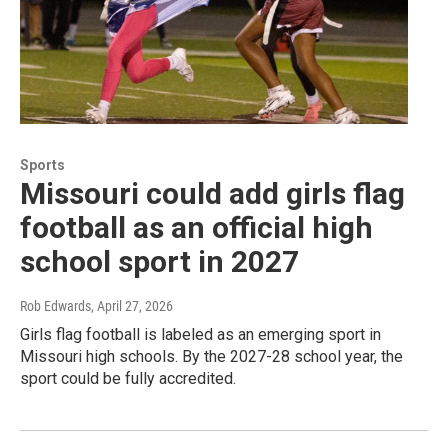
Sports
Missouri could add girls flag
football as an official high
school sport in 2027
Rob Edwards
, April 27, 2026
Girls flag football is labeled as an emerging sport in
Missouri high schools. By the 2027-28 school year, the
sport could be fully accredited.