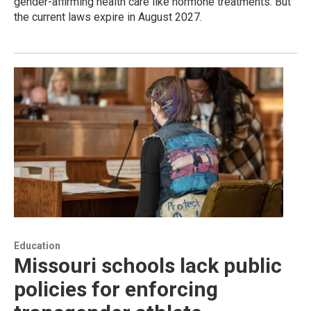
gender-affirming health care like hormone treatments. But
the current laws expire in August 2027.
Education
Missouri schools lack public
policies for enforcing