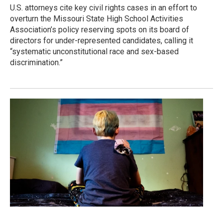
U.S. attorneys cite key civil rights cases in an effort to
overturn the Missouri State High School Activities
Association’s policy reserving spots on its board of
directors for under-represented candidates, calling it
“systematic unconstitutional race and sex-based
discrimination.”