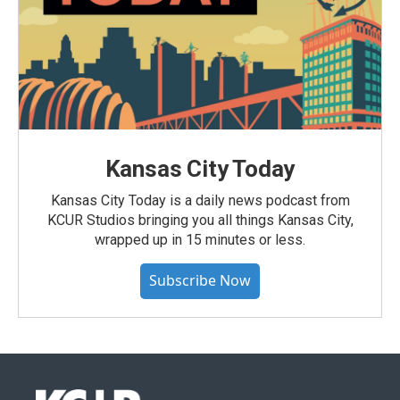
Kansas City Today
Kansas City Today is a daily news podcast from
KCUR Studios bringing you all things Kansas City,
wrapped up in 15 minutes or less.
Subscribe Now