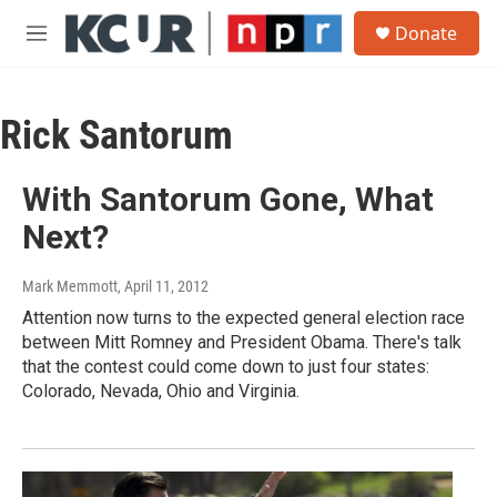
Skip to main content
S
Donate
e
M
a
e
r
n
c
u
h
Rick Santorum
u
e
With Santorum Gone, What
r
y
Next?
Mark Memmott
, April 11, 2012
Attention now turns to the expected general election race
between Mitt Romney and President Obama. There's talk
that the contest could come down to just four states:
Colorado, Nevada, Ohio and Virginia.