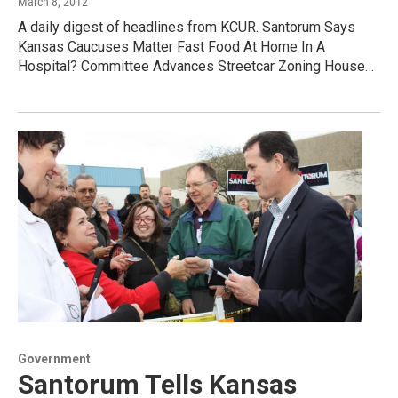
March 8, 2012
A daily digest of headlines from KCUR. Santorum Says
Kansas Caucuses Matter Fast Food At Home In A
Hospital? Committee Advances Streetcar Zoning House…
Government
Santorum Tells Kansas