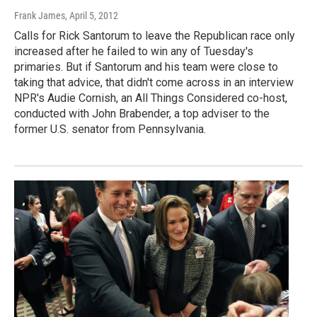
Frank James
, April 5, 2012
Calls for Rick Santorum to leave the Republican race only
increased after he failed to win any of Tuesday's
primaries. But if Santorum and his team were close to
taking that advice, that didn't come across in an interview
NPR's Audie Cornish, an All Things Considered co-host,
conducted with John Brabender, a top adviser to the
former U.S. senator from Pennsylvania.