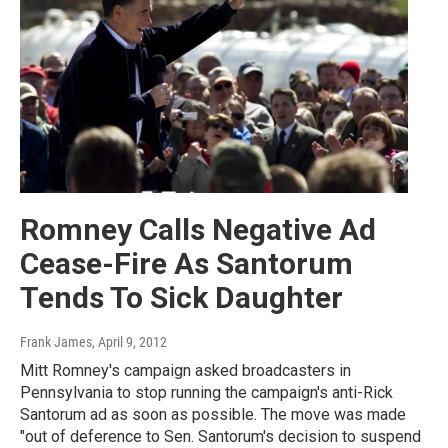
Romney Calls Negative Ad
Cease-Fire As Santorum
Tends To Sick Daughter
Frank James
, April 9, 2012
Mitt Romney's campaign asked broadcasters in
Pennsylvania to stop running the campaign's anti-Rick
Santorum ad as soon as possible. The move was made
"out of deference to Sen. Santorum's decision to suspend