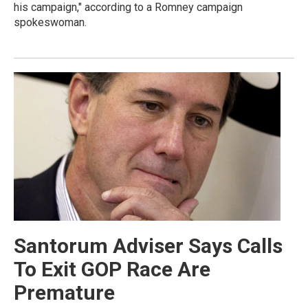
his campaign," according to a Romney campaign
spokeswoman.
Santorum Adviser Says Calls
To Exit GOP Race Are
Premature