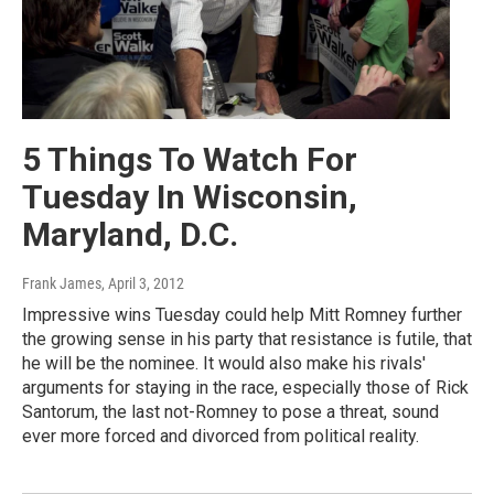
5 Things To Watch For
Tuesday In Wisconsin,
Maryland, D.C.
Frank James
, April 3, 2012
Impressive wins Tuesday could help Mitt Romney further
the growing sense in his party that resistance is futile, that
he will be the nominee. It would also make his rivals'
arguments for staying in the race, especially those of Rick
Santorum, the last not-Romney to pose a threat, sound
ever more forced and divorced from political reality.