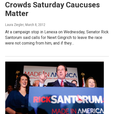
Crowds Saturday Caucuses
Matter
Laura Ziegler
, March 8, 2012
At a campaign stop in Lenexa on Wednesday, Senator Rick
Santorum said calls for Newt Gingrich to leave the race
were not coming from him, and if they…