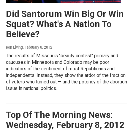
Did Santorum Win Big Or Win
Squat? What's A Nation To
Believe?
Ron Elving
, February 8, 2012
The results of Missouri's "beauty contest" primary and
caucuses in Minnesota and Colorado may be poor
indicators of the sentiment of most Republicans and
independents. Instead, they show the ardor of the fraction
of voters who turned out — and the potency of the abortion
issue in national politics.
Top Of The Morning News:
Wednesday, February 8, 2012