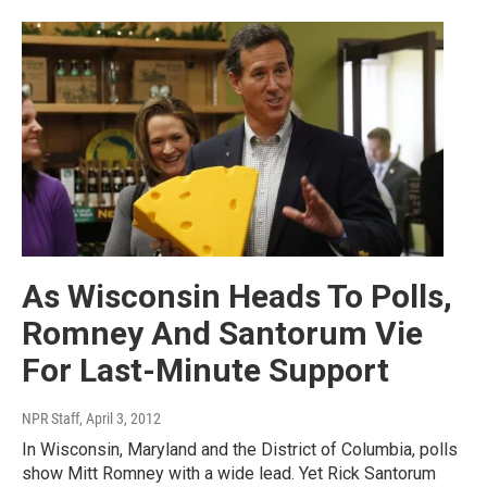
As Wisconsin Heads To Polls,
Romney And Santorum Vie
For Last-Minute Support
NPR Staff
, April 3, 2012
In Wisconsin, Maryland and the District of Columbia, polls
show Mitt Romney with a wide lead. Yet Rick Santorum