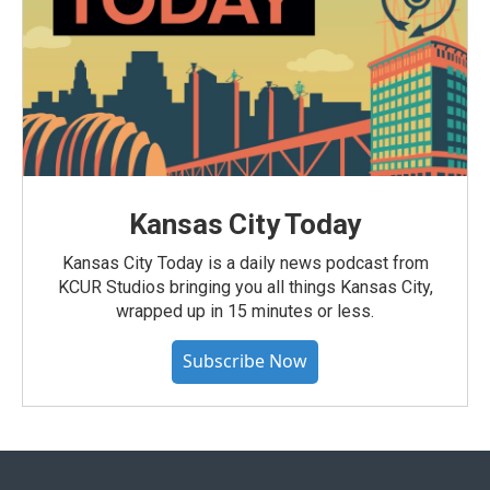
Kansas City Today
Kansas City Today is a daily news podcast from
KCUR Studios bringing you all things Kansas City,
wrapped up in 15 minutes or less.
Subscribe Now