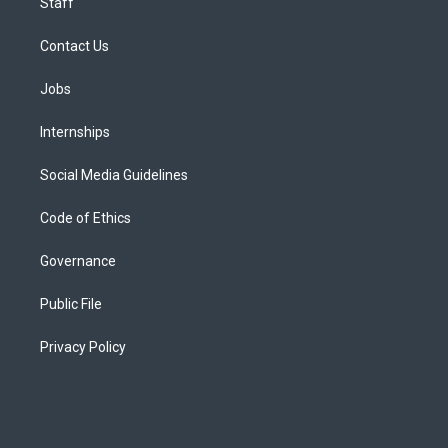
Staff
Contact Us
Jobs
Internships
Social Media Guidelines
Code of Ethics
Governance
Public File
Privacy Policy