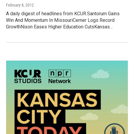
February 8, 2012
A daily digest of headlines from KCUR.Santorum Gains
Win And Momentum In MissouriCerner Logs Record
GrowthNixon Eases Higher Education CutsKansas…