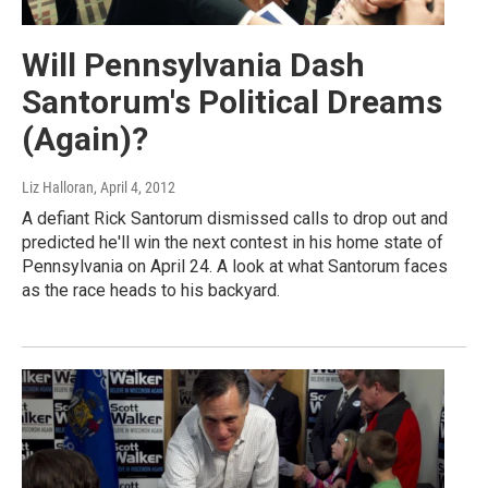
Will Pennsylvania Dash
Santorum's Political Dreams
(Again)?
Liz Halloran
, April 4, 2012
A defiant Rick Santorum dismissed calls to drop out and
predicted he'll win the next contest in his home state of
Pennsylvania on April 24. A look at what Santorum faces
as the race heads to his backyard.