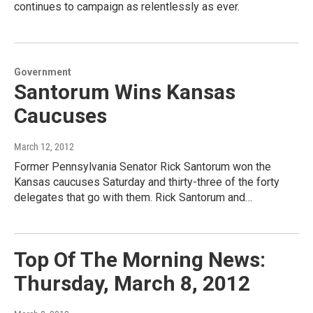
continues to campaign as relentlessly as ever.
Government
Santorum Wins Kansas
Caucuses
March 12, 2012
Former Pennsylvania Senator Rick Santorum won the
Kansas caucuses Saturday and thirty-three of the forty
delegates that go with them. Rick Santorum and…
Top Of The Morning News:
Thursday, March 8, 2012