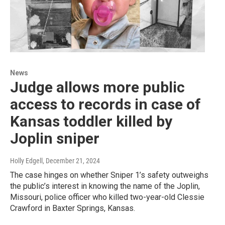
News
Judge allows more public
access to records in case of
Kansas toddler killed by
Joplin sniper
Holly Edgell
, December 21, 2024
The case hinges on whether Sniper 1’s safety outweighs
the public’s interest in knowing the name of the Joplin,
Missouri, police officer who killed two-year-old Clessie
Crawford in Baxter Springs, Kansas.