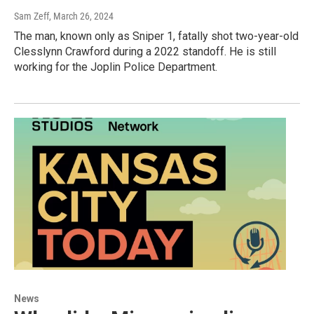
Sam Zeff
, March 26, 2024
The man, known only as Sniper 1, fatally shot two-year-old
Clesslynn Crawford during a 2022 standoff. He is still
working for the Joplin Police Department.
News