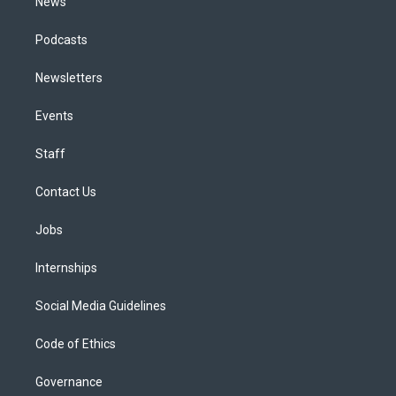
News
Podcasts
Newsletters
Events
Staff
Contact Us
Jobs
Internships
Social Media Guidelines
Code of Ethics
Governance