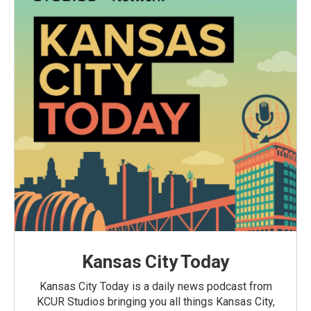
Kansas City Today
Kansas City Today is a daily news podcast from
KCUR Studios bringing you all things Kansas City,