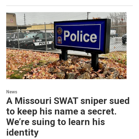
News
A Missouri SWAT sniper sued
to keep his name a secret.
We’re suing to learn his
identity