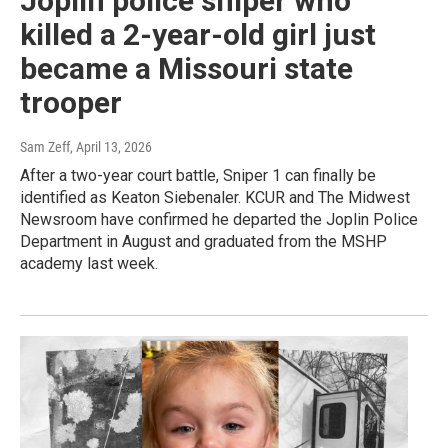
Joplin police sniper who
killed a 2-year-old girl just
became a Missouri state
trooper
Sam Zeff
, April 13, 2026
After a two-year court battle, Sniper 1 can finally be
identified as Keaton Siebenaler. KCUR and The Midwest
Newsroom have confirmed he departed the Joplin Police
Department in August and graduated from the MSHP
academy last week.