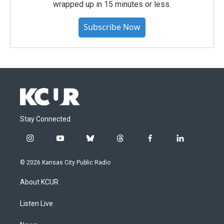
wrapped up in 15 minutes or less.
Subscribe Now
Stay Connected
i
y
b
t
f
l
n
o
l
h
a
i
s
u
u
r
c
n
© 2026 Kansas City Public Radio
t
t
e
e
e
k
a
u
s
a
b
e
About KCUR
g
b
k
d
o
d
r
e
y
s
o
i
a
k
n
Listen Live
m