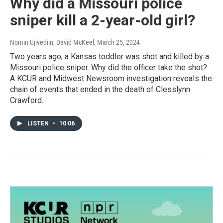
Why did a Missouri police
sniper kill a 2-year-old girl?
Nomin Ujiyediin, David McKeel
, March 25, 2024
Two years ago, a Kansas toddler was shot and killed by a
Missouri police sniper. Why did the officer take the shot?
A KCUR and Midwest Newsroom investigation reveals the
chain of events that ended in the death of Clesslynn
Crawford.
LISTEN
•
10:06