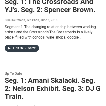
Seg. 1: The Crossroads And
YJ's. Seg. 2: Spencer Brown.
Gina Kaufmann, Jen Chen
, June 6, 2018
Segment 1: The changing relationship between working
artists and the Crossroads.The Crossroads is a lively
place, filled with condos, wine shops, doggie…
LISTEN
•
50:22
Up To Date
Seg. 1: Amani Skalacki. Seg.
2: Nelson Exhibit. Seg. 3: DJ G
Train.