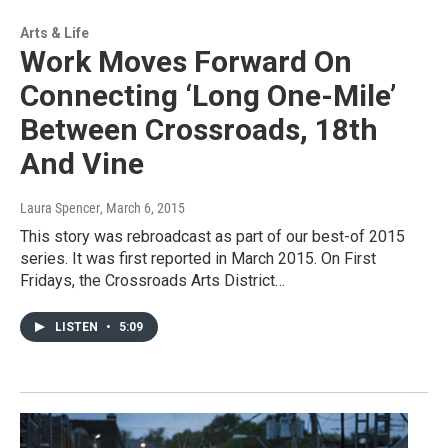
Arts & Life
Work Moves Forward On
Connecting ‘Long One-Mile’
Between Crossroads, 18th
And Vine
Laura Spencer
, March 6, 2015
This story was rebroadcast as part of our best-of 2015
series. It was first reported in March 2015. On First
Fridays, the Crossroads Arts District…
LISTEN
•
5:09