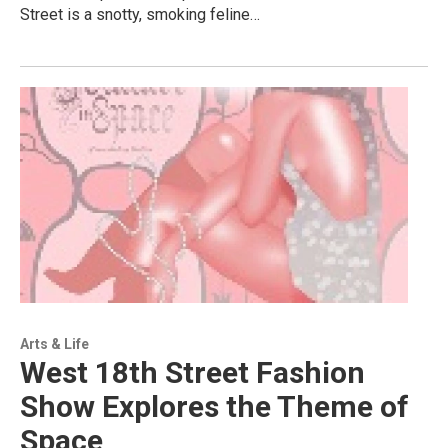
Street is a snotty, smoking feline…
Arts & Life
West 18th Street Fashion
Show Explores the Theme of
Space