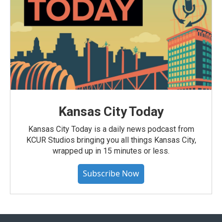
Kansas City Today
Kansas City Today is a daily news podcast from
KCUR Studios bringing you all things Kansas City,
wrapped up in 15 minutes or less.
Subscribe Now