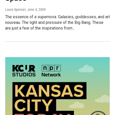
Laura Spencer
, June 4, 2009
The essence of a supernova. Galaxies, goddesses, and art
nouveau. The light and pressure of the Big Bang. These
are just a few of the inspirations from…