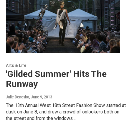
Arts & Life
'Gilded Summer' Hits The
Runway
Julie Denesha
, June 9, 2013
The 13th Annual West 18th Street Fashion Show started at
dusk on June 8, and drew a crowd of onlookers both on
the street and from the windows…