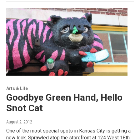
Arts & Life
Goodbye Green Hand, Hello
Snot Cat
August 2, 2012
One of the most special spots in Kansas City is getting a
new look. Sprawled atop the storefront at 124 West 18th