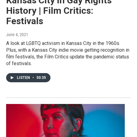
Kansas City In Gay Rights
History | Film Critics:
Festivals
June 4, 2021
A look at LGBTQ activism in Kansas City in the 1960s.
Plus, with a Kansas City indie movie getting recognition in
film festivals, the Film Critics update the pandemic status
of festivals.
LISTEN
•
50:35