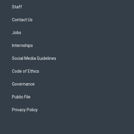
Staff
Contact Us
Jobs
Internships
Social Media Guidelines
Code of Ethics
Governance
Public File
Privacy Policy