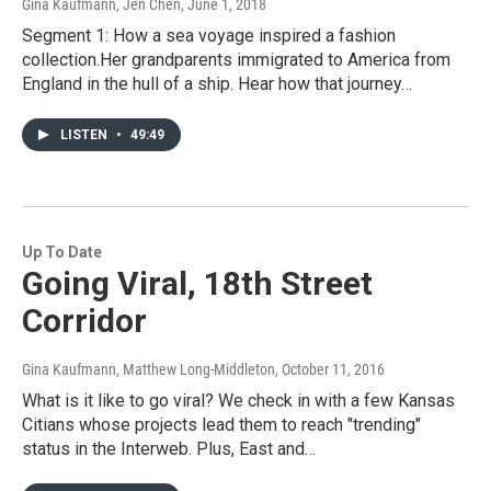
Gina Kaufmann, Jen Chen
, June 1, 2018
Segment 1: How a sea voyage inspired a fashion
collection.Her grandparents immigrated to America from
England in the hull of a ship. Hear how that journey…
LISTEN
•
49:49
Up To Date
Going Viral, 18th Street
Corridor
Gina Kaufmann, Matthew Long-Middleton
, October 11, 2016
What is it like to go viral? We check in with a few Kansas
Citians whose projects lead them to reach "trending"
status in the Interweb. Plus, East and…