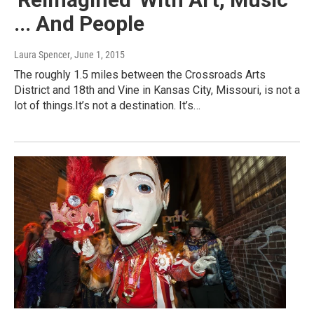
... And People
Laura Spencer
, June 1, 2015
The roughly 1.5 miles between the Crossroads Arts
District and 18th and Vine in Kansas City, Missouri, is not a
lot of things.It’s not a destination. It’s…