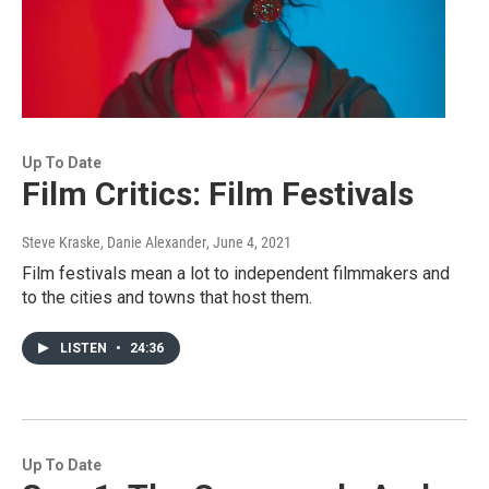
Up To Date
Film Critics: Film Festivals
Steve Kraske, Danie Alexander
, June 4, 2021
Film festivals mean a lot to independent filmmakers and
to the cities and towns that host them.
LISTEN
•
24:36
Up To Date