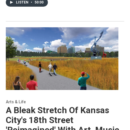
LISTEN
•
50:00
Arts & Life
A Bleak Stretch Of Kansas
City's 18th Street
'Reimagined' With Art, Music