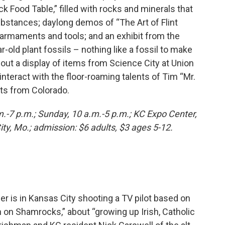
k Food Table,” filled with rocks and minerals that
bstances; daylong demos of “The Art of Flint
 armaments and tools; and an exhibit from the
r-old plant fossils – nothing like a fossil to make
out a display of items from Science City at Union
interact with the floor-roaming talents of Tim “Mr.
ts from Colorado.
m.-7 p.m.; Sunday, 10 a.m.-5 p.m.; KC Expo Center,
y, Mo.; admission: $6 adults, $3 ages 5-12.
er is in Kansas City shooting a TV pilot based on
in on Shamrocks,” about “growing up Irish, Catholic