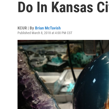
Do In Kansas C
KCUR | By
Brian McTavish
Published March 8, 2018 at 4:00 PM CST