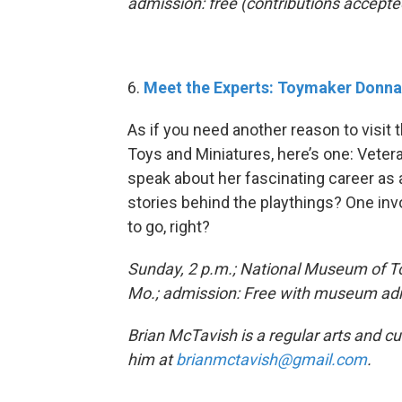
admission: free (contributions accepte
6.
Meet the Experts: Toymaker Donn
As if you need another reason to visit
Toys and Miniatures, here’s one: Veter
speak about her fascinating career as a
stories behind the playthings? One in
to go, right?
Sunday, 2 p.m.; National Museum of To
Mo.; admission: Free with museum admi
Brian McTavish is a regular arts and c
him at
brianmctavish@gmail.com
.