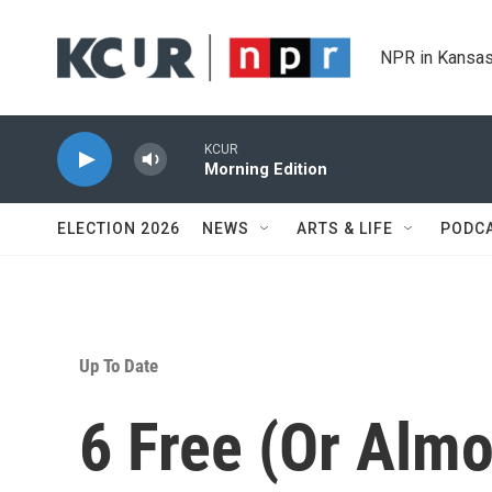
Skip to main content
NPR in Kansas
KCUR
Morning Edition
ELECTION 2026
NEWS
ARTS & LIFE
PODC
Up To Date
6 Free (Or Almo