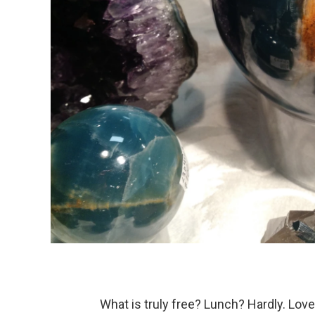
What is truly free? Lunch? Hardly. Love