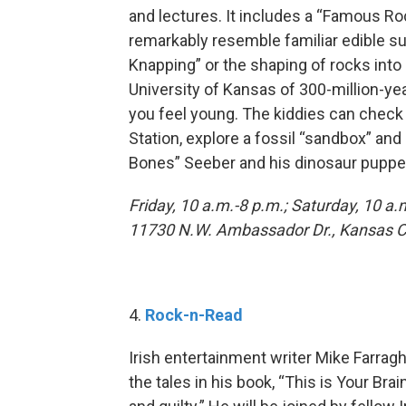
and lectures. It includes a “Famous Roc
remarkably resemble familiar edible su
Knapping” or the shaping of rocks into
University of Kansas of 300-million-yea
you feel young. The kiddies can check 
Station, explore a fossil “sandbox” and 
Bones” Seeber and his dinosaur puppe
Friday, 10 a.m.-8 p.m.; Saturday, 10 a.
11730 N.W. Ambassador Dr., Kansas Cit
4.
Rock-n-Read
Irish entertainment writer Mike Farragh
the tales in his book, “This is Your Bra