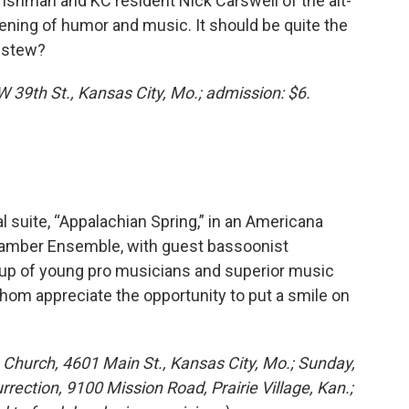
 Irishman and KC resident Nick Carswell of the alt-
ening of humor and music. It should be quite the
h stew?
W 39th St., Kansas City, Mo.; admission: $6.
l suite, “Appalachian Spring,” in an Americana
amber Ensemble, with guest bassoonist
 up of young pro musicians and superior music
whom appreciate the opportunity to put a smile on
 Church, 4601 Main St., Kansas City, Mo.; Sunday,
rection, 9100 Mission Road, Prairie Village, Kan.;