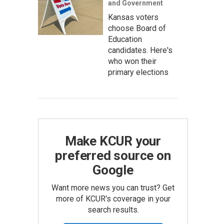
and Government
Kansas voters
choose Board of
Education
candidates. Here's
who won their
primary elections
Make KCUR your
preferred source on
Google
Want more news you can trust? Get
more of KCUR's coverage in your
search results.