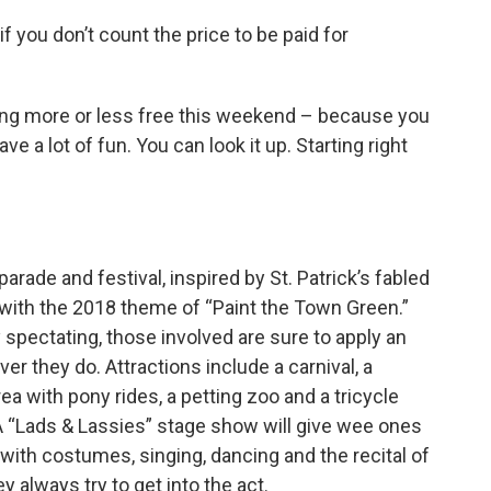
 if you don’t count the price to be paid for
ing more or less free this weekend – because you
e a lot of fun. You can look it up. Starting right
ade and festival, inspired by St. Patrick’s fabled
s with the 2018 theme of “Paint the Town Green.”
 spectating, those involved are sure to apply an
er they do. Attractions include a carnival, a
rea with pony rides, a petting zoo and a tricycle
 A “Lads & Lassies” stage show will give wee ones
 with costumes, singing, dancing and the recital of
y always try to get into the act.