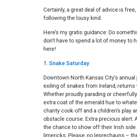
Certainly, a great deal of advice is free,
following the lousy kind.
Here’s my gratis guidance: Do someth
don’t have to spend a lot of money to hav
here!
1.
Snake Saturday
Downtown North Kansas City’s annual par
exiling of snakes from Ireland, return
Whether proudly parading or cheerfully
extra coat of the emerald hue to whatev
charity cook-off and a children’s play a
obstacle course. Extra precious alert:
the chance to show off their Irish side
limericks. Please, no leprechauns – the