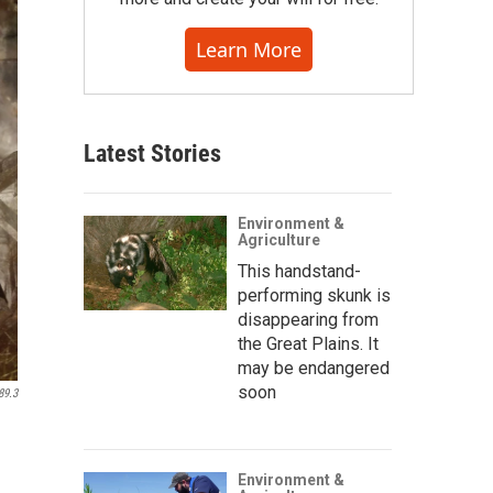
Learn More
Latest Stories
Environment &
Agriculture
This handstand-
performing skunk is
disappearing from
the Great Plains. It
may be endangered
soon
89.3
Environment &