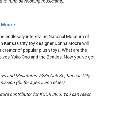
d to fund developing musicians).
a Moore
 the endlessly interesting National Museum of
an Kansas City toy designer Donna Moore will
 creator of popular plush toys. What are the
volves Yoko Ono and the Beatles. Now you’ve got
ys and Miniatures, 5235 Oak St., Kansas City,
ssion ($5 for ages 5 and older).
ulture contributor for KCUR 89.3. You can reach