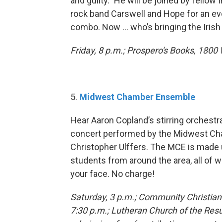
and guilty.” He will be joined by fellow
rock band Carswell and Hope for an ev
combo. Now … who’s bringing the Iris
Friday, 8 p.m.; Prospero's Books, 1800 
5.
Midwest Chamber Ensemble
Hear Aaron Copland’s stirring orchestra
concert performed by the Midwest Ch
Christopher Ulffers. The MCE is made
students from around the area, all of 
your face. No charge!
Saturday, 3 p.m.; Community Christian
7:30 p.m.; Lutheran Church of the Resur