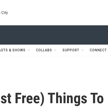
 City
ASTS & SHOWS
COLLABS
SUPPORT
CONNECT
st Free) Things To