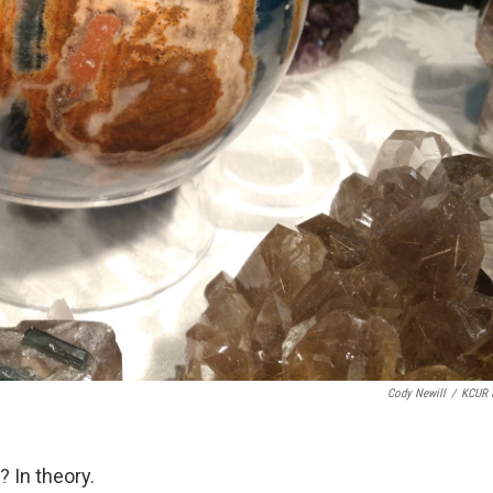
Cody Newill
/
KCUR 
? In theory.