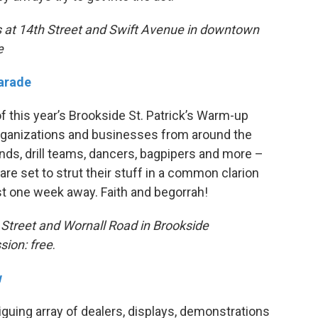
ts at 14th Street and Swift Avenue in downtown
e
Parade
 this year’s Brookside St. Patrick’s Warm-up
rganizations and businesses from around the
ands, drill teams, dancers, bagpipers and more –
re set to strut their stuff in a common clarion
 just one week away. Faith and begorrah!
h Street and Wornall Road in Brookside
sion: free
.
w
iguing array of dealers, displays, demonstrations