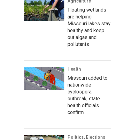
Agriculture
Floating wetlands
are helping
Missouri lakes stay
healthy and keep
out algae and
pollutants
Health
Missouri added to
nationwide
cyclospora
outbreak, state
health officials
confirm
Politics, Elections