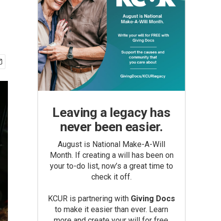
Leaving a legacy has
never been easier.
August is National Make-A-Will
Month. If creating a will has been on
your to-do list, now’s a great time to
check it off.
KCUR is partnering with
Giving Docs
to make it easier than ever. Learn
more and create your will for free.