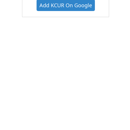
Add KCUR On Google