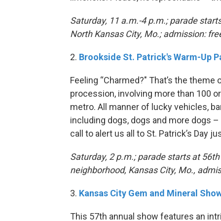
Saturday, 11 a.m.-4 p.m.; parade star
North Kansas City, Mo.; admission: fre
2.
Brookside St. Patrick's Warm-Up 
Feeling “Charmed?" That’s the theme of
procession, involving more than 100 o
metro. All manner of lucky vehicles, b
including dogs, dogs and more dogs – a
call to alert us all to St. Patrick’s Day
Saturday, 2 p.m.; parade starts at 56t
neighborhood, Kansas City, Mo., admis
3.
Kansas City Gem and Mineral Sho
This 57th annual show features an intr