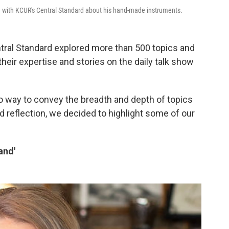
 with KCUR's Central Standard about his hand-made instruments.
ral Standard explored more than 500 topics and
heir expertise and stories on the daily talk show
o way to convey the breadth and depth of topics
nd reflection, we decided to highlight some of our
and'