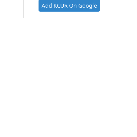
Add KCUR On Google