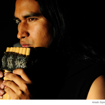
Amado Espi