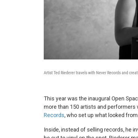
Artist Ted Riederer travels with Never Records and creat
This year was the inaugural Open Spac
more than 150 artists and performer
Records
, who set up what looked from 
Inside, instead of selling records, he 
he cut to vinyl on the spot. Riederer m