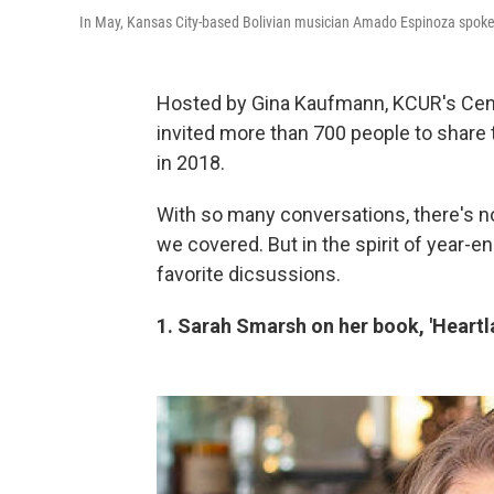
In May, Kansas City-based Bolivian musician Amado Espinoza spoke
Hosted by Gina Kaufmann, KCUR's Cent
invited more than 700 people to share t
in 2018.
With so many conversations, there's n
we covered. But in the spirit of year-e
favorite dicsussions.
1. Sarah Smarsh on her
book, 'Heartl