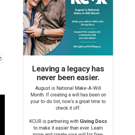
Leaving a legacy has
never been easier.
August is National Make-A-Will
Month. If creating a will has been on
your to-do list, now’s a great time to
check it off.
KCUR is partnering with
Giving Docs
to make it easier than ever. Learn
more and create your will for free.