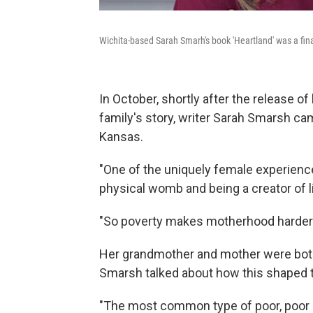
Wichita-based Sarah Smarh's book 'Heartland' was a fina
In October, shortly after the release o
family's story, writer Sarah Smarsh ca
Kansas.
"One of the uniquely female experience
physical womb and being a creator of li
"So poverty makes motherhood harder
Her grandmother and mother were bot
Smarsh talked about how this shaped th
"The most common type of poor, poor ho