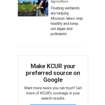
Agriculture
Floating wetlands
are helping
Missouri lakes stay
healthy and keep
out algae and
pollutants
Make KCUR your
preferred source on
Google
Want more news you can trust? Get
more of KCUR's coverage in your
search results.