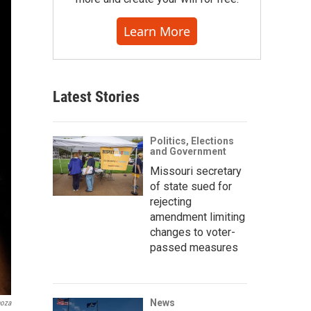
Learn More
Latest Stories
Politics, Elections
and Government
Missouri secretary
of state sued for
rejecting
amendment limiting
changes to voter-
passed measures
News
noza