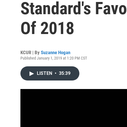
Standard's Favo
Of 2018
KCUR | By
Suzanne Hogan
Published January 1, 2019 at 1:20 PM CST
LISTEN
•
35:39