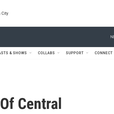
 City
N
ASTS & SHOWS
COLLABS
SUPPORT
CONNECT
Of Central