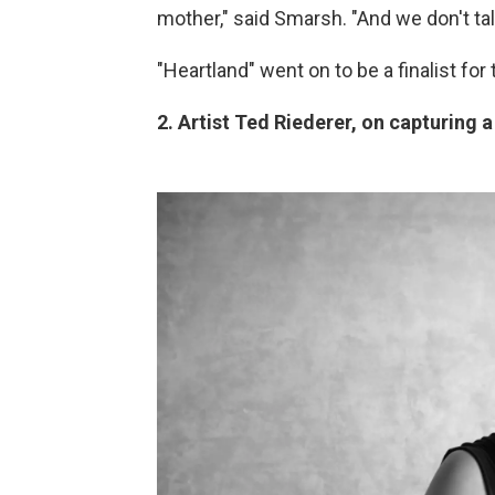
mother," said Smarsh. "And we don't t
"Heartland" went on to be a finalist fo
2. Artist Ted Riederer, on capturing a