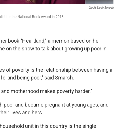
Credit Sarah Smarsh
list for the National Book Award in 2018.
f her book "Heartland," a memoir based on her
me on the show to talk about growing up poor in
s of poverty is the relationship between having a
fe, and being poor," said Smarsh.
 and motherhood makes poverty harder."
h poor and became pregnant at young ages, and
eir lives and hers.
usehold unit in this country is the single