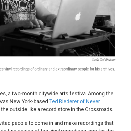
Credit Ted Riederer
es vinyl recordings of ordinary and extraordinary people for his archives.
es, a two-month citywide arts festiva. Among the
s was New York-based
Ted Riederer of Never
the outside like a record store in the Crossroads.
invited people to come in and make recordings that
ade two copies of the vinyl recordings, one for the