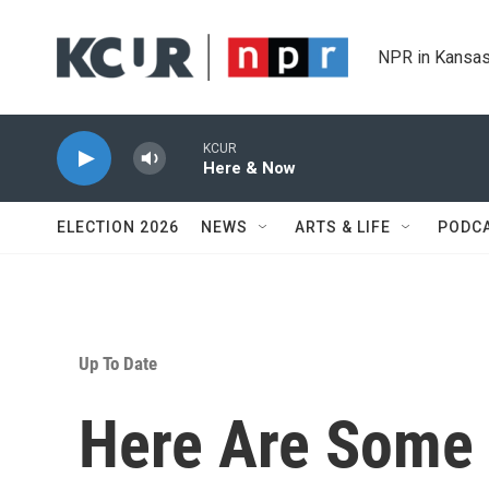
Skip to main content
NPR in Kansas
KCUR
Here & Now
ELECTION 2026
NEWS
ARTS & LIFE
PODC
Up To Date
Here Are Some 