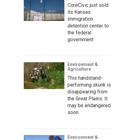
CoreCivic just sold
its Kansas
immigration
detention center to
the federal
government
Environment &
Agriculture
This handstand-
performing skunk is
disappearing from
the Great Plains. It
may be endangered
soon
Environment &