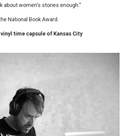
alk about women's stories enough."
r the National Book Award.
 vinyl time capsule of Kansas City