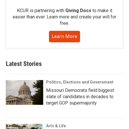
KCUR is partnering with
Giving Docs
to make it
easier than ever. Learn more and create your will for
free.
Learn More
Latest Stories
Politics, Elections and Government
Missouri Democrats field biggest
slate of candidates in decades to
target GOP supermajority
Arts & Life