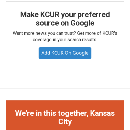
Make KCUR your preferred
source on Google
Want more news you can trust? Get more of KCUR's
coverage in your search results.
Add KCUR On Google
We're in this together, Kansas
City