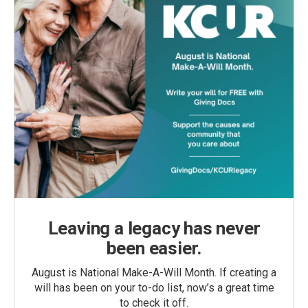
Leaving a legacy has never
been easier.
August is National Make-A-Will Month. If creating a
will has been on your to-do list, now’s a great time
to check it off.