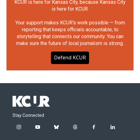
KCUR is here for Kansas City, because Kansas City
is here for KCUR.
Your support makes KCUR's work possible — from
reporting that keeps officials accountable, to
storytelling that connects our community. You can
make sure the future of local journalism is strong.
Defend KCUR
Stay Connected
i
y
b
t
f
l
n
o
l
h
a
i