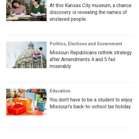
At this Kansas City museum, a chance
discovery is revealing the names of
enslaved people
Politics, Elections and Government
Missouri Republicans rethink strategy
after Amendments 4 and 5 fail
miserably
Education
You don’t have to be a student to enjoy
Missouri’s back-to-school tax holiday