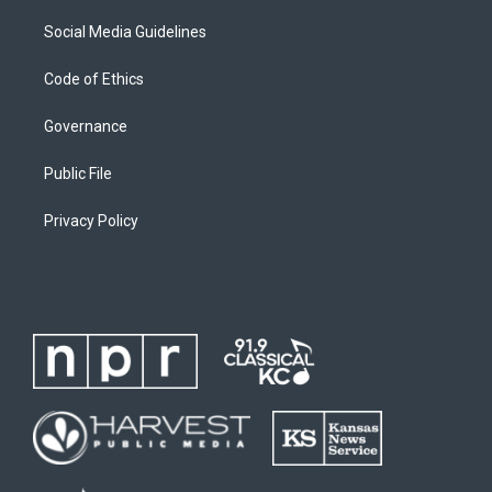
Social Media Guidelines
Code of Ethics
Governance
Public File
Privacy Policy