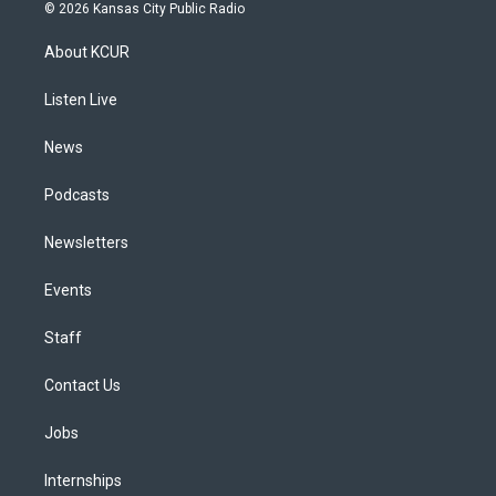
s
u
u
r
c
n
© 2026 Kansas City Public Radio
t
t
e
e
e
k
a
u
s
a
b
e
About KCUR
g
b
k
d
o
d
r
e
y
s
o
i
a
k
n
Listen Live
m
News
Podcasts
Newsletters
Events
Staff
Contact Us
Jobs
Internships