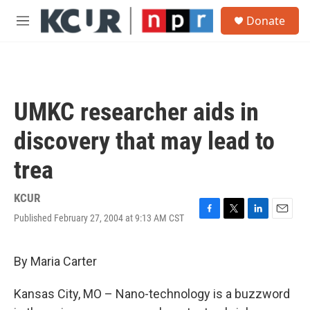
Skip to main content
S
Donate
e
M
a
e
r
n
c
u
h
u
UMKC researcher aids in
e
r
discovery that may lead to
y
trea
KCUR
Published February 27, 2004 at 9:13 AM CST
F
T
L
E
a
w
i
m
c
i
n
a
e
t
k
i
By Maria Carter
b
t
e
l
o
e
d
Kansas City, MO – Nano-technology is a buzzword
o
r
I