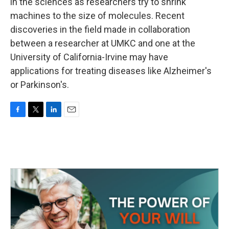
k
n
in the sciences as researchers try to shrink
machines to the size of molecules. Recent
discoveries in the field made in collaboration
between a researcher at UMKC and one at the
University of California-Irvine may have
applications for treating diseases like Alzheimer's
or Parkinson's.
F
T
L
E
a
w
i
m
c
i
n
a
e
t
k
i
b
t
e
l
o
e
d
o
r
I
k
n