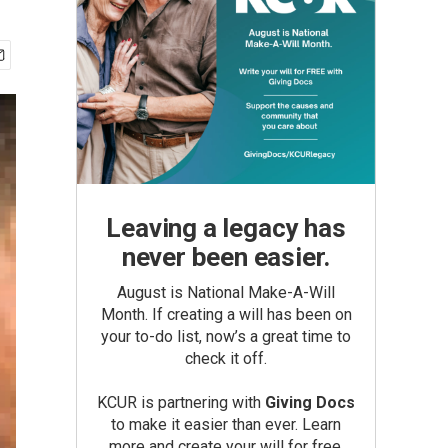
Leaving a legacy has
never been easier.
August is National Make-A-Will
Month. If creating a will has been on
your to-do list, now’s a great time to
check it off.
KCUR is partnering with
Giving Docs
to make it easier than ever. Learn
more and create your will for free.