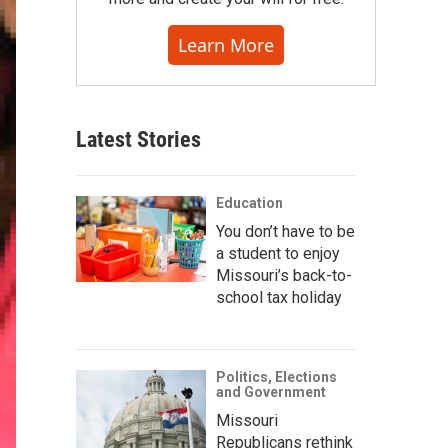
Learn More
Latest Stories
Education
You don’t have to be
a student to enjoy
Missouri’s back-to-
school tax holiday
Politics, Elections
and Government
Missouri
Republicans rethink