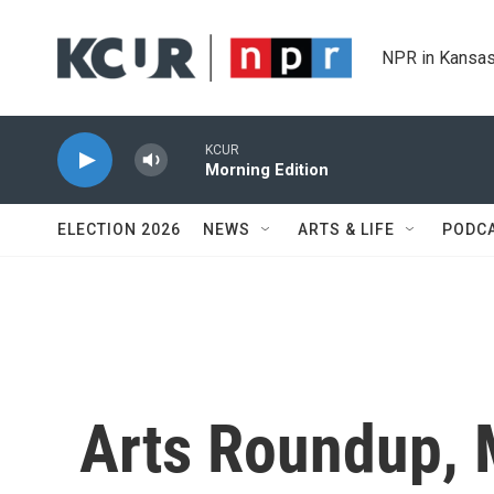
Skip to main content
NPR in Kansas
KCUR
Morning Edition
ELECTION 2026
NEWS
ARTS & LIFE
PODC
Arts Roundup, 