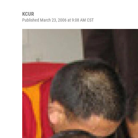
KCUR
Published March 23, 2006 at 9:08 AM CST