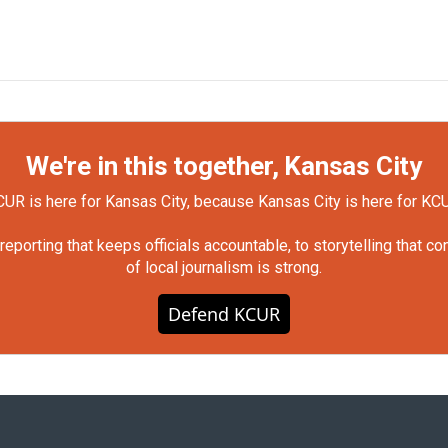
We're in this together, Kansas City
UR is here for Kansas City, because Kansas City is here for KC
orting that keeps officials accountable, to storytelling that c
of local journalism is strong.
Defend KCUR