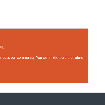
UR.
onnects our community. You can make sure the future