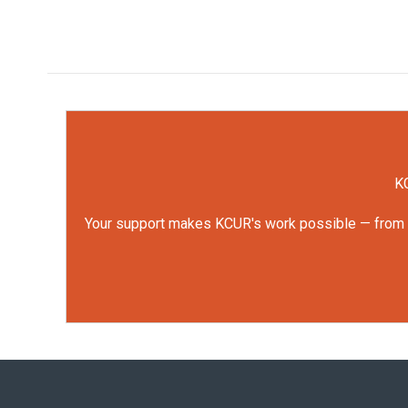
KC
Your support makes KCUR's work possible — from rep