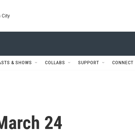
 City
ASTS & SHOWS
COLLABS
SUPPORT
CONNECT
March 24