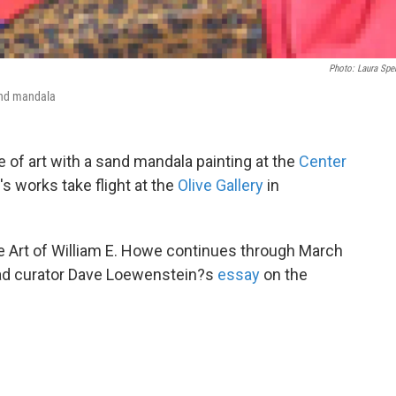
Photo: Laura Spe
and mandala
de of art with a sand mandala painting at the
Center
st's works take flight at the
Olive Gallery
in
e Art of William E. Howe continues through March
ad curator Dave Loewenstein?s
essay
on the