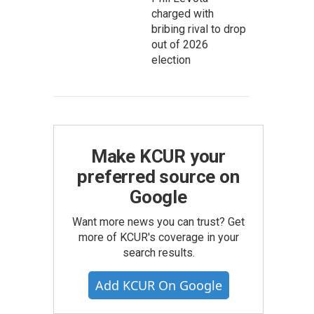
charged with
bribing rival to drop
out of 2026
election
Make KCUR your
preferred source on
Google
Want more news you can trust? Get
more of KCUR's coverage in your
search results.
Add KCUR On Google