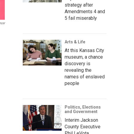
strategy after
Amendments 4 and
5 fail miserably
ncer
Arts & Life
At this Kansas City
museum, a chance
discovery is
revealing the
names of enslaved
people
Politics, Elections
and Government
Interim Jackson
County Executive
Phil LeVota