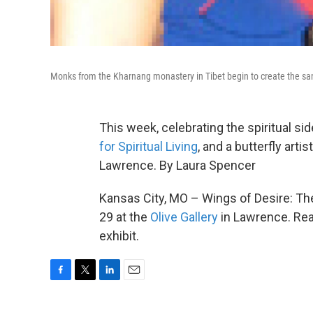
Monks from the Kharnang monastery in Tibet begin to create the s
This week, celebrating the spiritual si
for Spiritual Living
, and a butterfly arti
Lawrence. By Laura Spencer
Kansas City, MO – Wings of Desire: Th
29 at the
Olive Gallery
in Lawrence. Re
exhibit.
F
T
L
E
a
w
i
m