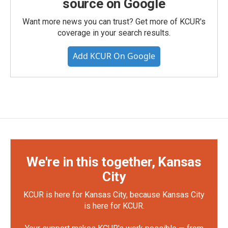
source on Google
Want more news you can trust? Get more of KCUR's
coverage in your search results.
Add KCUR On Google
We're in this together, Kansas
City
KCUR is here for Kansas City, because Kansas City
is here for KCUR.