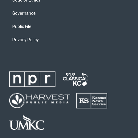
Governance
Public File
Privacy Policy