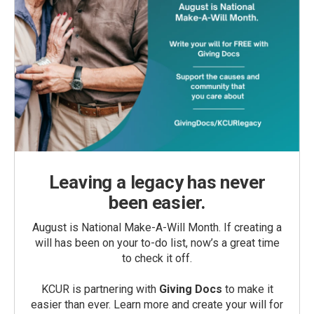
Leaving a legacy has never
been easier.
August is National Make-A-Will Month. If creating a
will has been on your to-do list, now’s a great time
to check it off.
KCUR is partnering with
Giving Docs
to make it
easier than ever. Learn more and create your will for