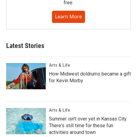
free.
Learn More
Latest Stories
Arts & Life
How Midwest doldrums became a gift
for Kevin Morby
Arts & Life
Summer isn't over yet in Kansas City.
There's still time for these fun
activities around town