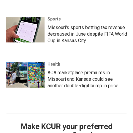
Sports
Missouri's sports betting tax revenue
decreased in June despite FIFA World
Cup in Kansas City
Health
ACA marketplace premiums in
Missouri and Kansas could see
another double-digit bump in price
Make KCUR your preferred