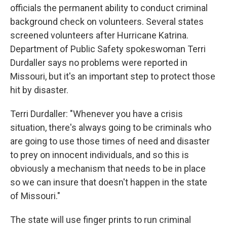
officials the permanent ability to conduct criminal
background check on volunteers. Several states
screened volunteers after Hurricane Katrina.
Department of Public Safety spokeswoman Terri
Durdaller says no problems were reported in
Missouri, but it's an important step to protect those
hit by disaster.
Terri Durdaller: "Whenever you have a crisis
situation, there's always going to be criminals who
are going to use those times of need and disaster
to prey on innocent individuals, and so this is
obviously a mechanism that needs to be in place
so we can insure that doesn't happen in the state
of Missouri."
The state will use finger prints to run criminal