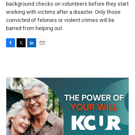
background checks on volunteers before they start
working with victims after a disaster. Only those
convicted of felonies or violent crimes will be
barred from helping out.
F
T
L
E
a
w
i
m
c
i
n
a
e
t
k
i
b
t
e
l
o
e
d
o
r
I
k
n