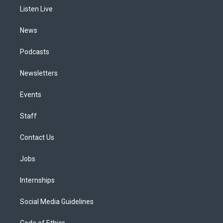
r
e
y
s
o
i
a
k
n
Listen Live
m
News
Podcasts
Newsletters
Events
Staff
Contact Us
Jobs
Internships
Social Media Guidelines
Code of Ethics