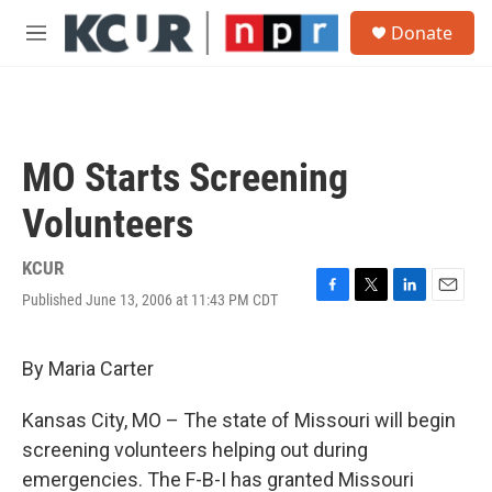
Skip to main content
S
Donate
e
M
a
e
r
n
c
u
h
u
MO Starts Screening
e
r
Volunteers
y
KCUR
Published June 13, 2006 at 11:43 PM CDT
F
T
L
E
a
w
i
m
c
i
n
a
e
t
k
i
By Maria Carter
b
t
e
l
o
e
d
Kansas City, MO – The state of Missouri will begin
o
r
I
k
n
screening volunteers helping out during
emergencies. The F-B-I has granted Missouri