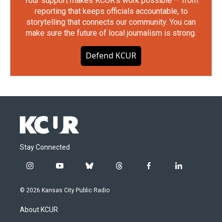
Your support makes KCUR's work possible — from
reporting that keeps officials accountable, to
storytelling that connects our community. You can
make sure the future of local journalism is strong.
Defend KCUR
Stay Connected
i
y
b
t
f
l
n
o
l
h
a
i
s
u
u
r
c
n
© 2026 Kansas City Public Radio
t
t
e
e
e
k
a
u
s
a
b
e
About KCUR
g
b
k
d
o
d