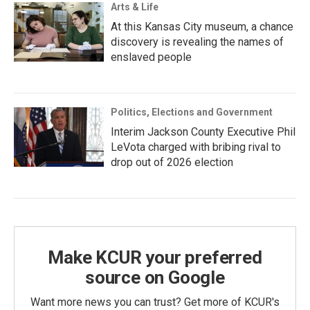
Arts & Life
At this Kansas City museum, a chance
discovery is revealing the names of
enslaved people
Politics, Elections and Government
Interim Jackson County Executive Phil
LeVota charged with bribing rival to
drop out of 2026 election
Make KCUR your preferred
source on Google
Want more news you can trust? Get more of KCUR's