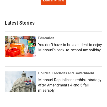
Learn More
Latest Stories
Education
You don’t have to be a student to enjoy
Missouri’s back-to-school tax holiday
Politics, Elections and Government
Missouri Republicans rethink strategy
after Amendments 4 and 5 fail
miserably