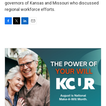
governors of Kansas and Missouri who discussed
regional workforce efforts.
F
T
L
E
a
w
i
m
c
i
n
a
e
t
k
i
b
t
e
l
o
e
d
o
r
I
k
n