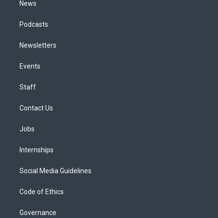
News
Podcasts
Newsletters
Events
Staff
Contact Us
Jobs
Internships
Social Media Guidelines
Code of Ethics
Governance