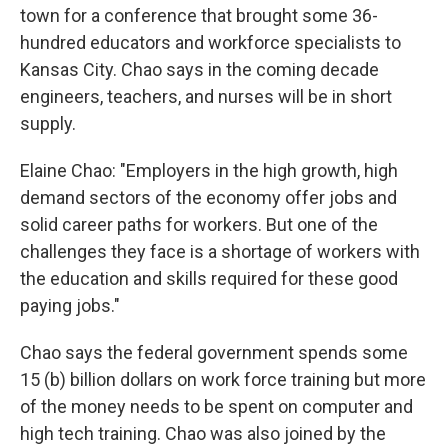
town for a conference that brought some 36-
hundred educators and workforce specialists to
Kansas City. Chao says in the coming decade
engineers, teachers, and nurses will be in short
supply.
Elaine Chao: "Employers in the high growth, high
demand sectors of the economy offer jobs and
solid career paths for workers. But one of the
challenges they face is a shortage of workers with
the education and skills required for these good
paying jobs."
Chao says the federal government spends some
15 (b) billion dollars on work force training but more
of the money needs to be spent on computer and
high tech training. Chao was also joined by the