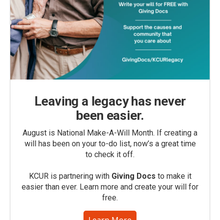
Leaving a legacy has never
been easier.
August is National Make-A-Will Month. If creating a
will has been on your to-do list, now’s a great time
to check it off.
KCUR is partnering with
Giving Docs
to make it
easier than ever. Learn more and create your will for
free.