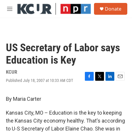
Skip to main content
S
Donate
e
M
a
e
r
n
c
u
h
u
US Secretary of Labor says
e
r
Education is Key
y
KCUR
Published July 18, 2007 at 10:33 AM CDT
F
T
L
E
a
w
i
m
c
i
n
a
e
t
k
i
By Maria Carter
b
t
e
l
o
e
d
Kansas City, MO – Education is the key to keeping
o
r
I
k
n
the Kansas City economy healthy. That's according
to U-S Secretary of Labor Elaine Chao. She was in