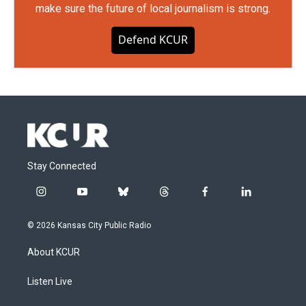
make sure the future of local journalism is strong.
Defend KCUR
Stay Connected
i
y
b
t
f
l
n
o
l
h
a
i
s
u
u
r
c
n
© 2026 Kansas City Public Radio
t
t
e
e
e
k
a
u
s
a
b
e
About KCUR
g
b
k
d
o
d
r
e
y
s
o
i
a
k
n
Listen Live
m