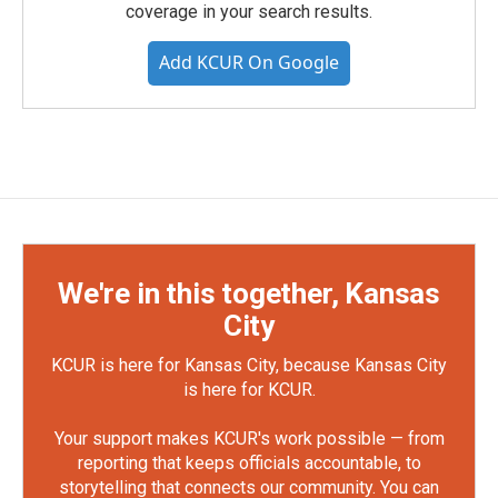
coverage in your search results.
Add KCUR On Google
We're in this together, Kansas
City
KCUR is here for Kansas City, because Kansas City
is here for KCUR.
Your support makes KCUR's work possible — from
reporting that keeps officials accountable, to
storytelling that connects our community. You can