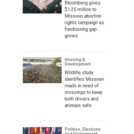
Bloomberg gives
$1.25 million to
Missouri abortion
rights campaign as
fundraising gap
grows
Housing &
Development
Wildlife study
identifies Missouri
roads in need of
crossings to keep
both drivers and
animals safe
Politics, Elections
and Government