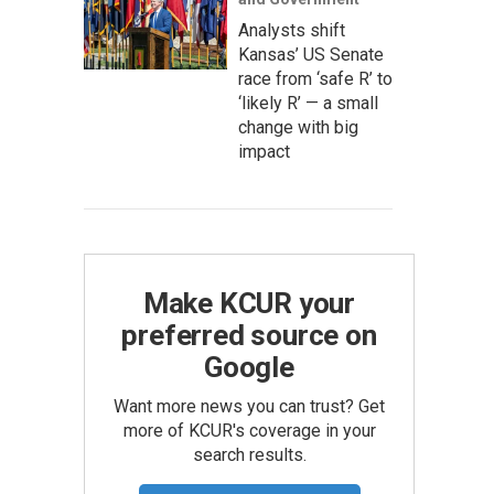
Analysts shift
Kansas’ US Senate
race from ‘safe R’ to
‘likely R’ — a small
change with big
impact
Make KCUR your
preferred source on
Google
Want more news you can trust? Get
more of KCUR's coverage in your
search results.