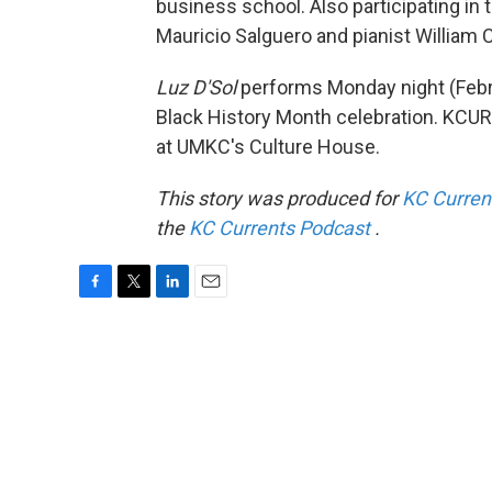
business school. Also participating in 
Mauricio Salguero and pianist William C
Luz D'Sol
performs Monday night (Febr
Black History Month celebration. KCUR'
at UMKC's Culture House.
This story was produced for
KC Curren
the
KC Currents Podcast
.
F
T
L
E
a
w
i
m
c
i
n
a
e
t
k
i
b
t
e
l
o
e
d
o
r
I
k
n