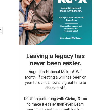
Leaving a legacy has
never been easier.
August is National Make-A-Will
Month. If creating a will has been on
your to-do list, now’s a great time to
check it off.
KCUR is partnering with
Giving Docs
to make it easier than ever. Learn
more and create your will for free.