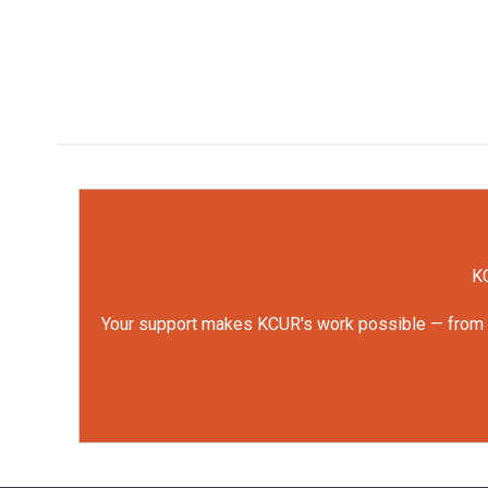
KC
Your support makes KCUR's work possible — from rep