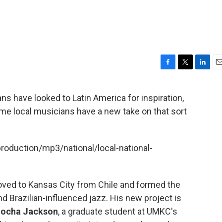
F
T
L
E
a
w
i
m
c
i
n
a
s have looked to Latin America for inspiration,
e
t
k
i
ome local musicians have a new take on that sort
b
t
e
l
o
e
d
o
r
I
k
n
production/mp3/national/local-national-
ed to Kansas City from Chile and formed the
nd Brazilian-influenced jazz. His new project is
ocha Jackson
, a graduate student at UMKC's