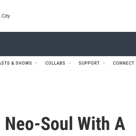
 City
ASTS & SHOWS
COLLABS
SUPPORT
CONNECT
s Neo-Soul With A