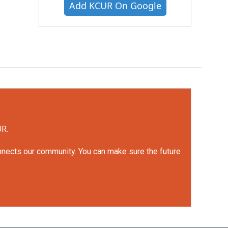
Add KCUR On Google
UR.
onnects our community. You can make sure the future