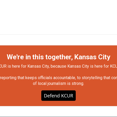
We're in this together, Kansas City
UR is here for Kansas City, because Kansas City is here for KC
orting that keeps officials accountable, to storytelling that c
of local journalism is strong.
Defend KCUR