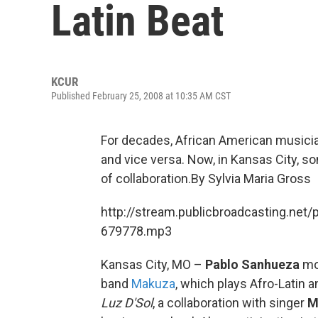
Latin Beat
KCUR
Published February 25, 2008 at 10:35 AM CST
For decades, African American musician
and vice versa. Now, in Kansas City, s
of collaboration.By Sylvia Maria Gross
http://stream.publicbroadcasting.net/
679778.mp3
Kansas City, MO –
Pablo Sanhueza
mov
band
Makuza
, which plays Afro-Latin a
Luz D'Sol
, a collaboration with singer
M