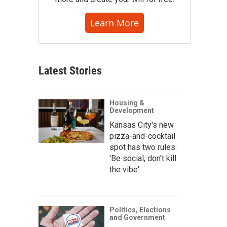
Learn More
Latest Stories
Housing &
Development
Kansas City's new
pizza-and-cocktail
spot has two rules:
'Be social, don't kill
the vibe'
Politics, Elections
and Government