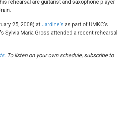
this rehearsal are guitarist and saxophone player
rain.
uary 25, 2008) at
Jardine's
as part of UMKC's
s Sylvia Maria Gross attended a recent rehearsal
ts
. To listen on your own schedule, subscribe to