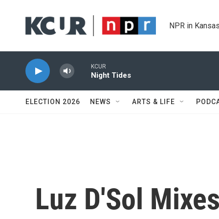
Skip to main content
NPR in Kansas
KCUR
Night Tides
ELECTION 2026
NEWS
ARTS & LIFE
PODC
Luz D'Sol Mixe