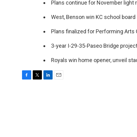
Plans continue for November light ra
West, Benson win KC school board 
Plans finalized for Performing Arts 
3-year I-29-35-Paseo Bridge project 
Royals win home opener, unveil sta
F
T
L
E
a
w
i
m
c
i
n
a
e
t
k
i
b
t
e
l
o
e
d
o
r
I
k
n