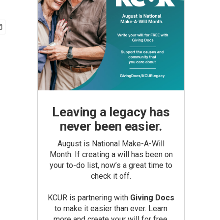
Leaving a legacy has
never been easier.
August is National Make-A-Will
Month. If creating a will has been on
your to-do list, now’s a great time to
check it off.
KCUR is partnering with
Giving Docs
to make it easier than ever. Learn
more and create your will for free.