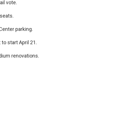
il vote.
seats.
Center parking.
to start April 21.
dium renovations.