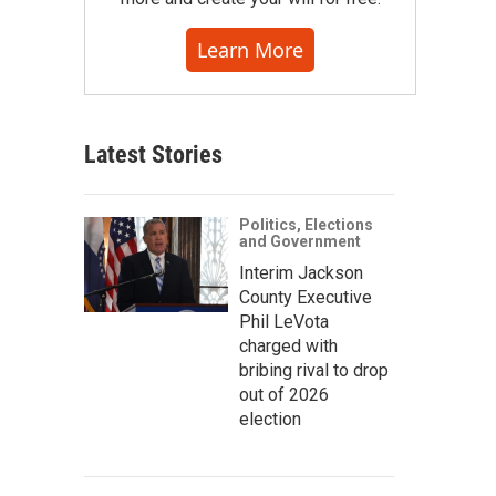
Learn More
Latest Stories
Politics, Elections
and Government
Interim Jackson
County Executive
Phil LeVota
charged with
bribing rival to drop
out of 2026
election