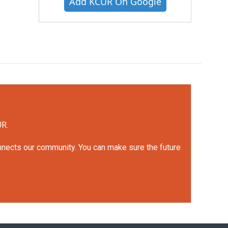
Add KCUR On Google
UR.
onnects our community. You can make sure the future