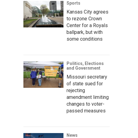
Sports
Kansas City agrees
to rezone Crown
Center for a Royals
ballpark, but with
some conditions
Politics, Elections
and Government
Missouri secretary
of state sued for
rejecting
amendment limiting
changes to voter-
passed measures
News