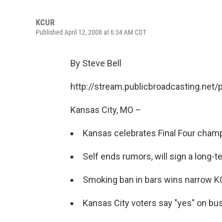
KCUR
Published April 12, 2008 at 6:34 AM CDT
By Steve Bell
http://stream.publicbroadcasting.net
Kansas City, MO –
Kansas celebrates Final Four champ
Self ends rumors, will sign a long-
Smoking ban in bars wins narrow KC
Kansas City voters say "yes" on bus