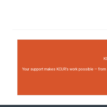
KC
Your support makes KCUR's work possible — from rep