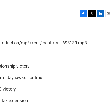
F
T
L
E
a
w
i
m
c
i
n
a
e
t
k
i
b
t
e
l
/production/mp3/kcur/local-kcur-695139.mp3
o
e
d
o
r
I
k
n
ionship victory.
term Jayhawks contract.
 victory.
 tax extension.