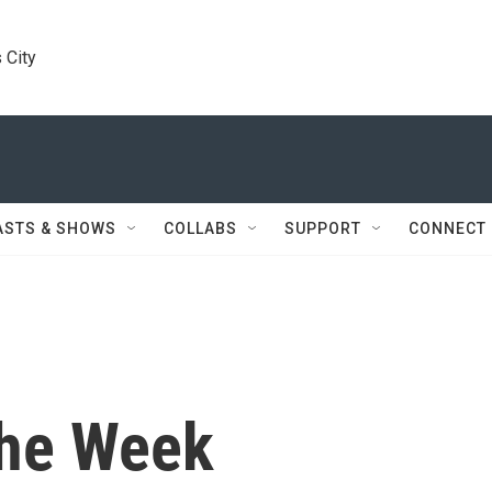
 City
ASTS & SHOWS
COLLABS
SUPPORT
CONNECT
the Week