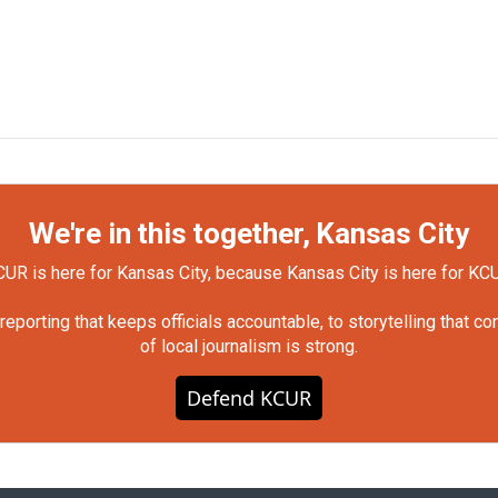
We're in this together, Kansas City
UR is here for Kansas City, because Kansas City is here for KC
orting that keeps officials accountable, to storytelling that c
of local journalism is strong.
Defend KCUR