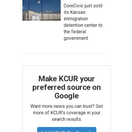
CoreCivic just sold
its Kansas
immigration
detention center to
the federal
government
Make KCUR your
preferred source on
Google
Want more news you can trust? Get
more of KCUR's coverage in your
search results.