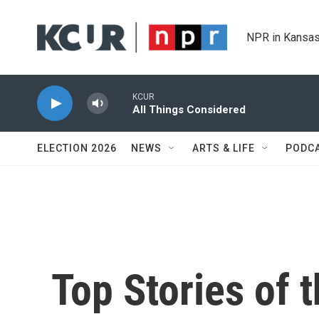
Skip to main content
NPR in Kansas
KCUR
All Things Considered
ELECTION 2026
NEWS
ARTS & LIFE
PODC
Top Stories of 