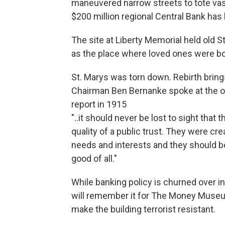
maneuvered narrow streets to tote vast
$200 million regional Central Bank has
The site at Liberty Memorial held old 
as the place where loved ones were bo
St. Marys was torn down. Rebirth brin
Chairman Ben Bernanke spoke at the op
report in 1915
"..it should never be lost to sight tha
quality of a public trust. They were c
needs and interests and they should b
good of all."
While banking policy is churned over in
will remember it for The Money Museu
make the building terrorist resistant.