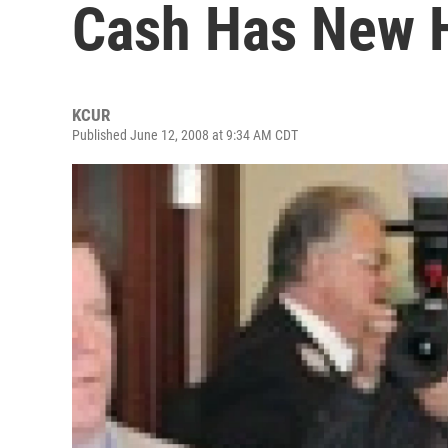
Cash Has New
KCUR
Published June 12, 2008 at 9:34 AM CDT