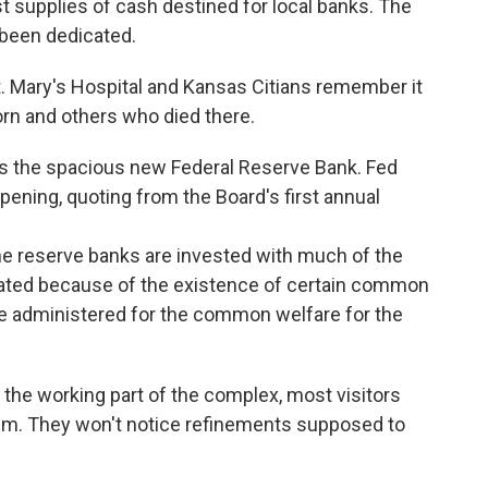
 supplies of cash destined for local banks. The
 been dedicated.
St. Mary's Hospital and Kansas Citians remember it
rn and others who died there.
gs the spacious new Federal Reserve Bank. Fed
ening, quoting from the Board's first annual
t the reserve banks are invested with much of the
reated because of the existence of certain common
e administered for the common welfare for the
 the working part of the complex, most visitors
m. They won't notice refinements supposed to