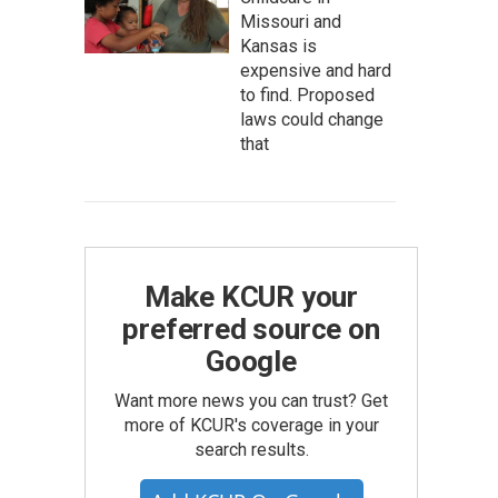
Missouri and
Kansas is
expensive and hard
to find. Proposed
laws could change
that
Make KCUR your
preferred source on
Google
Want more news you can trust? Get
more of KCUR's coverage in your
search results.