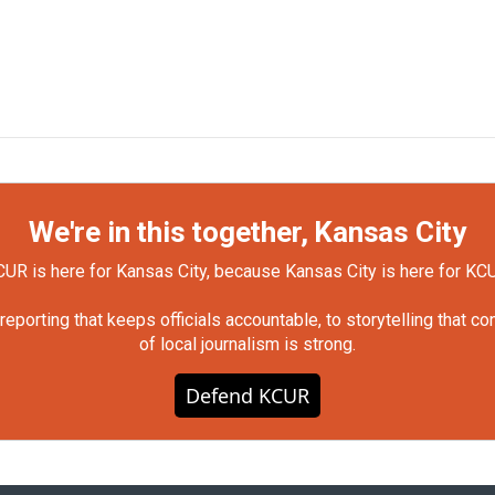
We're in this together, Kansas City
UR is here for Kansas City, because Kansas City is here for KC
orting that keeps officials accountable, to storytelling that c
of local journalism is strong.
Defend KCUR