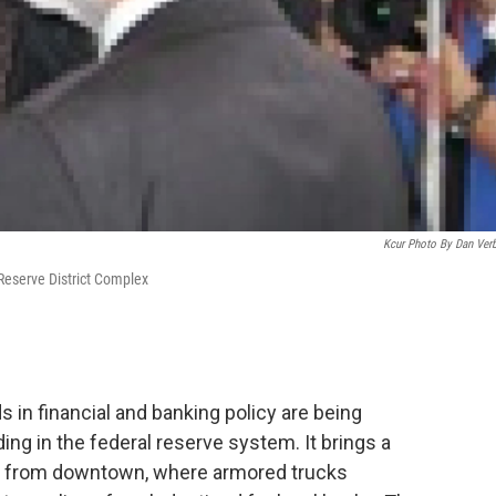
Kcur Photo By Dan Ver
Reserve District Complex
in financial and banking policy are being
ng in the federal reserve system. It brings a
y from downtown, where armored trucks