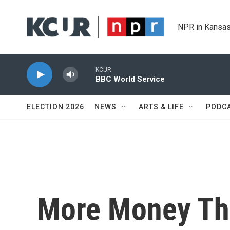
Skip to main content
NPR in Kansas
KCUR
BBC World Service
ELECTION 2026
NEWS
ARTS & LIFE
PODC
More Money Th