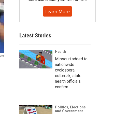
Learn More
Latest Stories
Health
beck
Missouri added to
nationwide
cyclospora
outbreak, state
health officials
confirm
Politics, Elections
and Government