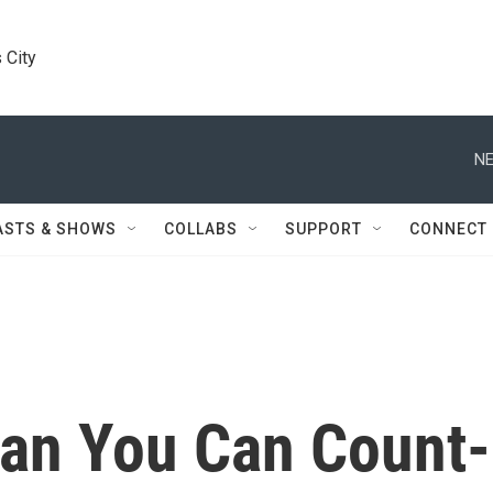
 City
NE
ASTS & SHOWS
COLLABS
SUPPORT
CONNECT
an You Can Count-