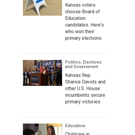
Kansas voters
choose Board of
Education
candidates. Here's
who won their
primary elections
Politics, Elections
and Government
Kansas Rep.
Sharice Davids and
other U.S. House
incumbents secure
primary victories
Education
Childcare in