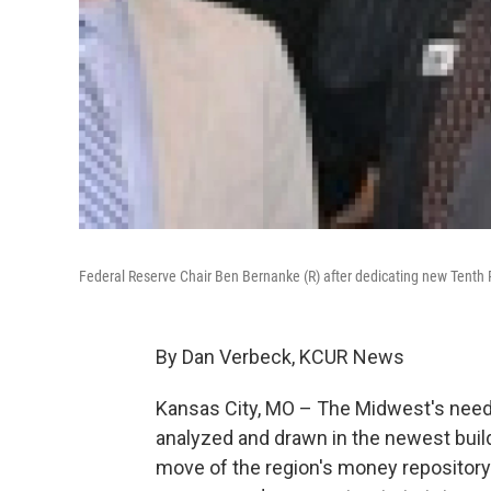
Federal Reserve Chair Ben Bernanke (R) after dedicating new Tenth 
By Dan Verbeck, KCUR News
Kansas City, MO – The Midwest's needs 
analyzed and drawn in the newest buildi
move of the region's money repositor