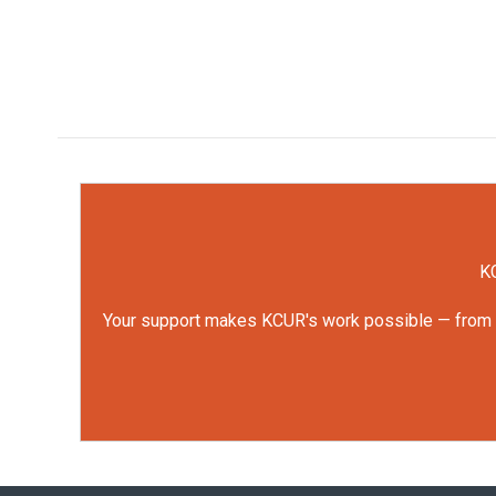
KC
Your support makes KCUR's work possible — from rep