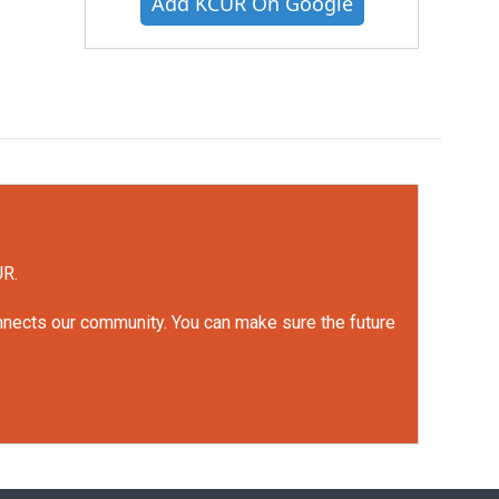
Add KCUR On Google
UR.
onnects our community. You can make sure the future