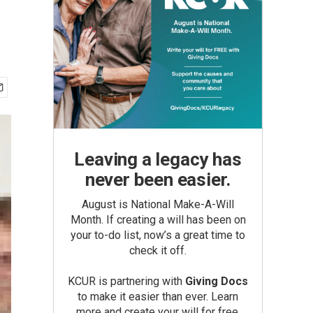
Leaving a legacy has
never been easier.
August is National Make-A-Will
Month. If creating a will has been on
your to-do list, now’s a great time to
check it off.
KCUR is partnering with
Giving Docs
to make it easier than ever. Learn
more and create your will for free.