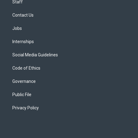
Staff
Contact Us
Jobs
Internships
Social Media Guidelines
Code of Ethics
Governance
Public File
Privacy Policy