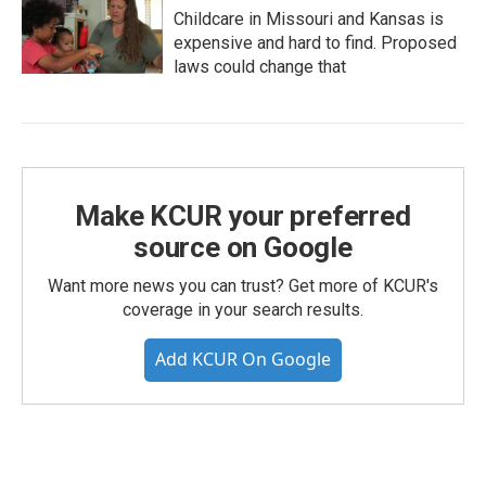
Childcare in Missouri and Kansas is
expensive and hard to find. Proposed
laws could change that
Make KCUR your preferred
source on Google
Want more news you can trust? Get more of KCUR's
coverage in your search results.
Add KCUR On Google