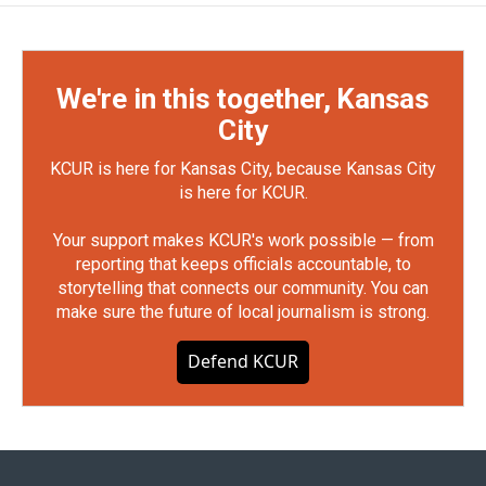
We're in this together, Kansas
City
KCUR is here for Kansas City, because Kansas City
is here for KCUR.
Your support makes KCUR's work possible — from
reporting that keeps officials accountable, to
storytelling that connects our community. You can
make sure the future of local journalism is strong.
Defend KCUR