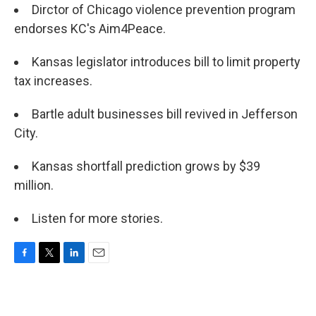
Dirctor of Chicago violence prevention program
endorses KC's Aim4Peace.
Kansas legislator introduces bill to limit property
tax increases.
Bartle adult businesses bill revived in Jefferson
City.
Kansas shortfall prediction grows by $39
million.
Listen for more stories.
F
T
L
E
a
w
i
m
c
i
n
a
e
t
k
i