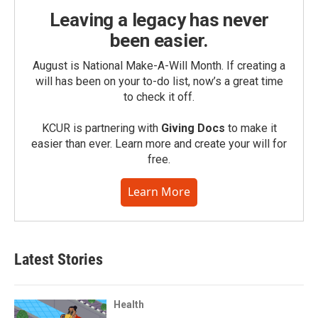
Leaving a legacy has never
been easier.
August is National Make-A-Will Month. If creating a
will has been on your to-do list, now’s a great time
to check it off.
KCUR is partnering with
Giving Docs
to make it
easier than ever. Learn more and create your will for
free.
Learn More
Latest Stories
Health