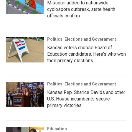
Missouri added to nationwide
cyclospora outbreak, state health
officials confirm
Politics, Elections and Government
Kansas voters choose Board of
Education candidates. Here's who won
their primary elections
Politics, Elections and Government
Kansas Rep. Sharice Davids and other
U.S. House incumbents secure
primary victories
Education