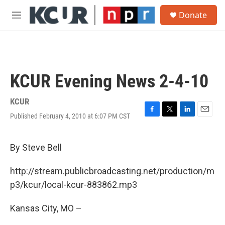
Skip to main content
S
Donate
e
M
a
e
r
n
c
u
h
u
KCUR Evening News 2-4-10
e
r
y
KCUR
Published February 4, 2010 at 6:07 PM CST
F
T
L
E
a
w
i
m
c
i
n
a
e
t
k
i
By Steve Bell
b
t
e
l
o
e
d
http://stream.publicbroadcasting.net/production/m
o
r
I
k
n
p3/kcur/local-kcur-883862.mp3
Kansas City, MO –