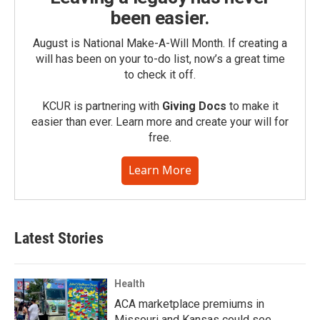
been easier.
August is National Make-A-Will Month. If creating a
will has been on your to-do list, now’s a great time
to check it off.
KCUR is partnering with
Giving Docs
to make it
easier than ever. Learn more and create your will for
free.
Learn More
Latest Stories
Health
ACA marketplace premiums in
Missouri and Kansas could see