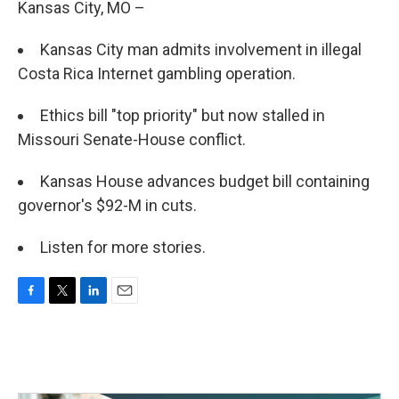
Kansas City, MO –
Kansas City man admits involvement in illegal
Costa Rica Internet gambling operation.
Ethics bill "top priority" but now stalled in
Missouri Senate-House conflict.
Kansas House advances budget bill containing
governor's $92-M in cuts.
Listen for more stories.
F
T
L
E
a
w
i
m
c
i
n
a
e
t
k
i
b
t
e
l
o
e
d