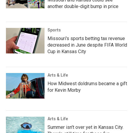
another double-digit bump in price
Sports
Missouri's sports betting tax revenue
decreased in June despite FIFA World
Cup in Kansas City
Arts & Life
How Midwest doldrums became a gift
for Kevin Morby
Arts & Life
Summer isn't over yet in Kansas City.