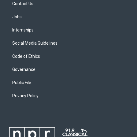
Contact Us
Jobs
Internships
Social Media Guidelines
Code of Ethics
Governance
Public File
Privacy Policy