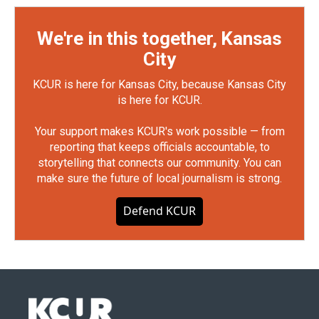
We're in this together, Kansas
City
KCUR is here for Kansas City, because Kansas City
is here for KCUR.
Your support makes KCUR's work possible — from
reporting that keeps officials accountable, to
storytelling that connects our community. You can
make sure the future of local journalism is strong.
Defend KCUR