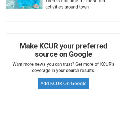
There's still time for these fun
activities around town
Make KCUR your preferred
source on Google
Want more news you can trust? Get more of KCUR's
coverage in your search results.
Add KCUR On Google