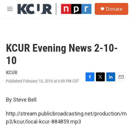
Skip to main content
S
Donate
e
M
a
e
r
n
c
u
h
u
KCUR Evening News 2-10-
e
r
10
y
KCUR
Published February 10, 2010 at 6:09 PM CST
F
T
L
E
a
w
i
m
c
i
n
a
e
t
k
i
By Steve Bell
b
t
e
l
o
e
d
http://stream.publicbroadcasting.net/production/m
o
r
I
k
n
p3/kcur/local-kcur-884859.mp3