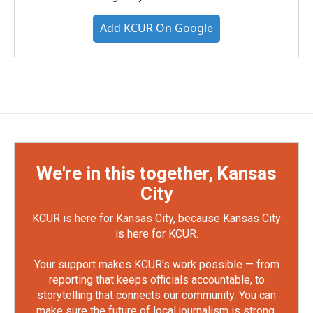
Add KCUR On Google
We're in this together, Kansas
City
KCUR is here for Kansas City, because Kansas City
is here for KCUR.
Your support makes KCUR's work possible — from
reporting that keeps officials accountable, to
storytelling that connects our community. You can
make sure the future of local journalism is strong.