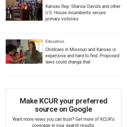
Kansas Rep. Sharice Davids and other
U.S. House incumbents secure
primary victories
Education
Childcare in Missouri and Kansas is
expensive and hard to find. Proposed
laws could change that
Make KCUR your preferred
source on Google
Want more news you can trust? Get more of KCUR's
coverage in your search results.