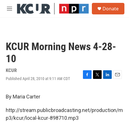
Skip to main content
S
Donate
e
M
a
e
r
n
c
u
h
u
KCUR Morning News 4-28-
e
r
10
y
KCUR
Published April 28, 2010 at 9:11 AM CDT
F
T
L
E
a
w
i
m
c
i
n
a
e
t
k
i
By Maria Carter
b
t
e
l
o
e
d
http://stream.publicbroadcasting.net/production/m
o
r
I
k
n
p3/kcur/local-kcur-898710.mp3