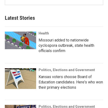
Latest Stories
Health
Missouri added to nationwide
cyclospora outbreak, state health
officials confirm
Politics, Elections and Government
Kansas voters choose Board of
Education candidates. Here's who won
their primary elections
Politics, Elections and Government