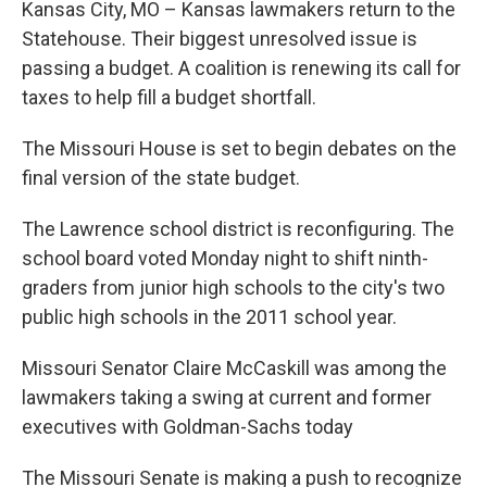
Kansas City, MO – Kansas lawmakers return to the
Statehouse. Their biggest unresolved issue is
passing a budget. A coalition is renewing its call for
taxes to help fill a budget shortfall.
The Missouri House is set to begin debates on the
final version of the state budget.
The Lawrence school district is reconfiguring. The
school board voted Monday night to shift ninth-
graders from junior high schools to the city's two
public high schools in the 2011 school year.
Missouri Senator Claire McCaskill was among the
lawmakers taking a swing at current and former
executives with Goldman-Sachs today
The Missouri Senate is making a push to recognize