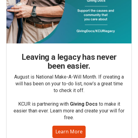
Leaving a legacy has never
been easier.
August is National Make-A-Will Month. If creating a
will has been on your to-do list, now’s a great time
to check it off.
KCUR is partnering with
Giving Docs
to make it
easier than ever. Learn more and create your will for
free.
Learn More