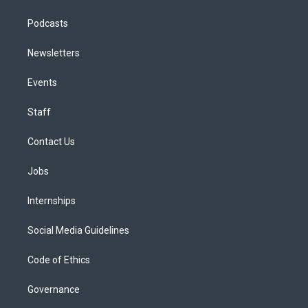
Podcasts
Newsletters
Events
Staff
Contact Us
Jobs
Internships
Social Media Guidelines
Code of Ethics
Governance