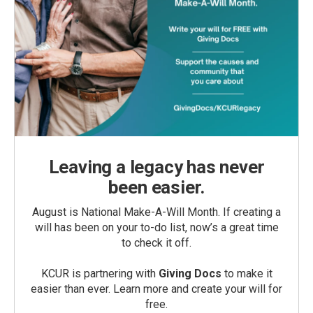
Leaving a legacy has never
been easier.
August is National Make-A-Will Month. If creating a
will has been on your to-do list, now’s a great time
to check it off.
KCUR is partnering with
Giving Docs
to make it
easier than ever. Learn more and create your will for
free.