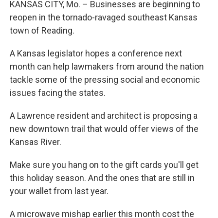
KANSAS CITY, Mo. – Businesses are beginning to
reopen in the tornado-ravaged southeast Kansas
town of Reading.
A Kansas legislator hopes a conference next
month can help lawmakers from around the nation
tackle some of the pressing social and economic
issues facing the states.
A Lawrence resident and architect is proposing a
new downtown trail that would offer views of the
Kansas River.
Make sure you hang on to the gift cards you'll get
this holiday season. And the ones that are still in
your wallet from last year.
A microwave mishap earlier this month cost the