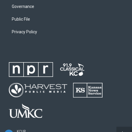
Governance
Public File
Privacy Policy
KCUR