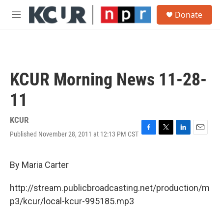
Skip to main content
S
Donate
e
M
a
e
r
n
c
u
h
u
KCUR Morning News 11-28-
e
r
11
y
KCUR
Published November 28, 2011 at 12:13 PM CST
F
T
L
E
a
w
i
m
c
i
n
a
e
t
k
i
By Maria Carter
b
t
e
l
o
e
d
http://stream.publicbroadcasting.net/production/m
o
r
I
k
n
p3/kcur/local-kcur-995185.mp3