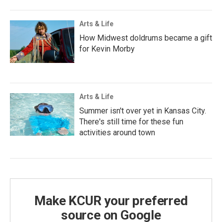
Arts & Life
How Midwest doldrums became a gift
for Kevin Morby
Arts & Life
Summer isn't over yet in Kansas City.
There's still time for these fun
activities around town
Make KCUR your preferred
source on Google