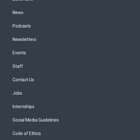
m
News
Podcasts
Newsletters
Events
Staff
Contact Us
Jobs
Internships
Social Media Guidelines
Code of Ethics