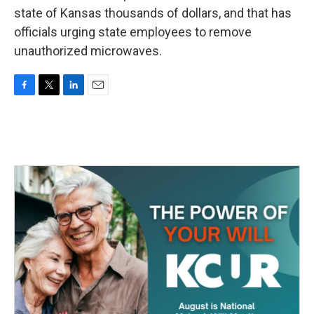
state of Kansas thousands of dollars, and that has
officials urging state employees to remove
unauthorized microwaves.
F
T
L
E
a
w
i
m
c
i
n
a
e
t
k
i
b
t
e
l
o
e
d
o
r
I
k
n