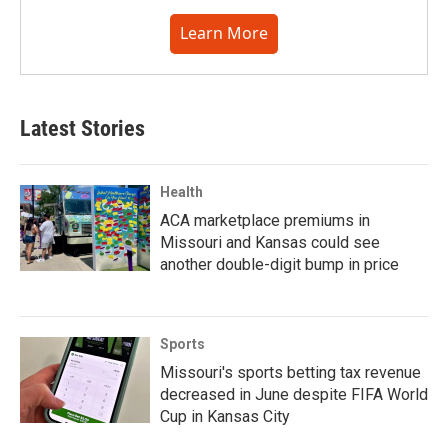
Learn More
Latest Stories
Health
ACA marketplace premiums in
Missouri and Kansas could see
another double-digit bump in price
Sports
Missouri's sports betting tax revenue
decreased in June despite FIFA World
Cup in Kansas City