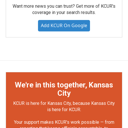
Want more news you can trust? Get more of KCUR's
coverage in your search results.
Add KCUR On Google
We're in this together, Kansas
City
KCUR is here for Kansas City, because Kansas City
is here for KCUR.
Your support makes KCUR's work possible — from