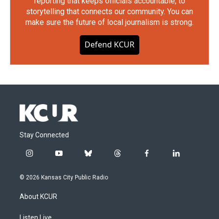
reporting that keeps officials accountable, to
storytelling that connects our community. You can
make sure the future of local journalism is strong.
Defend KCUR
Stay Connected
i
y
b
t
f
l
n
o
l
h
a
i
s
u
u
r
c
n
© 2026 Kansas City Public Radio
t
t
e
e
e
k
a
u
s
a
b
e
About KCUR
g
b
k
d
o
d
r
e
y
s
o
i
a
k
n
Listen Live