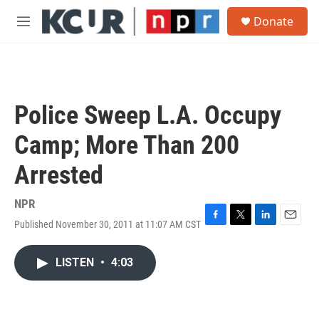
Skip to main content
S
Donate
e
M
a
e
r
n
c
u
h
u
Police Sweep L.A. Occupy
e
r
Camp; More Than 200
y
Arrested
NPR
Published November 30, 2011 at 11:07 AM CST
F
T
L
E
a
w
i
m
c
i
n
a
LISTEN
•
4:03
e
t
k
i
b
t
e
l
o
e
d
o
r
I