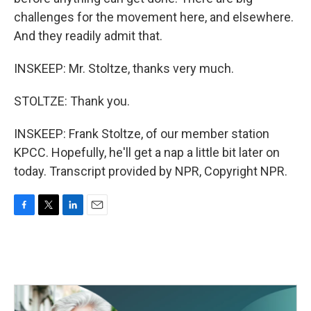
challenges for the movement here, and elsewhere.
And they readily admit that.
INSKEEP: Mr. Stoltze, thanks very much.
STOLTZE: Thank you.
INSKEEP: Frank Stoltze, of our member station
KPCC. Hopefully, he'll get a nap a little bit later on
today. Transcript provided by NPR, Copyright NPR.
F
T
L
E
a
w
i
m
c
i
n
a
e
t
k
i
b
t
e
l
o
e
d
o
r
I
k
n