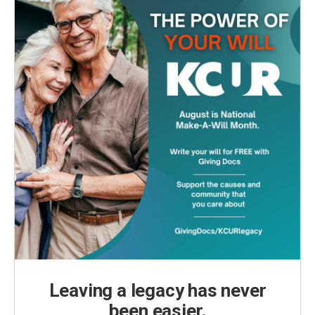
Leaving a legacy has never
been easier.