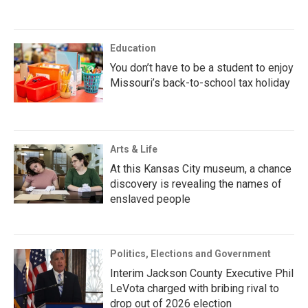
Education
You don’t have to be a student to enjoy
Missouri’s back-to-school tax holiday
Arts & Life
At this Kansas City museum, a chance
discovery is revealing the names of
enslaved people
Politics, Elections and Government
Interim Jackson County Executive Phil
LeVota charged with bribing rival to
drop out of 2026 election