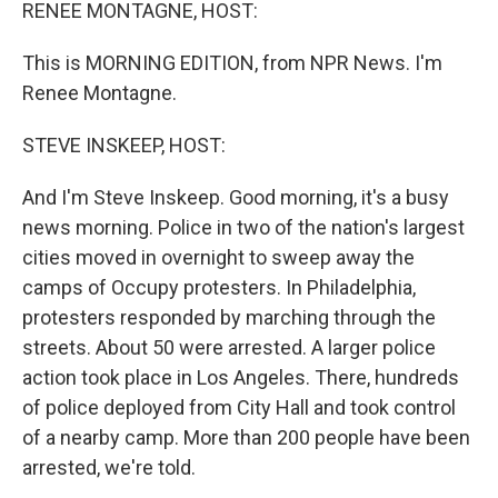
k
n
RENEE MONTAGNE, HOST:
This is MORNING EDITION, from NPR News. I'm
Renee Montagne.
STEVE INSKEEP, HOST:
And I'm Steve Inskeep. Good morning, it's a busy
news morning. Police in two of the nation's largest
cities moved in overnight to sweep away the
camps of Occupy protesters. In Philadelphia,
protesters responded by marching through the
streets. About 50 were arrested. A larger police
action took place in Los Angeles. There, hundreds
of police deployed from City Hall and took control
of a nearby camp. More than 200 people have been
arrested, we're told.