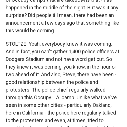
happened in the middle of the night. But was it any
surprise? Did people â I mean, there had been an
announcement a few days ago that something like
this would be coming.
STOLTZE: Yeah, everybody knew it was coming.
And in fact, you can't gather 1,400 police officers at
Dodgers Stadium and not have word get out. So
they knew it was coming, you know, in the hour or
two ahead of it. And also, Steve, there have been -
good relationship between the police and
protesters. The police chief regularly walked
through this Occupy L.A. camp. Unlike what we've
seen in some other cities - particularly Oakland,
here in California - the police here regularly talked
to the protesters and even, at times, tried to