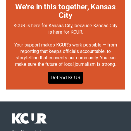
We're in this together, Kansas
City
KCUR is here for Kansas City, because Kansas City
is here for KCUR.
Your support makes KCUR's work possible — from
reporting that keeps officials accountable, to
storytelling that connects our community. You can
make sure the future of local journalism is strong.
Defend KCUR