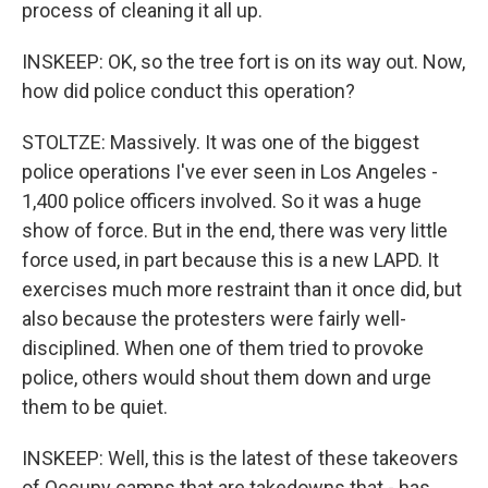
process of cleaning it all up.
INSKEEP: OK, so the tree fort is on its way out. Now,
how did police conduct this operation?
STOLTZE: Massively. It was one of the biggest
police operations I've ever seen in Los Angeles -
1,400 police officers involved. So it was a huge
show of force. But in the end, there was very little
force used, in part because this is a new LAPD. It
exercises much more restraint than it once did, but
also because the protesters were fairly well-
disciplined. When one of them tried to provoke
police, others would shout them down and urge
them to be quiet.
INSKEEP: Well, this is the latest of these takeovers
of Occupy camps that are takedowns that - has