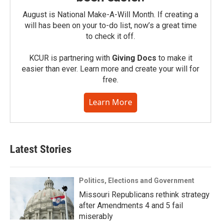
August is National Make-A-Will Month. If creating a
will has been on your to-do list, now’s a great time
to check it off.
KCUR is partnering with
Giving Docs
to make it
easier than ever. Learn more and create your will for
free.
Learn More
Latest Stories
Politics, Elections and Government
Missouri Republicans rethink strategy
after Amendments 4 and 5 fail
miserably