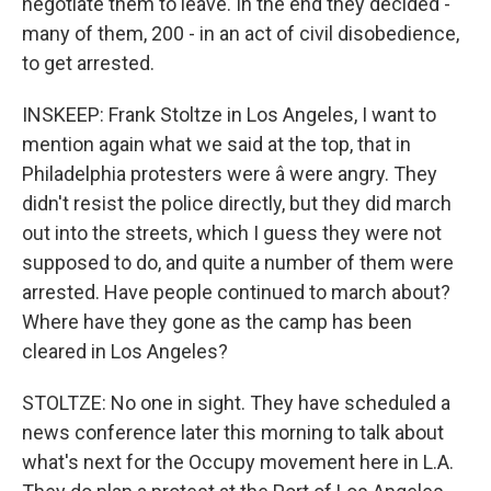
negotiate them to leave. In the end they decided -
many of them, 200 - in an act of civil disobedience,
to get arrested.
INSKEEP: Frank Stoltze in Los Angeles, I want to
mention again what we said at the top, that in
Philadelphia protesters were â were angry. They
didn't resist the police directly, but they did march
out into the streets, which I guess they were not
supposed to do, and quite a number of them were
arrested. Have people continued to march about?
Where have they gone as the camp has been
cleared in Los Angeles?
STOLTZE: No one in sight. They have scheduled a
news conference later this morning to talk about
what's next for the Occupy movement here in L.A.