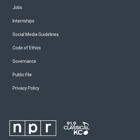
Jobs
Internships
Social Media Guidelines
Code of Ethics
Governance
Public File
Privacy Policy