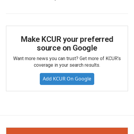
Make KCUR your preferred
source on Google
Want more news you can trust? Get more of KCUR's
coverage in your search results.
Add KCUR On Google