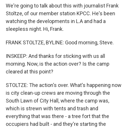
We're going to talk about this with journalist Frank
Stoltze, of our member station KPCC. He's been
watching the developments in L.A and had a
sleepless night. Hi, Frank.
FRANK STOLTZE, BYLINE: Good morning, Steve.
INSKEEP: And thanks for sticking with us all
morning. Now, is the action over? Is the camp
cleared at this point?
STOLTZE: The action's over. What's happening now
is city clean-up crews are moving through the
South Lawn of City Hall, where the camp was,
which is strewn with tents and trash and
everything that was there - a tree fort that the
occupiers had built - and they're starting the