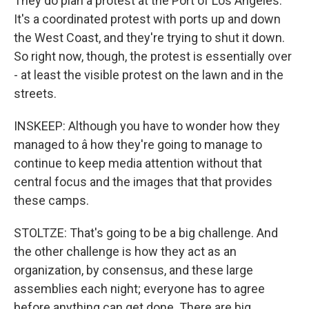
They do plan a protest at the Port of Los Angeles.
It's a coordinated protest with ports up and down
the West Coast, and they're trying to shut it down.
So right now, though, the protest is essentially over
- at least the visible protest on the lawn and in the
streets.
INSKEEP: Although you have to wonder how they
managed to â how they're going to manage to
continue to keep media attention without that
central focus and the images that that provides
these camps.
STOLTZE: That's going to be a big challenge. And
the other challenge is how they act as an
organization, by consensus, and these large
assemblies each night; everyone has to agree
before anything can get done. There are big