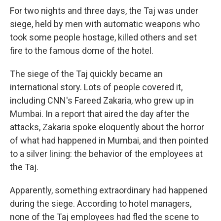
For two nights and three days, the Taj was under
siege, held by men with automatic weapons who
took some people hostage, killed others and set
fire to the famous dome of the hotel.
The siege of the Taj quickly became an
international story. Lots of people covered it,
including CNN's Fareed Zakaria, who grew up in
Mumbai. In a report that aired the day after the
attacks, Zakaria spoke eloquently about the horror
of what had happened in Mumbai, and then pointed
to a silver lining: the behavior of the employees at
the Taj.
Apparently, something extraordinary had happened
during the siege. According to hotel managers,
none of the Taj employees had fled the scene to