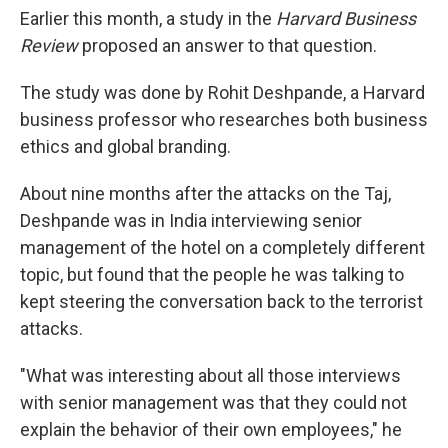
Earlier this month, a study in the
Harvard Business
Review
proposed an answer to that question.
The study was done by Rohit Deshpande, a Harvard
business professor who researches both business
ethics and global branding.
About nine months after the attacks on the Taj,
Deshpande was in India interviewing senior
management of the hotel on a completely different
topic, but found that the people he was talking to
kept steering the conversation back to the terrorist
attacks.
"What was interesting about all those interviews
with senior management was that they could not
explain the behavior of their own employees," he