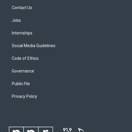
Contact Us
Jobs
Internships
Social Media Guidelines
Code of Ethics
Governance
Public File
Privacy Policy