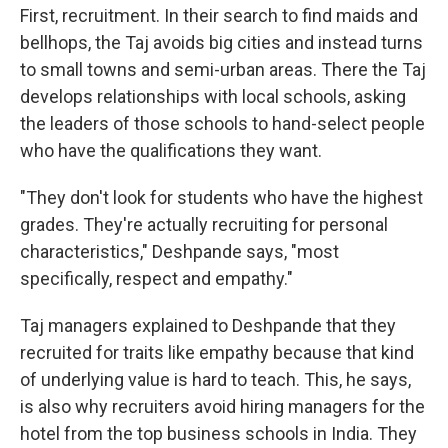
First, recruitment. In their search to find maids and
bellhops, the Taj avoids big cities and instead turns
to small towns and semi-urban areas. There the Taj
develops relationships with local schools, asking
the leaders of those schools to hand-select people
who have the qualifications they want.
"They don't look for students who have the highest
grades. They're actually recruiting for personal
characteristics," Deshpande says, "most
specifically, respect and empathy."
Taj managers explained to Deshpande that they
recruited for traits like empathy because that kind
of underlying value is hard to teach. This, he says,
is also why recruiters avoid hiring managers for the
hotel from the top business schools in India. They