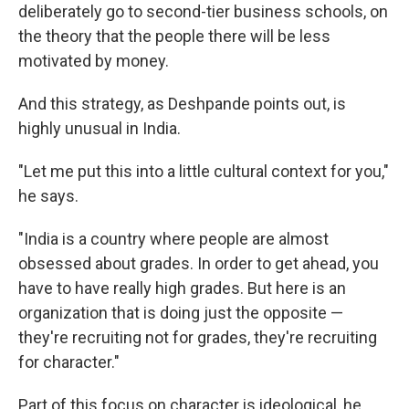
deliberately go to second-tier business schools, on
the theory that the people there will be less
motivated by money.
And this strategy, as Deshpande points out, is
highly unusual in India.
"Let me put this into a little cultural context for you,"
he says.
"India is a country where people are almost
obsessed about grades. In order to get ahead, you
have to have really high grades. But here is an
organization that is doing just the opposite —
they're recruiting not for grades, they're recruiting
for character."
Part of this focus on character is ideological, he