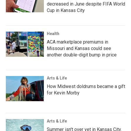
decreased in June despite FIFA World
Cup in Kansas City
Health
ACA marketplace premiums in
Missouri and Kansas could see
another double-digit bump in price
Arts & Life
How Midwest doldrums became a gift
for Kevin Morby
Arts & Life
Summer isn't over yet in Kansas City.