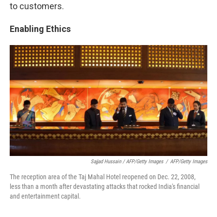
to customers.
Enabling Ethics
Sajjad Hussain / AFP/Getty Images
/
AFP/Getty Images
The reception area of the Taj Mahal Hotel reopened on Dec. 22, 2008,
less than a month after devastating attacks that rocked India's financial
and entertainment capital.