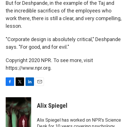
But for Deshpande, in the example of the Taj and
the incredible sacrifices of the employees who
work there, there is still a clear, and very compelling,
lesson.
"Corporate design is absolutely critical," Deshpande
says. "For good, and for evil."
Copyright 2020 NPR. To see more, visit
https://www.npr.org.
F
T
L
E
a
w
i
m
c
i
n
a
e
t
k
i
Alix Spiegel
b
t
e
l
o
e
d
o
r
I
Alix Spiegel has worked on NPR's Science
k
n
Desk for 10 years covering psychology