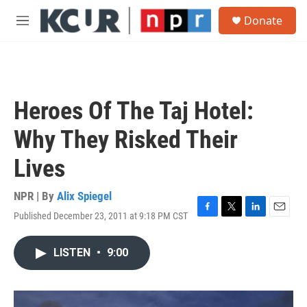
Skip to main content
S
Donate
e
M
a
e
r
n
c
u
h
u
Heroes Of The Taj Hotel:
e
r
Why They Risked Their
y
Lives
NPR | By
Alix Spiegel
Published December 23, 2011 at 9:18 PM CST
F
T
L
E
a
w
i
m
c
i
n
a
LISTEN
•
9:00
e
t
k
i
b
t
e
l
o
e
d
o
r
I