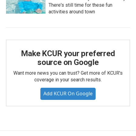
There's still time for these fun
activities around town
Make KCUR your preferred
source on Google
Want more news you can trust? Get more of KCUR's
coverage in your search results.
Add KCUR On Google