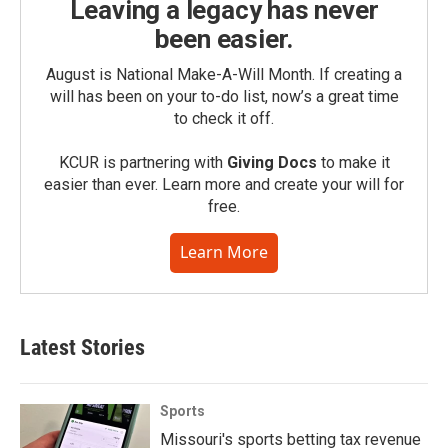
Leaving a legacy has never
been easier.
August is National Make-A-Will Month. If creating a
will has been on your to-do list, now’s a great time
to check it off.
KCUR is partnering with
Giving Docs
to make it
easier than ever. Learn more and create your will for
free.
Learn More
Latest Stories
Sports
Missouri's sports betting tax revenue