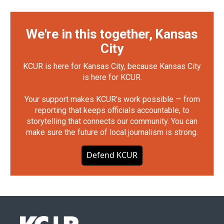
We're in this together, Kansas
City
KCUR is here for Kansas City, because Kansas City
is here for KCUR.
Your support makes KCUR's work possible — from
reporting that keeps officials accountable, to
storytelling that connects our community. You can
make sure the future of local journalism is strong.
Defend KCUR