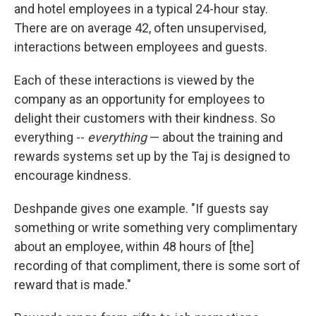
and hotel employees in a typical 24-hour stay.
There are on average 42, often unsupervised,
interactions between employees and guests.
Each of these interactions is viewed by the
company as an opportunity for employees to
delight their customers with their kindness. So
everything --
everything
— about the training and
rewards systems set up by the Taj is designed to
encourage kindness.
Deshpande gives one example. "If guests say
something or write something very complimentary
about an employee, within 48 hours of [the]
recording of that compliment, there is some sort of
reward that is made."