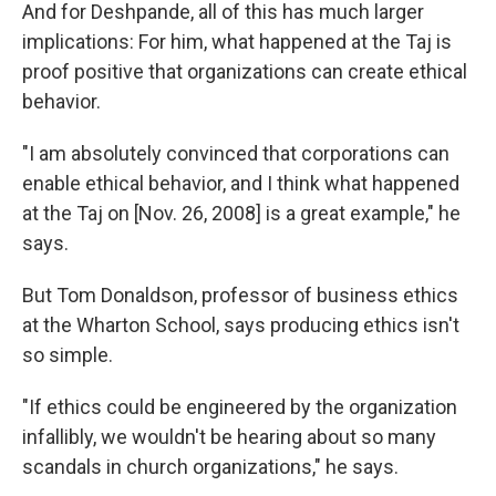
And for Deshpande, all of this has much larger
implications: For him, what happened at the Taj is
proof positive that organizations can create ethical
behavior.
"I am absolutely convinced that corporations can
enable ethical behavior, and I think what happened
at the Taj on [Nov. 26, 2008] is a great example," he
says.
But Tom Donaldson, professor of business ethics
at the Wharton School, says producing ethics isn't
so simple.
"If ethics could be engineered by the organization
infallibly, we wouldn't be hearing about so many
scandals in church organizations," he says.