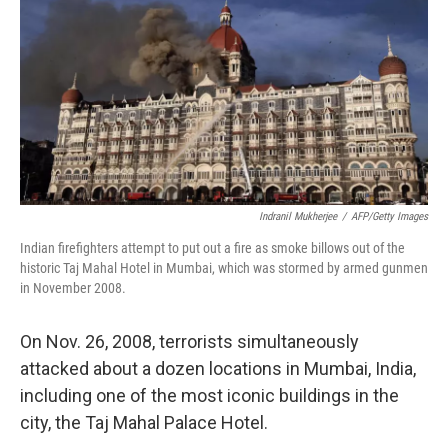
k
n
Indranil Mukherjee
/
AFP/Getty Images
Indian firefighters attempt to put out a fire as smoke billows out of the
historic Taj Mahal Hotel in Mumbai, which was stormed by armed gunmen
in November 2008.
On Nov. 26, 2008, terrorists simultaneously
attacked about a dozen locations in Mumbai, India,
including one of the most iconic buildings in the
city, the Taj Mahal Palace Hotel.