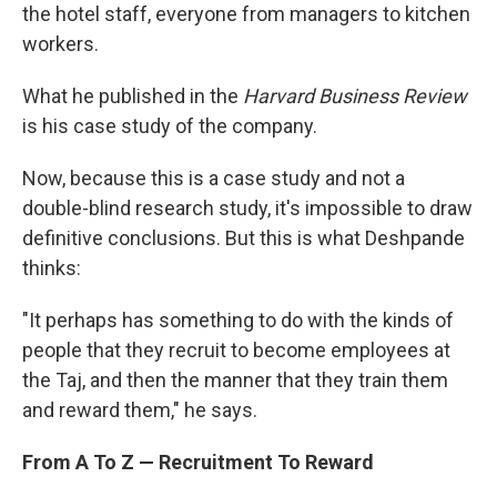
the hotel staff, everyone from managers to kitchen
workers.
What he published in the
Harvard Business Review
is his case study of the company.
Now, because this is a case study and not a
double-blind research study, it's impossible to draw
definitive conclusions. But this is what Deshpande
thinks:
"It perhaps has something to do with the kinds of
people that they recruit to become employees at
the Taj, and then the manner that they train them
and reward them," he says.
From A To Z — Recruitment To Reward