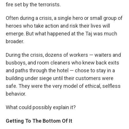
fire set by the terrorists.
Often during a crisis, a single hero or small group of
heroes who take action and risk their lives will
emerge. But what happened at the Taj was much
broader.
During the crisis, dozens of workers — waiters and
busboys, and room cleaners who knew back exits
and paths through the hotel — chose to stay in a
building under siege until their customers were
safe. They were the very model of ethical, selfless
behavior.
What could possibly explain it?
Getting To The Bottom Of It