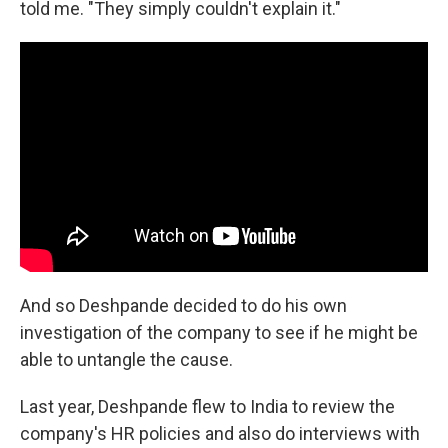
told me. "They simply couldn't explain it."
And so Deshpande decided to do his own
investigation of the company to see if he might be
able to untangle the cause.
Last year, Deshpande flew to India to review the
company's HR policies and also do interviews with