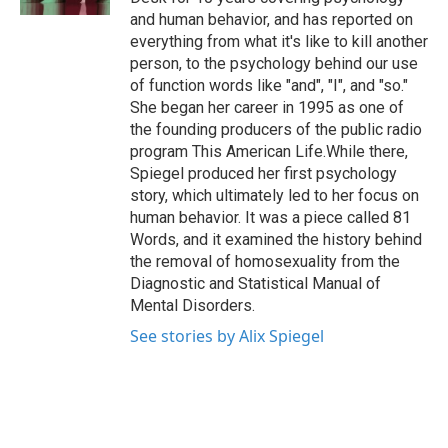
and human behavior, and has reported on
everything from what it's like to kill another
person, to the psychology behind our use
of function words like "and", "I", and "so."
She began her career in 1995 as one of
the founding producers of the public radio
program This American Life.While there,
Spiegel produced her first psychology
story, which ultimately led to her focus on
human behavior. It was a piece called 81
Words, and it examined the history behind
the removal of homosexuality from the
Diagnostic and Statistical Manual of
Mental Disorders.
See stories by Alix Spiegel