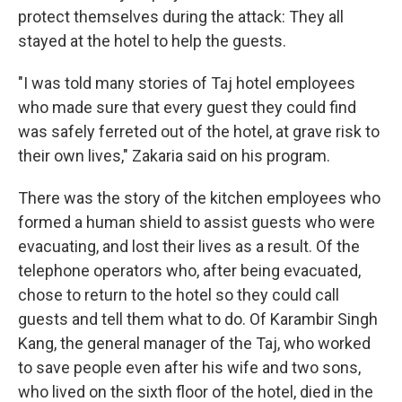
protect themselves during the attack: They all
stayed at the hotel to help the guests.
"I was told many stories of Taj hotel employees
who made sure that every guest they could find
was safely ferreted out of the hotel, at grave risk to
their own lives," Zakaria said on his program.
There was the story of the kitchen employees who
formed a human shield to assist guests who were
evacuating, and lost their lives as a result. Of the
telephone operators who, after being evacuated,
chose to return to the hotel so they could call
guests and tell them what to do. Of Karambir Singh
Kang, the general manager of the Taj, who worked
to save people even after his wife and two sons,
who lived on the sixth floor of the hotel, died in the