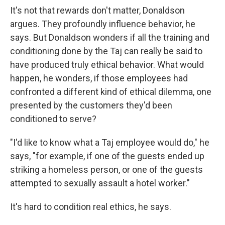
It's not that rewards don't matter, Donaldson
argues. They profoundly influence behavior, he
says. But Donaldson wonders if all the training and
conditioning done by the Taj can really be said to
have produced truly ethical behavior. What would
happen, he wonders, if those employees had
confronted a different kind of ethical dilemma, one
presented by the customers they'd been
conditioned to serve?
"I'd like to know what a Taj employee would do," he
says, "for example, if one of the guests ended up
striking a homeless person, or one of the guests
attempted to sexually assault a hotel worker."
It's hard to condition real ethics, he says.