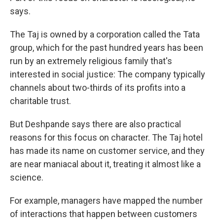
says.
The Taj is owned by a corporation called the Tata
group, which for the past hundred years has been
run by an extremely religious family that's
interested in social justice: The company typically
channels about two-thirds of its profits into a
charitable trust.
But Deshpande says there are also practical
reasons for this focus on character. The Taj hotel
has made its name on customer service, and they
are near maniacal about it, treating it almost like a
science.
For example, managers have mapped the number
of interactions that happen between customers