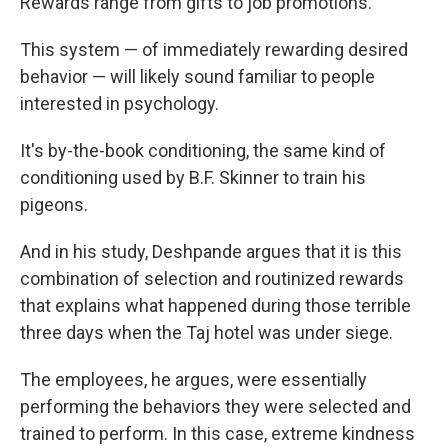
Rewards range from gifts to job promotions.
This system — of immediately rewarding desired
behavior — will likely sound familiar to people
interested in psychology.
It's by-the-book conditioning, the same kind of
conditioning used by B.F. Skinner to train his
pigeons.
And in his study, Deshpande argues that it is this
combination of selection and routinized rewards
that explains what happened during those terrible
three days when the Taj hotel was under siege.
The employees, he argues, were essentially
performing the behaviors they were selected and
trained to perform. In this case, extreme kindness