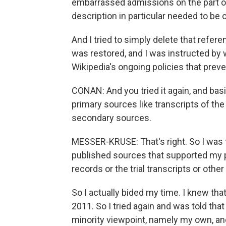
embarrassed admissions on the part of
description in particular needed to be
And I tried to simply delete that refere
was restored, and I was instructed by
Wikipedia's ongoing policies that pre
CONAN: And you tried it again, and basi
primary sources like transcripts of the
secondary sources.
MESSER-KRUSE: That's right. So I was 
published sources that supported my p
records or the trial transcripts or othe
So I actually bided my time. I knew t
2011. So I tried again and was told that
minority viewpoint, namely my own, and 