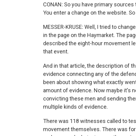
CONAN: So you have primary sources tha
You enter a change on the website. S
MESSER-KRUSE: Well, I tried to change
in the page on the Haymarket. The pag
described the eight-hour movement lead
that event.
And in that article, the description of t
evidence connecting any of the defend
been about showing what exactly went 
amount of evidence. Now maybe it's no
convicting these men and sending the
multiple kinds of evidence.
There was 118 witnesses called to test
movement themselves. There was for