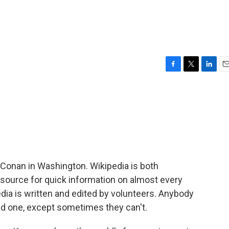
F
T
L
E
a
w
i
m
c
i
n
a
e
t
k
i
b
t
e
l
o
e
d
o
r
I
k
n
Conan in Washington. Wikipedia is both
o source for quick information on almost every
dia is written and edited by volunteers. Anybody
ld one, except sometimes they can't.