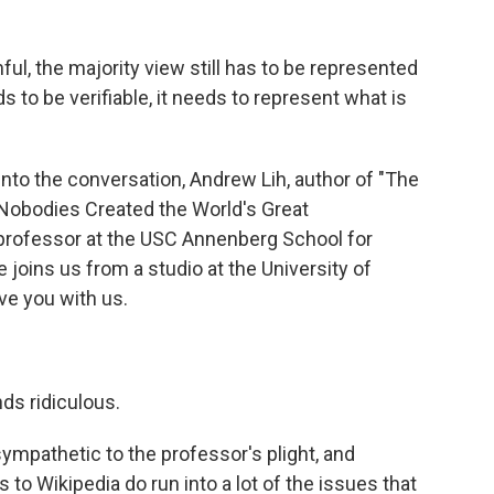
ul, the majority view still has to be represented
 to be verifiable, it needs to represent what is
into the conversation, Andrew Lih, author of "The
Nobodies Created the World's Great
 professor at the USC Annenberg School for
oins us from a studio at the University of
ve you with us.
ds ridiculous.
nsympathetic to the professor's plight, and
s to Wikipedia do run into a lot of the issues that