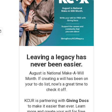
Leaving a legacy has
never been easier.
August is National Make-A-Will
Month. If creating a will has been on
your to-do list, now’s a great time to
check it off.
KCUR is partnering with
Giving Docs
to make it easier than ever. Learn
more and create your will for free.