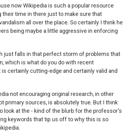
cause now Wikipedia is such a popular resource
g their time in there just to make sure that
vandalism all over the place. So certainly I think he
eers being maybe a little aggressive in enforcing
ch just falls in that perfect storm of problems that
on, which is what do you do with recent
t is certainly cutting-edge and certainly valid and
dia not encouraging original research, in other
 primary sources, is absolutely true. But I think
o look at the - kind of the blurb for the professor's
ting keywords that tip us off to why this is so
ikipedia.