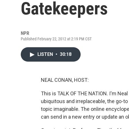
Gatekeepers
NPR
Published February 22, 2012 at 2:19 PM CST
LISTEN
•
30:18
NEAL CONAN, HOST:
This is TALK OF THE NATION. I'm Neal 
ubiquitous and irreplaceable, the go-t
topic imaginable. The online encyclope
can send in a new entry or update an o