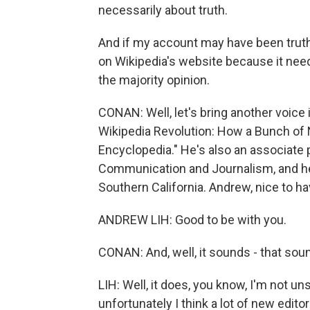
necessarily about truth.
And if my account may have been truthf
on Wikipedia's website because it needs
the majority opinion.
CONAN: Well, let's bring another voice 
Wikipedia Revolution: How a Bunch of 
Encyclopedia." He's also an associate
Communication and Journalism, and he j
Southern California. Andrew, nice to ha
ANDREW LIH: Good to be with you.
CONAN: And, well, it sounds - that soun
LIH: Well, it does, you know, I'm not u
unfortunately I think a lot of new editor