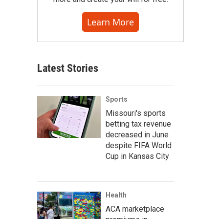
Learn More
Latest Stories
Sports
Missouri's sports
betting tax revenue
decreased in June
despite FIFA World
Cup in Kansas City
Health
ACA marketplace