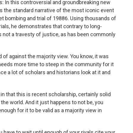
ays: In this controversial and groundbreaking new
 the standard narrative of the most iconic event
et bombing and trial of 19886. Using thousands of
als, he demonstrates that contrary to long-
was not a travesty of justice, as has been commonly
 of against the majority view. You know, it was
 needs more time to steep in the community for it
ce a lot of scholars and historians look at it and
in that this is recent scholarship, certainly solid
 the world. And it just happens to not be, you
ugh for it to be valid as a majority view in
ave to wait until enough of your rivals cite your