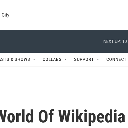
 City
NEXT UP:
10
ASTS & SHOWS
COLLABS
SUPPORT
CONNECT
World Of Wikipedia