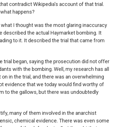
t contradict Wikipedia's account of that trial.
o what happens?
 what I thought was the most glaring inaccuracy
e described the actual Haymarket bombing. It
ing to it. It described the trial that came from
he trial began, saying the prosecution did not offer
ants with the bombing. Well, my research has all
on in the trial, and there was an overwhelming
t evidence that we today would find worthy of
m to the gallows, but there was undoubtedly
ify, many of them involved in the anarchist
ensic, chemical evidence. There was even some