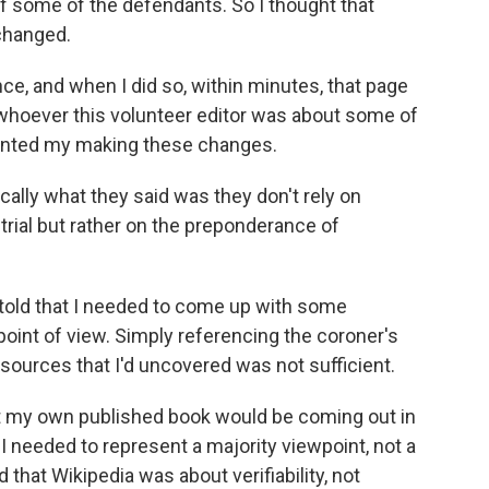
 some of the defendants. So I thought that
 changed.
nce, and when I did so, within minutes, that page
 whoever this volunteer editor was about some of
vented my making these changes.
cally what they said was they don't rely on
 trial but rather on the preponderance of
told that I needed to come up with some
oint of view. Simply referencing the coroner's
r sources that I'd uncovered was not sufficient.
hat my own published book would be coming out in
 I needed to represent a majority viewpoint, not a
that Wikipedia was about verifiability, not