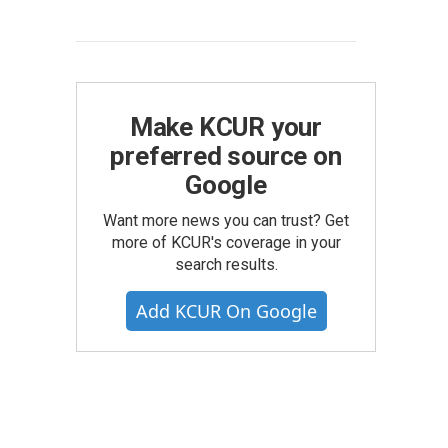
Make KCUR your
preferred source on
Google
Want more news you can trust? Get
more of KCUR's coverage in your
search results.
Add KCUR On Google