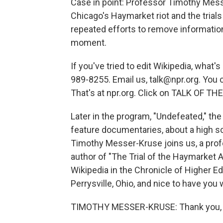
Case in point: Professor Timothy Mess
Chicago's Haymarket riot and the trials
repeated efforts to remove information
moment.
If you've tried to edit Wikipedia, what'
989-8255. Email us, talk@npr.org. You 
That's at npr.org. Click on TALK OF TH
Later in the program, "Undefeated," th
feature documentaries, about a high sc
Timothy Messer-Kruse joins us, a profe
author of "The Trial of the Haymarket 
Wikipedia in the Chronicle of Higher Ed
Perrysville, Ohio, and nice to have you 
TIMOTHY MESSER-KRUSE: Thank you, 