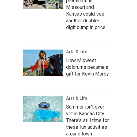
premiums in
Missouri and
Kansas could see
another double-
digit bump in price
Arts & Life
How Midwest
doldrums became a
gift for Kevin Morby
Arts & Life
Summer isn't over
yet in Kansas City.
There's still time for
these fun activities
around town