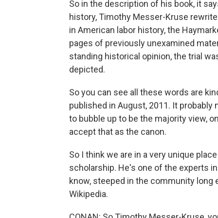
So in the description of his book, it s
history, Timothy Messer-Kruse rewrites
in American labor history, the Haymark
pages of previously unexamined materi
standing historical opinion, the trial 
depicted.
So you can see all these words are kind
published in August, 2011. It probably
to bubble up to be the majority view, on
accept that as the canon.
So I think we are in a very unique place 
scholarship. He's one of the experts in
know, steeped in the community long eno
Wikipedia.
CONAN: So Timothy Messer-Kruse, you h