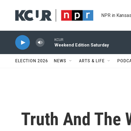
Skip to main content
NPR in Kansas
KCUR
Weekend Edition Saturday
ELECTION 2026
NEWS
ARTS & LIFE
PODC
Truth And The 