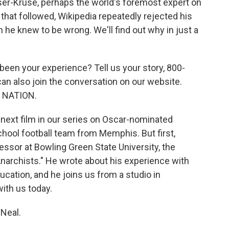
er-Kruse, perhaps the world's foremost expert on
 that followed, Wikipedia repeatedly rejected his
 he knew to be wrong. We'll find out why in just a
s been your experience? Tell us your story, 800-
can also join the conversation on our website.
E NATION.
e next film in our series on Oscar-nominated
hool football team from Memphis. But first,
ssor at Bowling Green State University, the
Anarchists." He wrote about his experience with
ucation, and he joins us from a studio in
with us today.
Neal.