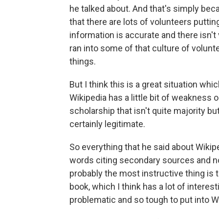
he talked about. And that's simply be
that there are lots of volunteers puttin
information is accurate and there isn't 
ran into some of that culture of volunt
things.
But I think this is a great situation whi
Wikipedia has a little bit of weakness 
scholarship that isn't quite majority bu
certainly legitimate.
So everything that he said about Wikipe
words citing secondary sources and not
probably the most instructive thing is t
book, which I think has a lot of interes
problematic and so tough to put into W