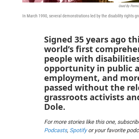
Used By Permis
In March 1990, several demonstrations led by the disability rights 
Signed 35 years ago t
world’s first comprehen
people with disabiliti
opportunity in public
employment, and more.
passed without the rel
grassroots activists a
Dole.
For more stories like this one, subscri
Podcasts
,
Spotify
or your favorite podc