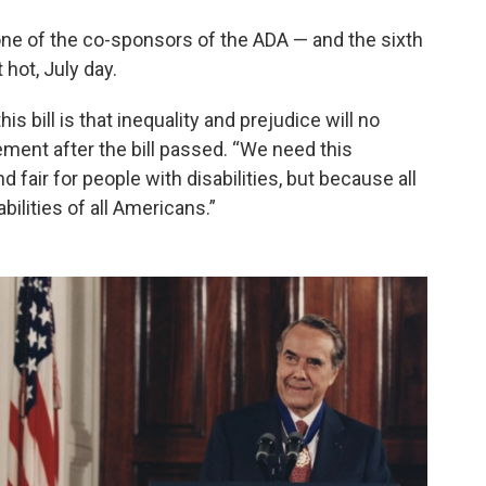
one of the co-sponsors of the ADA — and the sixth
hot, July day.
 bill is that inequality and prejudice will no
tement after the bill passed. “We need this
nd fair for people with disabilities, but because all
bilities of all Americans.”