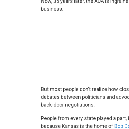
Now, 35 years later, the ADA is ingrai
business.
But most people don’t realize how clos
debates between politicians and advoc
back-door negotiations.
People from every state played a part,
because Kansas is the home of
Bob D