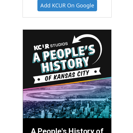
Add KCUR On Google
A People's History of