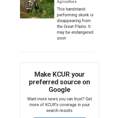
Agriculture
This handstand-
performing skunk is
disappearing from
the Great Plains. It
may be endangered
soon
Make KCUR your
preferred source on
Google
Want more news you can trust? Get
more of KCUR's coverage in your
search results.