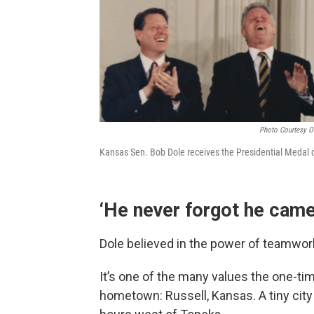
Photo Courtesy Of
Kansas Sen. Bob Dole receives the Presidential Medal
‘He never forgot he came
Dole believed in the power of teamwork
It’s one of the many values the one-ti
hometown: Russell, Kansas. A tiny city 