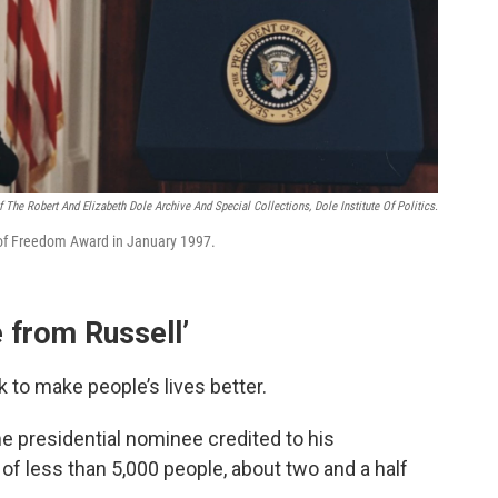
 The Robert And Elizabeth Dole Archive And Special Collections, Dole Institute Of Politics.
 of Freedom Award in January 1997.
 from Russell’
 to make people’s lives better.
me presidential nominee credited to his
of less than 5,000 people, about two and a half