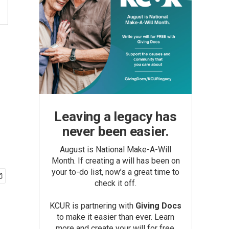
Leaving a legacy has
never been easier.
August is National Make-A-Will
Month. If creating a will has been on
your to-do list, now’s a great time to
check it off.
KCUR is partnering with
Giving Docs
to make it easier than ever. Learn
more and create your will for free.