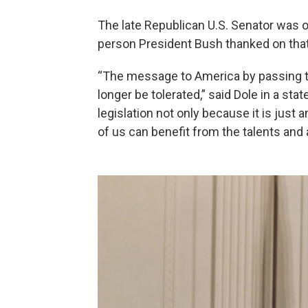
The late Republican U.S. Senator was 
person President Bush thanked on that 
“The message to America by passing this
longer be tolerated,” said Dole in a sta
legislation not only because it is just a
of us can benefit from the talents and a