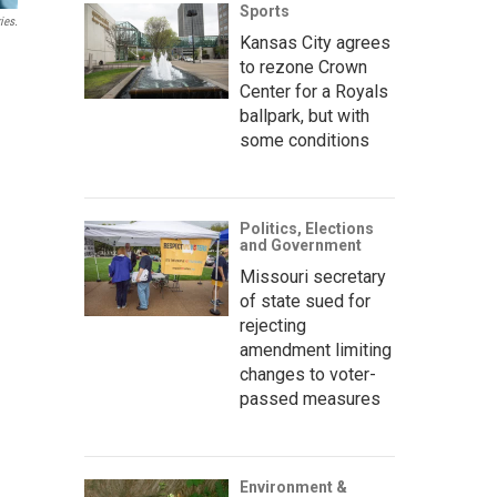
Sports
ies.
Kansas City agrees
to rezone Crown
Center for a Royals
ballpark, but with
some conditions
Politics, Elections
and Government
Missouri secretary
of state sued for
rejecting
amendment limiting
changes to voter-
passed measures
Environment &