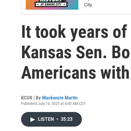
City.
It took years of
Kansas Sen. Bob
Americans with 
KCUR | By
Mackenzie Martin
Published July 16, 2025 at 4:00 AM CDT
LISTEN
•
35:23