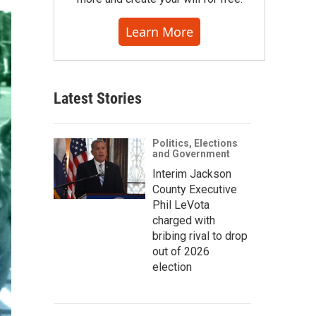
Learn More
Latest Stories
Politics, Elections
and Government
Interim Jackson
County Executive
Phil LeVota
charged with
bribing rival to drop
out of 2026
election