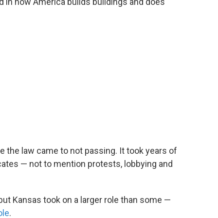
ned in how America builds buildings and does
e the law came to not passing. It took years of
ates — not to mention protests, lobbying and
 but Kansas took on a larger role than some —
ole
.