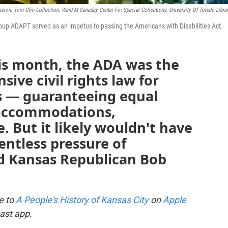
sion. Tom Olin Collection. Ward M Canaday Center For Special Collections, University Of Toledo Librar
group ADAPT served as an impetus to passing the Americans with Disabilities Act.
his month, the ADA was the
sive civil rights law for
es — guaranteeing equal
 accommodations,
 But it likely wouldn't have
entless pressure of
nd Kansas Republican Bob
be to
A People's History of Kansas City
on
Apple
ast app.