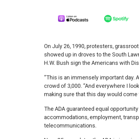
On July 26, 1990, protesters, grassro
showed up in droves to the South Law
H.W. Bush sign the Americans with Disab
“This is an immensely important day. A 
crowd of 3,000. “And everywhere I loo
making sure that this day would come 
The ADA guaranteed equal opportunity fo
accommodations, employment, transpor
telecommunications.