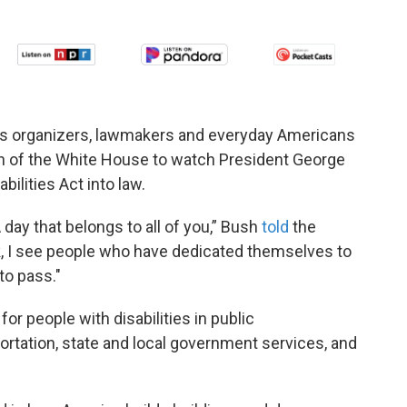
ots organizers, lawmakers and everyday Americans
n of the White House to watch President George
ilities Act into law.
day that belongs to all of you,” Bush
told
the
k, I see people who have dedicated themselves to
to pass."
r people with disabilities in public
tation, state and local government services, and