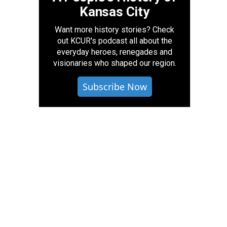
Kansas City
Want more history stories? Check
out KCUR's podcast all about the
everyday heroes, renegades and
visionaries who shaped our region.
Subscribe Now