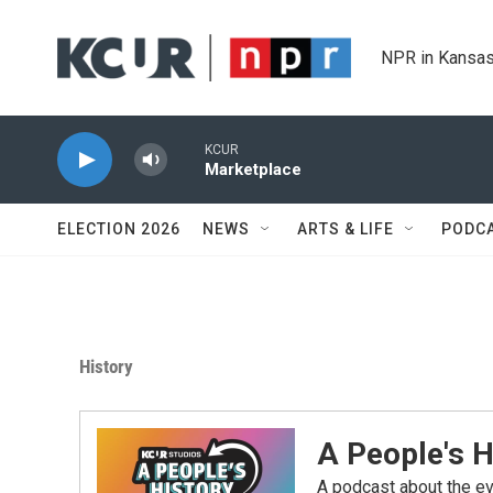
Skip to main content
NPR in Kansas
KCUR
Marketplace
ELECTION 2026
NEWS
ARTS & LIFE
PODC
History
A People's H
A podcast about the e