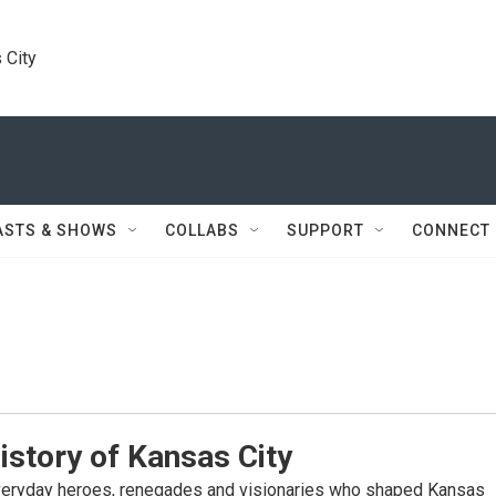
 City
ASTS & SHOWS
COLLABS
SUPPORT
CONNECT
istory of Kansas City
veryday heroes, renegades and visionaries who shaped Kansas