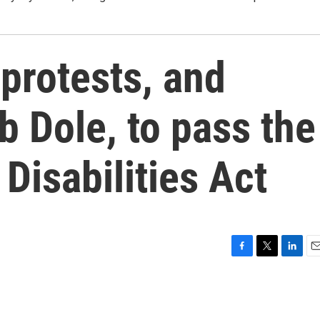
 protests, and
 Dole, to pass the
Disabilities Act
F
T
L
E
a
w
i
m
c
i
n
a
e
t
k
i
b
t
e
l