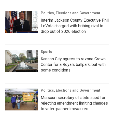
Politics, Elections and Government
Interim Jackson County Executive Phil
LeVota charged with bribing rival to
drop out of 2026 election
Sports
Kansas City agrees to rezone Crown
Center for a Royals ballpark, but with
some conditions
Politics, Elections and Government
Missouri secretary of state sued for
rejecting amendment limiting changes
to voter-passed measures