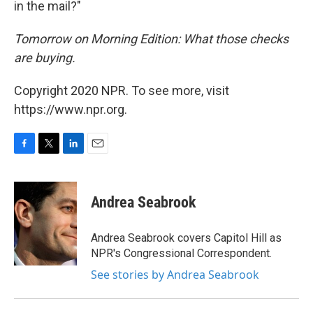
in the mail?"
Tomorrow on Morning Edition: What those checks
are buying.
Copyright 2020 NPR. To see more, visit
https://www.npr.org.
F
T
L
E
a
w
i
m
c
i
n
a
e
t
k
i
Andrea Seabrook
b
t
e
l
o
e
d
o
r
I
Andrea Seabrook covers Capitol Hill as
k
n
NPR's Congressional Correspondent.
See stories by Andrea Seabrook