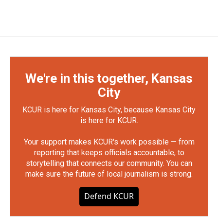
We're in this together, Kansas
City
KCUR is here for Kansas City, because Kansas City
is here for KCUR.
Your support makes KCUR's work possible — from
reporting that keeps officials accountable, to
storytelling that connects our community. You can
make sure the future of local journalism is strong.
Defend KCUR