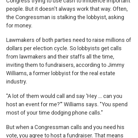
Congress trying to use cash to influence important
people. But it doesn't always work that way. Often,
the Congressman is stalking the lobbyist, asking
for money.
Lawmakers of both parties need to raise millions of
dollars per election cycle. So lobbyists get calls
from lawmakers and their staffs all the time,
inviting them to fundraisers, according to Jimmy
Williams, a former lobbyist for the real estate
industry.
"A lot of them would call and say 'Hey ... can you
host an event for me?'" Williams says. "You spend
most of your time dodging phone calls."
But when a Congressman calls and you need his
vote, you agree to host a fundraiser. That means