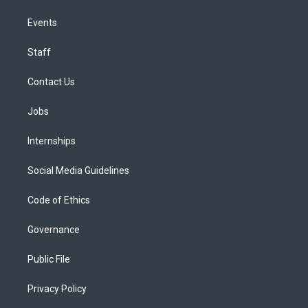
Events
Staff
Contact Us
Jobs
Internships
Social Media Guidelines
Code of Ethics
Governance
Public File
Privacy Policy