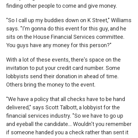
finding other people to come and give money.
"So I call up my buddies down on K Street," Williams
says. "I'm gonna do this event for this guy, and he
sits on the House Financial Services committee.
You guys have any money for this person?"
With a lot of these events, there's space on the
invitation to put your credit card number. Some
lobbyists send their donation in ahead of time.
Others bring the money to the event.
"We have a policy that all checks have to be hand
delivered," says Scott Talbott, a lobbyist for the
financial services industry. "So we have to go up
and eyeball the candidate... Wouldn't you remember
if someone handed you a check rather than sent it