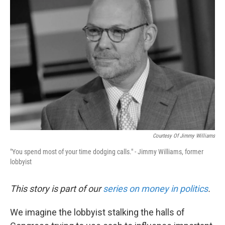
Courtesy Of Jimmy Williams
"You spend most of your time dodging calls." - Jimmy Williams, former
lobbyist
This story is part of our
series on money in politics
.
We imagine the lobbyist stalking the halls of