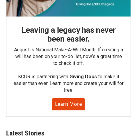
Leaving a legacy has never
been easier.
August is National Make-A-Will Month. If creating a
will has been on your to-do list, now’s a great time
to check it off.
KCUR is partnering with
Giving Docs
to make it
easier than ever. Learn more and create your will for
free.
Learn More
Latest Stories