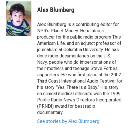
Alex Blumberg
Alex Blumberg is a contributing editor for
NPR's Planet Money. He is also a
producer for the public radio program This
American Life, and an adjunct professor of
journalism at Columbia University. He has
done radio documentaries on the U.S.
Navy, people who do impersonations of
their mothers and teenage Steve Forbes
supporters. He won first place at the 2002
Third Coast International Audio Festival for
his story "Yes, There is a Baby." His story
on clinical medical ethicists won the 1999
Public Radio News Directors Incorporated
(PRNDI) award for best radio
documentary.
See stories by Alex Blumberg