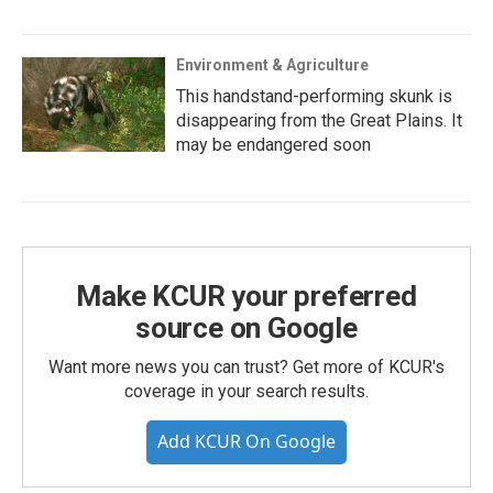
Environment & Agriculture
This handstand-performing skunk is
disappearing from the Great Plains. It
may be endangered soon
Make KCUR your preferred
source on Google
Want more news you can trust? Get more of KCUR's
coverage in your search results.
Add KCUR On Google