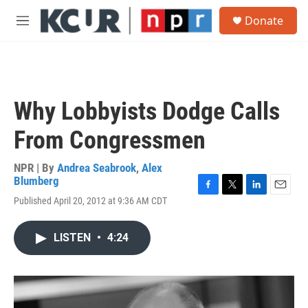
Skip to main content
S
Donate
e
M
a
e
r
n
c
u
h
u
Why Lobbyists Dodge Calls
e
r
From Congressmen
y
NPR | By
Andrea Seabrook
,
Alex
Blumberg
F
T
L
E
Published April 20, 2012 at 9:36 AM CDT
a
w
i
m
c
i
n
a
e
t
k
i
LISTEN
•
4:24
b
t
e
l
o
e
d
o
r
I
k
n