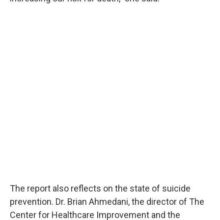
The report also reflects on the state of suicide
prevention. Dr. Brian Ahmedani, the director of The
Center for Healthcare Improvement and the