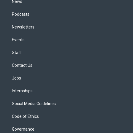
News
Podcasts
Newsletters
Events
Staff
Contact Us
Jobs
Internships
Social Media Guidelines
Code of Ethics
Governance