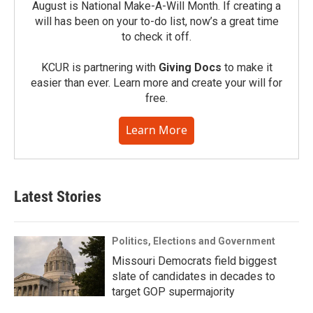
August is National Make-A-Will Month. If creating a
will has been on your to-do list, now’s a great time
to check it off.
KCUR is partnering with
Giving Docs
to make it
easier than ever. Learn more and create your will for
free.
Learn More
Latest Stories
Politics, Elections and Government
Missouri Democrats field biggest
slate of candidates in decades to
target GOP supermajority