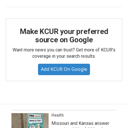
Make KCUR your preferred
source on Google
Want more news you can trust? Get more of KCUR's
coverage in your search results.
Add KCUR On Google
Health
Missouri and Kansas answer