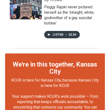
Up To Date
Peggy Rajski never pictured
herself as the 'straight, white,
godmother of a gay suicidal
hotline'
LISTEN
•
22:26
We're in this together, Kansas
City
KCUR is here for Kansas City, because Kansas City
is here for KCUR.
Your support makes KCUR's work possible — from
reporting that keeps officials accountable, to
storytelling that connects our community. You can