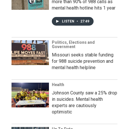
more than 90% of 988 calls as
mental health hotline hits 1 year
LISTEN
•
27:49
Politics, Elections and
Government
Missouri seeks stable funding
for 988 suicide prevention and
mental health helpline
Health
Johnson County saw a 25% drop
in suicides. Mental health
experts are cautiously
optimistic