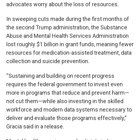
advocates worry about the loss of resources.
In sweeping cuts made during the first months of
the second Trump administration, the Substance
Abuse and Mental Health Services Administration
lost roughly $1 billion in grant funds, meaning fewer
resources for medication-assisted treatment, data
collection and suicide prevention.
“Sustaining and building on recent progress
requires the federal government to invest even
more in programs that reduce and prevent harm—
not cut them—while also investing in the skilled
workforce and modern data systems necessary to
deliver and evaluate those programs effectively,”
Gracia said in a release.