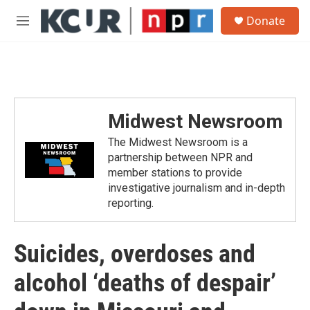
Skip to main content
S
Donate
e
M
a
e
r
n
c
u
h
u
e
Midwest Newsroom
r
y
The Midwest Newsroom is a
partnership between NPR and
member stations to provide
investigative journalism and in-depth
reporting.
Suicides, overdoses and
alcohol ‘deaths of despair’