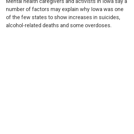
Mental health caregivers and activists in Iowa say a
number of factors may explain why Iowa was one
of the few states to show increases in suicides,
alcohol-related deaths and some overdoses.