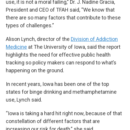
use, it is not a moral failing,” Dr. J. Nadine Gracia,
President and CEO of TFAH said, “We know that
there are so many factors that contribute to these
types of challenges.”
Alison Lynch, director of the
Division of Addiction
Medicine
at The University of Iowa, said the report
highlights the need for effective public health
tracking so policy makers can respond to what’s
happening on the ground.
In recent years, Iowa has been one of the top
states for binge drinking and methamphetamine
use, Lynch said.
“Iowa is taking a hard hit right now, because of that
constellation of different factors that are
increasing our risk for death,” she said.