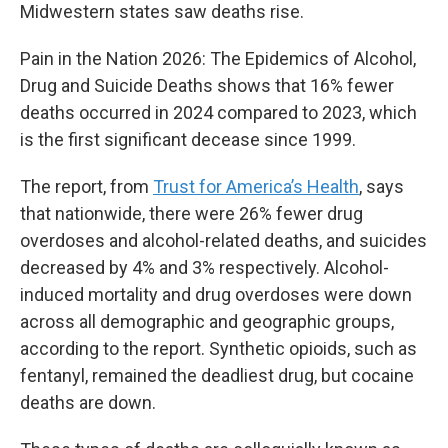
Midwestern states saw deaths rise.
Pain in the Nation 2026: The Epidemics of Alcohol,
Drug and Suicide Deaths shows that 16% fewer
deaths occurred in 2024 compared to 2023, which
is the first significant decease since 1999.
The report, from
Trust for America’s Health
,
says
that nationwide, there were 26% fewer drug
overdoses and alcohol-related deaths, and suicides
decreased by 4% and 3% respectively. Alcohol-
induced mortality and drug overdoses were down
across all demographic and geographic groups,
according to the report. Synthetic opioids, such as
fentanyl, remained the deadliest drug, but cocaine
deaths are down.