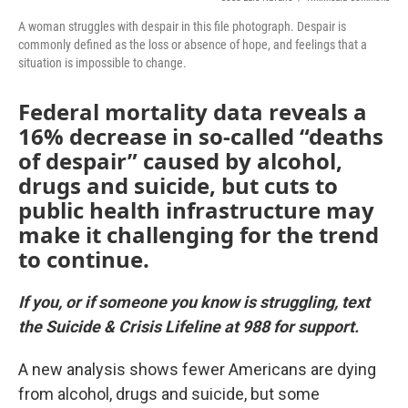
A woman struggles with despair in this file photograph. Despair is
commonly defined as the loss or absence of hope, and feelings that a
situation is impossible to change.
Federal mortality data reveals a
16% decrease in so-called “deaths
of despair” caused by alcohol,
drugs and suicide, but cuts to
public health infrastructure may
make it challenging for the trend
to continue.
If you, or if someone you know is struggling, text
the Suicide & Crisis Lifeline at 988 for support.
A new analysis shows fewer Americans are dying
from alcohol, drugs and suicide, but some