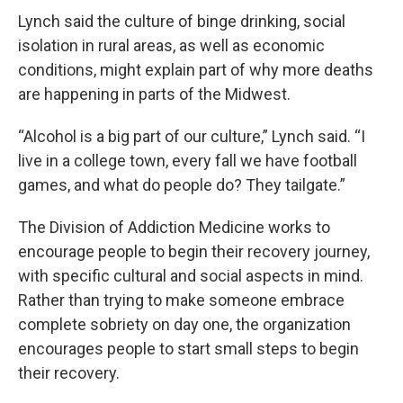
Lynch said the culture of binge drinking, social
isolation in rural areas, as well as economic
conditions, might explain part of why more deaths
are happening in parts of the Midwest.
“Alcohol is a big part of our culture,” Lynch said. “I
live in a college town, every fall we have football
games, and what do people do? They tailgate.”
The Division of Addiction Medicine works to
encourage people to begin their recovery journey,
with specific cultural and social aspects in mind.
Rather than trying to make someone embrace
complete sobriety on day one, the organization
encourages people to start small steps to begin
their recovery.