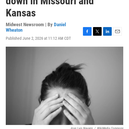
down in Missouri and
Kansas
Midwest Newsroom | By
Daniel
Wheaton
F
T
L
E
Published June 2, 2026 at 11:12 AM CDT
a
w
i
m
c
i
n
a
e
t
k
i
b
t
e
l
o
e
d
o
r
I
k
n
Jose Luis Navarro
/
WikiMedia Commons