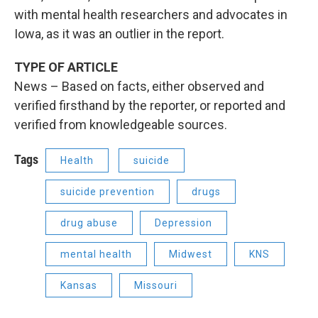
with mental health researchers and advocates in
Iowa, as it was an outlier in the report.
TYPE OF ARTICLE
News – Based on facts, either observed and
verified firsthand by the reporter, or reported and
verified from knowledgeable sources.
Tags
Health
suicide
suicide prevention
drugs
drug abuse
Depression
mental health
Midwest
KNS
Kansas
Missouri