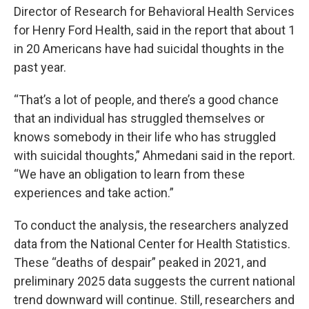
Director of Research for Behavioral Health Services
for Henry Ford Health, said in the report that about 1
in 20 Americans have had suicidal thoughts in the
past year.
“That’s a lot of people, and there’s a good chance
that an individual has struggled themselves or
knows somebody in their life who has struggled
with suicidal thoughts,” Ahmedani said in the report.
“We have an obligation to learn from these
experiences and take action.”
To conduct the analysis, the researchers analyzed
data from the National Center for Health Statistics.
These “deaths of despair” peaked in 2021, and
preliminary 2025 data suggests the current national
trend downward will continue. Still, researchers and