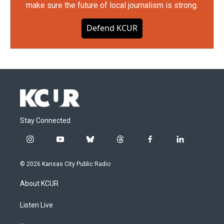
make sure the future of local journalism is strong.
Defend KCUR
Stay Connected
i
y
b
t
f
l
n
o
l
h
a
i
s
u
u
r
c
n
© 2026 Kansas City Public Radio
t
t
e
e
e
k
a
u
s
a
b
e
About KCUR
g
b
k
d
o
d
r
e
y
s
o
i
a
k
n
Listen Live
m