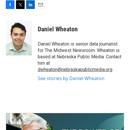
F
T
L
E
a
w
i
m
c
i
n
a
e
t
k
i
Daniel Wheaton
b
t
e
l
o
e
d
o
r
I
Daniel Wheaton is senior data journalist
k
n
for The Midwest Newsroom. Wheaton is
based at Nebraska Public Media. Contact
him at
dwheaton@nebraskapublicmedia.org
.
See stories by Daniel Wheaton