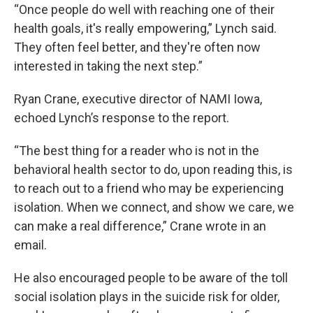
“Once people do well with reaching one of their
health goals, it's really empowering,” Lynch said.
They often feel better, and they're often now
interested in taking the next step.”
Ryan Crane, executive director of NAMI Iowa,
echoed Lynch’s response to the report.
“The best thing for a reader who is not in the
behavioral health sector to do, upon reading this, is
to reach out to a friend who may be experiencing
isolation. When we connect, and show we care, we
can make a real difference,” Crane wrote in an
email.
He also encouraged people to be aware of the toll
social isolation plays in the suicide risk for older,