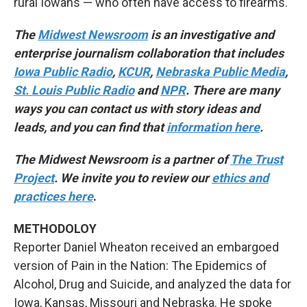
rural Iowans — who often have access to firearms.
The
Midwest Newsroom
is an investigative and
enterprise journalism collaboration that includes
Iowa Public Radio
,
KCUR
,
Nebraska Public Media
,
St. Louis Public Radio
and
NPR
. There are many
ways you can contact us with story ideas and
leads, and you can find that
information here
.
The Midwest Newsroom is a partner of
The Trust
Project
. We invite you to review our
ethics and
practices here
.
METHODOLOY
Reporter Daniel Wheaton received an embargoed
version of Pain in the Nation: The Epidemics of
Alcohol, Drug and Suicide, and analyzed the data for
Iowa, Kansas, Missouri and Nebraska. He spoke