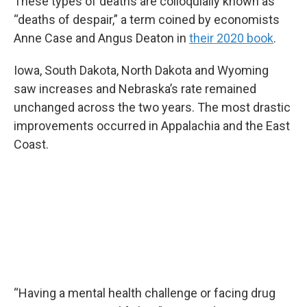
These types of deaths are colloquially known as
“deaths of despair,” a term coined by economists
Anne Case and Angus Deaton in
their 2020 book
.
Iowa, South Dakota, North Dakota and Wyoming
saw increases and Nebraska’s rate remained
unchanged across the two years. The most drastic
improvements occurred in Appalachia and the East
Coast.
“Having a mental health challenge or facing drug