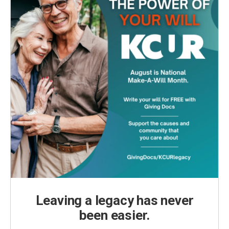
Leaving a legacy has never
been easier.