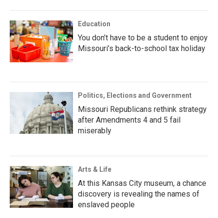
Education
You don’t have to be a student to enjoy
Missouri’s back-to-school tax holiday
Politics, Elections and Government
Missouri Republicans rethink strategy
after Amendments 4 and 5 fail
miserably
Arts & Life
At this Kansas City museum, a chance
discovery is revealing the names of
enslaved people