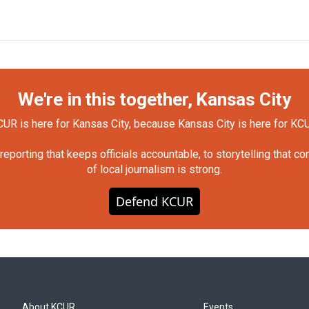
We're in this together, Kansas City
UR is here for Kansas City, because Kansas City is here for KC
orting that keeps officials accountable, to storytelling that c
of local journalism is strong.
Defend KCUR
About KCUR
Events