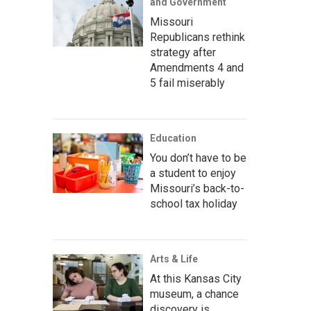
and Government
Missouri
Republicans rethink
strategy after
Amendments 4 and
5 fail miserably
Education
You don’t have to be
a student to enjoy
Missouri’s back-to-
school tax holiday
Arts & Life
At this Kansas City
museum, a chance
discovery is