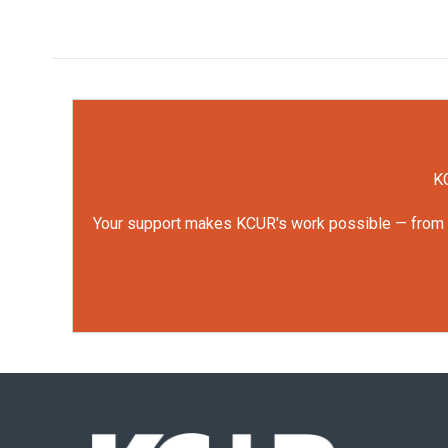
KC
Your support makes KCUR's work possible — from rep