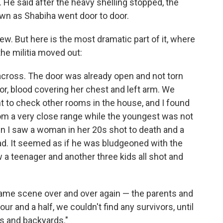
 He said after the heavy shelling stopped, the
wn as Shabiha went door to door.
rview. But here is the most dramatic part of it, where
he militia moved out:
cross. The door was already open and not torn
r, blood covering her chest and left arm. We
ent to check other rooms in the house, and I found
from a very close range while the youngest was not
en I saw a woman in her 20s shot to death and a
d. It seemed as if he was bludgeoned with the
 a teenager and another three kids all shot and
ame scene over and over again — the parents and
hour and a half, we couldn't find any survivors, until
 and backyards."