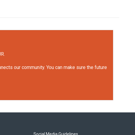
UR.
onnects our community. You can make sure the future
Social Media Guidelines