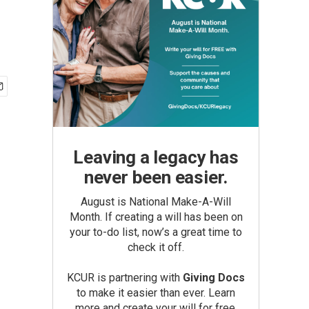
Leaving a legacy has
never been easier.
August is National Make-A-Will
Month. If creating a will has been on
your to-do list, now’s a great time to
check it off.
KCUR is partnering with
Giving Docs
to make it easier than ever. Learn
more and create your will for free.