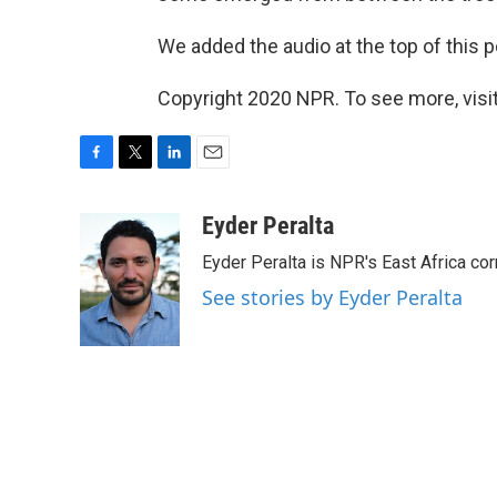
We added the audio at the top of this pos
Copyright 2020 NPR. To see more, visit
F
T
L
E
a
w
i
m
c
i
n
a
Eyder Peralta
e
t
k
i
Eyder Peralta is NPR's East Africa co
b
t
e
l
o
e
d
See stories by Eyder Peralta
o
r
I
k
n