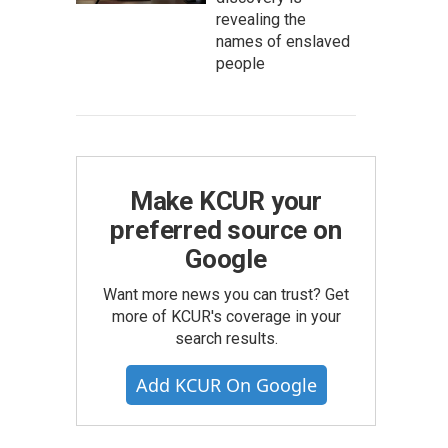
revealing the
names of enslaved
people
Make KCUR your
preferred source on
Google
Want more news you can trust? Get
more of KCUR's coverage in your
search results.
Add KCUR On Google