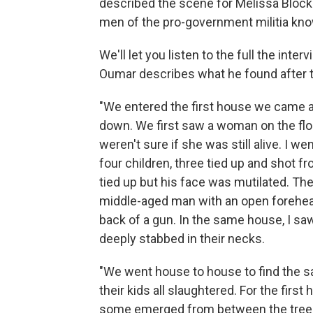
described the scene for Melissa Block.
men of the pro-government militia kno
We'll let you listen to the full the inte
Oumar describes what he found after t
"We entered the first house we came a
down. We first saw a woman on the floo
weren't sure if she was still alive. I w
four children, three tied up and shot 
tied up but his face was mutilated. Th
middle-aged man with an open forehea
back of a gun. In the same house, I saw
deeply stabbed in their necks.
"We went house to house to find the s
their kids all slaughtered. For the first 
some emerged from between the trees