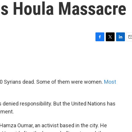
es Houla Massacre
F
T
L
E
a
w
i
m
c
i
n
a
e
t
k
i
b
t
e
l
o
e
d
o
r
I
00 Syrians dead. Some of them were women.
Most
k
n
denied responsibility. But the United Nations has
nment.
Hamza Oumar, an activist based in the city. He