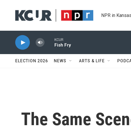
Skip to main content
NPR in Kansas
KCUR
Fish Fry
ELECTION 2026
NEWS
ARTS & LIFE
PODC
The Same Scene