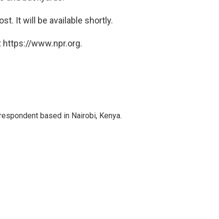
t. It will be available shortly.
 https://www.npr.org.
rrespondent based in Nairobi, Kenya.