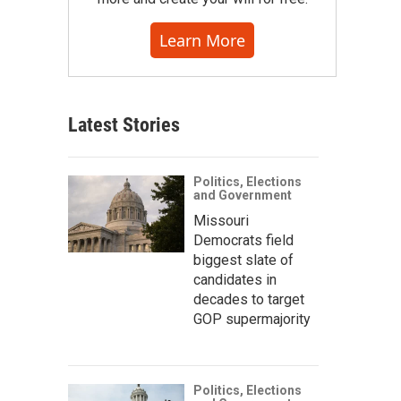
Learn More
Latest Stories
Politics, Elections
and Government
Missouri
Democrats field
biggest slate of
candidates in
decades to target
GOP supermajority
Politics, Elections