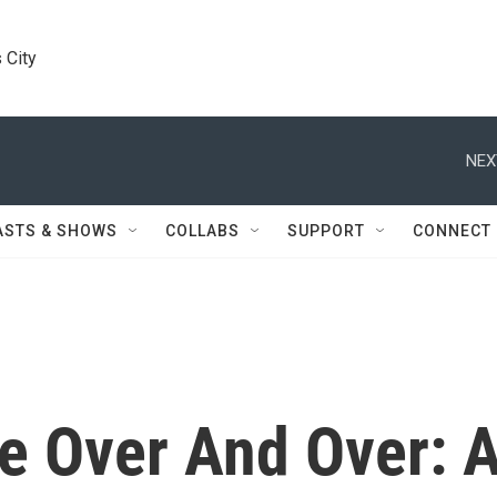
 City
NEX
ASTS & SHOWS
COLLABS
SUPPORT
CONNECT
 Over And Over: 