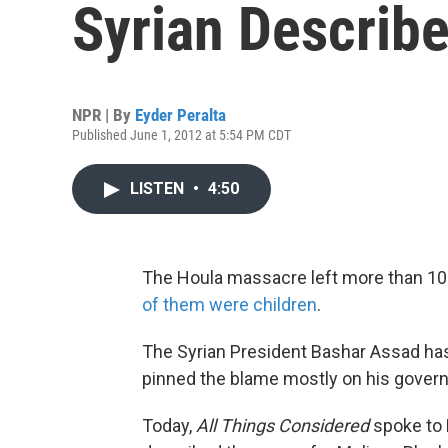
Syrian Describ
NPR | By
Eyder Peralta
Published June 1, 2012 at 5:54 PM CDT
LISTEN
•
4:50
The Houla massacre left more than 1
of them were children
.
The Syrian President Bashar Assad has 
pinned the blame mostly on his gover
Today,
All Things Considered
spoke to 