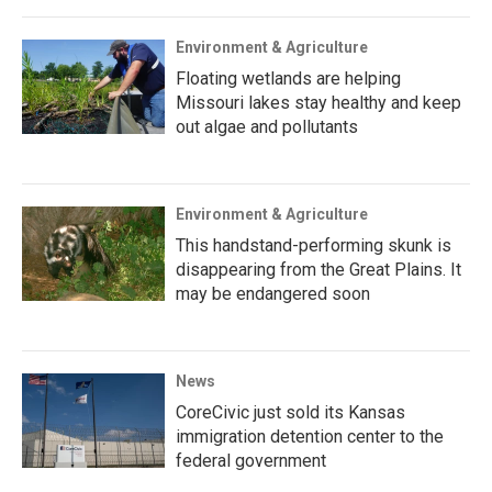
Environment & Agriculture
Floating wetlands are helping
Missouri lakes stay healthy and keep
out algae and pollutants
Environment & Agriculture
This handstand-performing skunk is
disappearing from the Great Plains. It
may be endangered soon
News
CoreCivic just sold its Kansas
immigration detention center to the
federal government