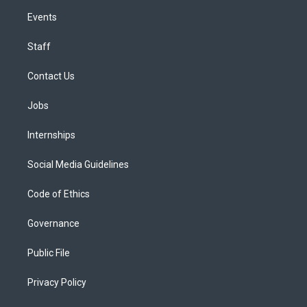
Events
Staff
Contact Us
Jobs
Internships
Social Media Guidelines
Code of Ethics
Governance
Public File
Privacy Policy