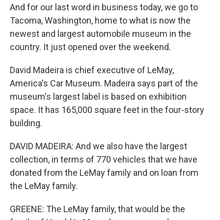
And for our last word in business today, we go to
Tacoma, Washington, home to what is now the
newest and largest automobile museum in the
country. It just opened over the weekend.
David Madeira is chief executive of LeMay,
America's Car Museum. Madeira says part of the
museum's largest label is based on exhibition
space. It has 165,000 square feet in the four-story
building.
DAVID MADEIRA: And we also have the largest
collection, in terms of 770 vehicles that we have
donated from the LeMay family and on loan from
the LeMay family.
GREENE: The LeMay family, that would be the