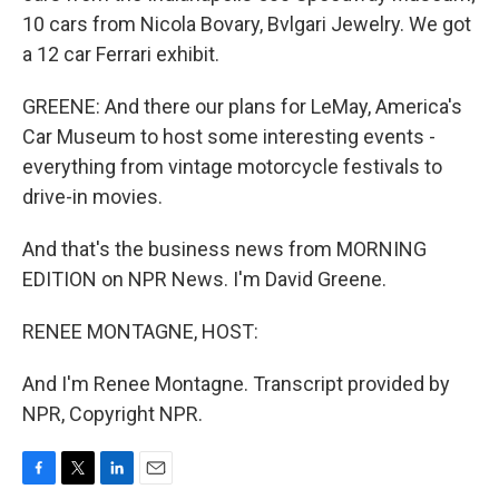
10 cars from Nicola Bovary, Bvlgari Jewelry. We got
a 12 car Ferrari exhibit.
GREENE: And there our plans for LeMay, America's
Car Museum to host some interesting events -
everything from vintage motorcycle festivals to
drive-in movies.
And that's the business news from MORNING
EDITION on NPR News. I'm David Greene.
RENEE MONTAGNE, HOST:
And I'm Renee Montagne. Transcript provided by
NPR, Copyright NPR.
F
T
L
E