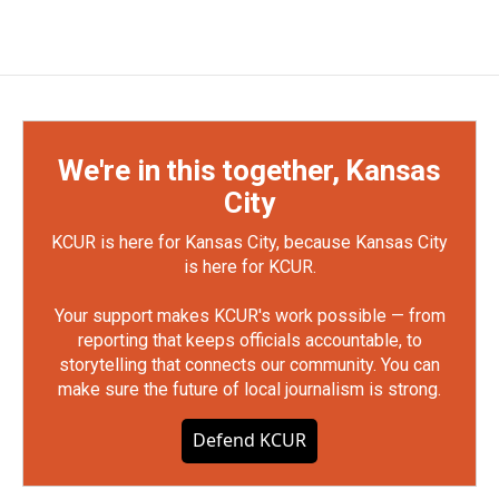
We're in this together, Kansas
City
KCUR is here for Kansas City, because Kansas City
is here for KCUR.
Your support makes KCUR's work possible — from
reporting that keeps officials accountable, to
storytelling that connects our community. You can
make sure the future of local journalism is strong.
Defend KCUR