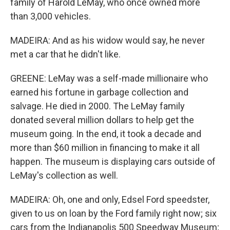
family of Harold LeMay, who once owned more
than 3,000 vehicles.
MADEIRA: And as his widow would say, he never
met a car that he didn't like.
GREENE: LeMay was a self-made millionaire who
earned his fortune in garbage collection and
salvage. He died in 2000. The LeMay family
donated several million dollars to help get the
museum going. In the end, it took a decade and
more than $60 million in financing to make it all
happen. The museum is displaying cars outside of
LeMay's collection as well.
MADEIRA: Oh, one and only, Edsel Ford speedster,
given to us on loan by the Ford family right now; six
cars from the Indianapolis 500 Speedway Museum;