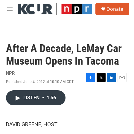
Skip to main content
S
Donate
e
M
a
e
r
n
c
u
h
u
After A Decade, LeMay Car
e
r
Museum Opens In Tacoma
y
NPR
Published June 4, 2012 at 10:10 AM CDT
F
T
L
E
a
w
i
m
c
i
n
a
LISTEN
•
1:56
e
t
k
i
b
t
e
l
o
e
d
o
r
I
k
n
DAVID GREENE, HOST: