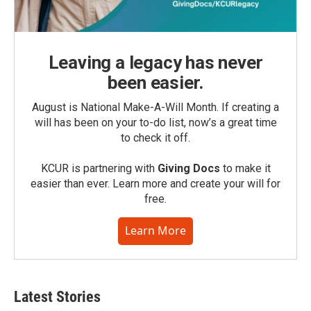
Leaving a legacy has never
been easier.
August is National Make-A-Will Month. If creating a
will has been on your to-do list, now’s a great time
to check it off.
KCUR is partnering with
Giving Docs
to make it
easier than ever. Learn more and create your will for
free.
Learn More
Latest Stories