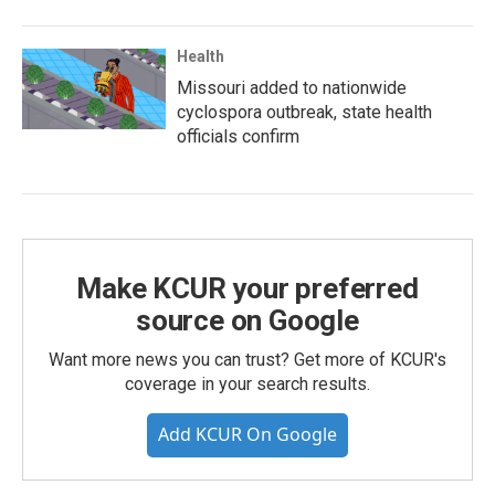
Health
Missouri added to nationwide
cyclospora outbreak, state health
officials confirm
Make KCUR your preferred
source on Google
Want more news you can trust? Get more of KCUR's
coverage in your search results.
Add KCUR On Google