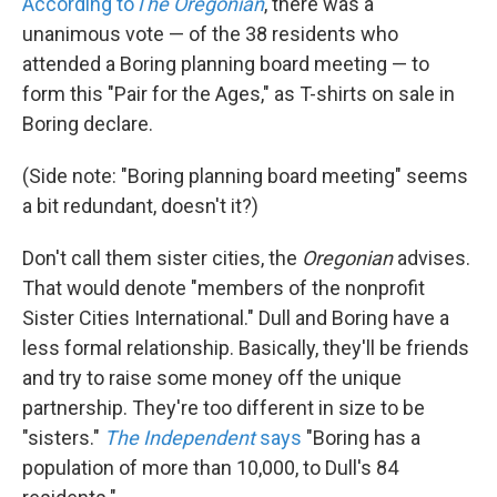
According to
The Oregonian
, there was a
unanimous vote — of the 38 residents who
attended a Boring planning board meeting — to
form this "Pair for the Ages," as T-shirts on sale in
Boring declare.
(Side note: "Boring planning board meeting" seems
a bit redundant, doesn't it?)
Don't call them sister cities, the
Oregonian
advises.
That would denote "members of the nonprofit
Sister Cities International." Dull and Boring have a
less formal relationship. Basically, they'll be friends
and try to raise some money off the unique
partnership. They're too different in size to be
"sisters."
The Independent
says
"Boring has a
population of more than 10,000, to Dull's 84