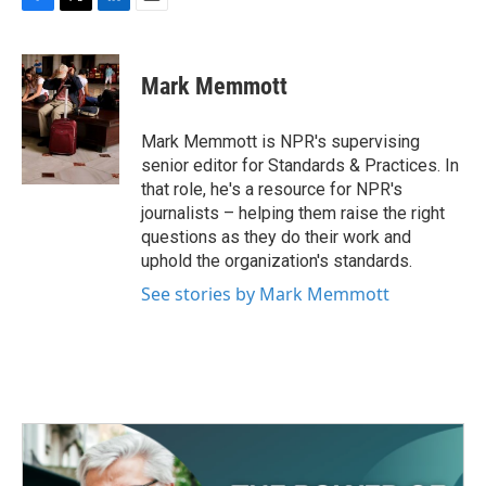
F
T
L
E
a
w
i
m
c
i
n
a
e
t
k
i
Mark Memmott
b
t
e
l
o
e
d
o
r
I
Mark Memmott is NPR's supervising
k
n
senior editor for Standards & Practices. In
that role, he's a resource for NPR's
journalists – helping them raise the right
questions as they do their work and
uphold the organization's standards.
See stories by Mark Memmott