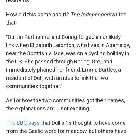
residents."
How did this come about?
The Independent
writes
that:
"Dull, in Perthshire, and Boring forged an unlikely
link when Elizabeth Leighton, who lives in Aberfeldy,
near the Scottish village, was on a cycling holiday in
the US. She passed through Boring, Ore., and
immediately phoned her friend, Emma Burtles, a
resident of Dull, with an idea to link the two
communities together."
As for how the two communities got their names,
the explanations are ... not exciting.
The BBC says
that Dull's "is thought to have come
from the Gaelic word for meadow, but others have