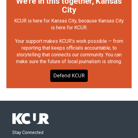
We're in this together, Kansas
City
KCUR is here for Kansas City, because Kansas City
is here for KCUR.
Your support makes KCUR's work possible — from
reporting that keeps officials accountable, to
storytelling that connects our community. You can
make sure the future of local journalism is strong.
Defend KCUR
Stay Connected