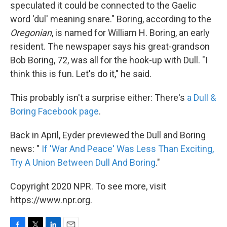
speculated it could be connected to the Gaelic
word 'dul' meaning snare." Boring, according to the
Oregonian
, is named for William H. Boring, an early
resident. The newspaper says his great-grandson
Bob Boring, 72, was all for the hook-up with Dull. "I
think this is fun. Let's do it," he said.
This probably isn't a surprise either: There's
a Dull &
Boring Facebook page
.
Back in April, Eyder previewed the Dull and Boring
news: "
If 'War And Peace' Was Less Than Exciting,
Try A Union Between Dull And Boring
."
Copyright 2020 NPR. To see more, visit
https://www.npr.org.