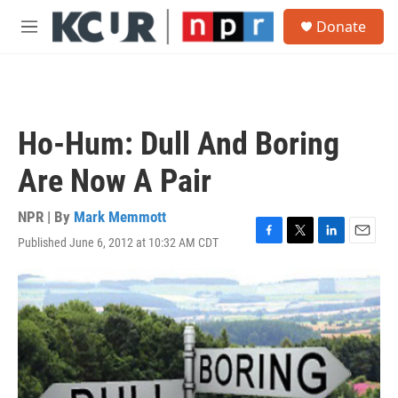
Skip to main content
S
Donate
e
M
a
e
r
n
c
u
h
u
Ho-Hum: Dull And Boring
e
r
Are Now A Pair
y
NPR | By
Mark Memmott
Published June 6, 2012 at 10:32 AM CDT
F
T
L
E
a
w
i
m
c
i
n
a
e
t
k
i
b
t
e
l
o
e
d
o
r
I
k
n