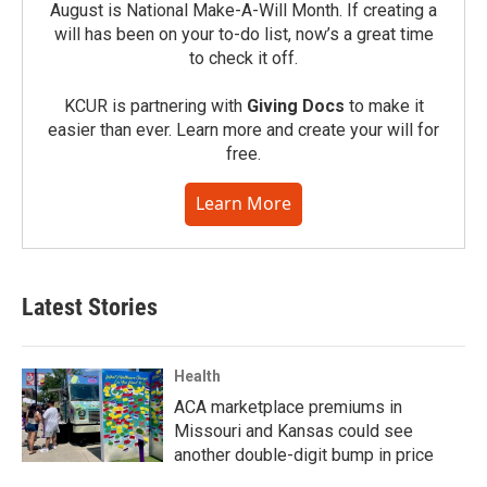
August is National Make-A-Will Month. If creating a
will has been on your to-do list, now’s a great time
to check it off.
KCUR is partnering with
Giving Docs
to make it
easier than ever. Learn more and create your will for
free.
Learn More
Latest Stories
Health
ACA marketplace premiums in
Missouri and Kansas could see
another double-digit bump in price