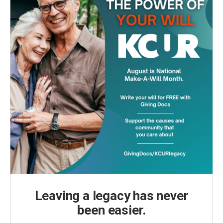
Leaving a legacy has never
been easier.