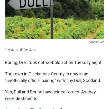
Facebook.com
The signs tell the story.
Boring, Ore., took not-so-bold action Tuesday night.
The town in Clackamas County is now in an
"unofficially official pairing" with tiny Dull, Scotland.
Yes, Dull and Boring have joined forces. As they
were destined to.