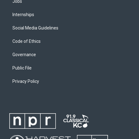
Jobs
Internships
Social Media Guidelines
Code of Ethics
Governance
Public File
Privacy Policy