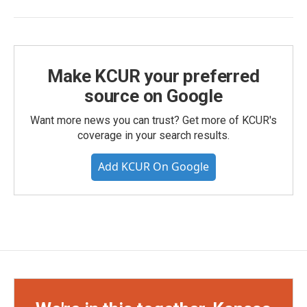
Make KCUR your preferred
source on Google
Want more news you can trust? Get more of KCUR's
coverage in your search results.
Add KCUR On Google