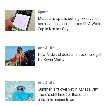
Sports
Missouri's sports betting tax revenue
decreased in June despite FIFA World
Cup in Kansas City
Arts & Life
How Midwest doldrums became a gift
for Kevin Morby
Arts & Life
Summer isn't over yet in Kansas City.
There's still time for these fun
activities around town