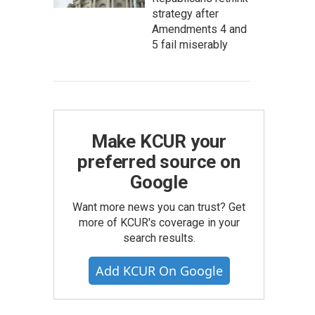
strategy after
Amendments 4 and
5 fail miserably
Make KCUR your
preferred source on
Google
Want more news you can trust? Get
more of KCUR's coverage in your
search results.
Add KCUR On Google