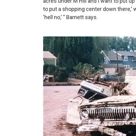
acres under M Hill and I want to put 
to put a shopping center down there,' we
'hell no,' " Barnett says.