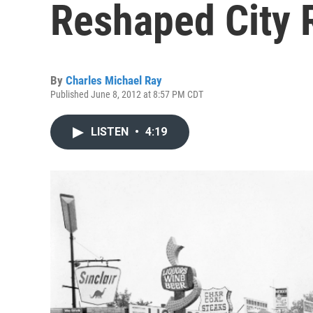
Reshaped City 
By
Charles Michael Ray
Published June 8, 2012 at 8:57 PM CDT
LISTEN
•
4:19