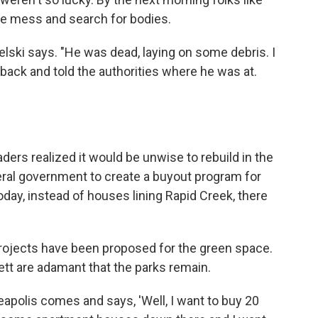
the mess and search for bodies.
ielski says. "He was dead, laying on some debris. I
t back and told the authorities where he was at.
eaders realized it would be unwise to rebuild in the
deral government to create a buyout program for
Today, instead of houses lining Rapid Creek, there
rojects have been proposed for the green space.
tt are adamant that the parks remain.
polis comes and says, 'Well, I want to buy 20