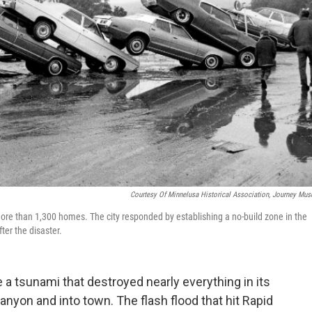
Courtesy Of Minnelusa Historical Association, Journey Mu
more than 1,300 homes. The city responded by establishing a no-build zone in the
fter the disaster.
e a tsunami that destroyed nearly everything in its
canyon and into town. The flash flood that hit Rapid