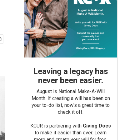
Leaving a legacy has
never been easier.
August is National Make-A-Will
Month. If creating a will has been on
your to-do list, now’s a great time to
check it off.
KCUR is partnering with
Giving Docs
to make it easier than ever. Learn
more and create your will for free.