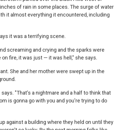
inches of rain in some places. The surge of water
th it almost everything it encountered, including
ays it was a terrifying scene.
and screaming and crying and the sparks were
n fire, it was just — it was hell," she says.
nt. She and her mother were swept up in the
 ground.
says. "That's a nightmare and a half to think that
mom is gonna go with you and you're trying to do
 against a building where they held on until they
eren't so lucky. By the next morning folks like