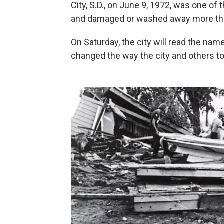
City, S.D., on June 9, 1972, was one of t
and damaged or washed away more th
On Saturday, the city will read the na
changed the way the city and others t