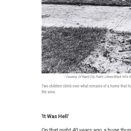
/ Courtesy Of Rapid City Public Library/Black Hills
Two children climb over what remains of a home that has
the area.
'It Was Hell'
On that night 40 years ago, a huge thu