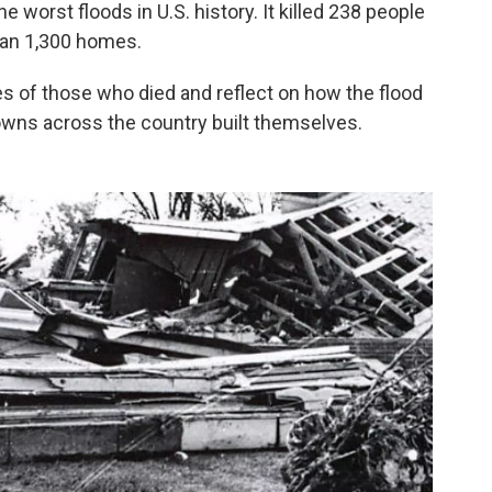
he worst floods in U.S. history. It killed 238 people
an 1,300 homes.
mes of those who died and reflect on how the flood
owns across the country built themselves.