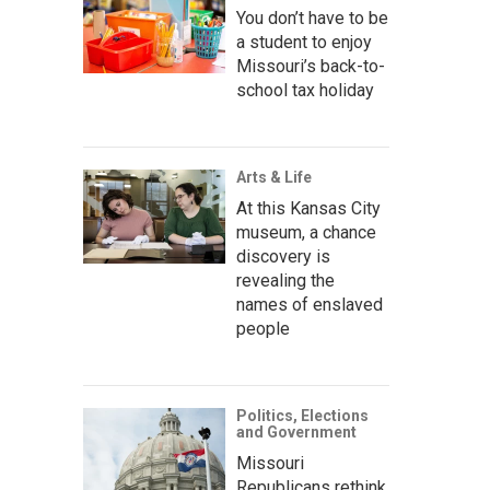
You don’t have to be
a student to enjoy
Missouri’s back-to-
school tax holiday
Arts & Life
At this Kansas City
museum, a chance
discovery is
revealing the
names of enslaved
people
Politics, Elections
and Government
Missouri
Republicans rethink