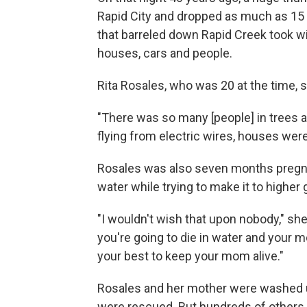
Rapid City and dropped as much as 15 
that barreled down Rapid Creek took wi
houses, cars and people.
Rita Rosales, who was 20 at the time, s
"There was so many [people] in trees 
flying from electric wires, houses were o
Rosales was also seven months pregna
water while trying to make it to higher
"I wouldn't wish that upon nobody," she 
you're going to die in water and your 
your best to keep your mom alive."
Rosales and her mother were washed up
were rescued. But hundreds of others w