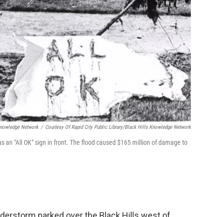
 Knowledge Network
/
Courtesy Of Rapid City Public Library/Black Hills Knowledge Network
 an "All OK" sign in front. The flood caused $165 million of damage to
nderstorm parked over the Black Hills west of