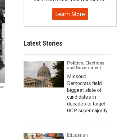
Learn More
Latest Stories
Politics, Elections
and Government
Missouri
Democrats field
seum
biggest slate of
candidates in
decades to target
GOP supermajority
Education