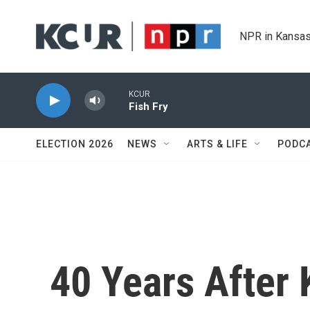
Skip to main content
NPR in Kansas
KCUR
Fish Fry
ELECTION 2026
NEWS
ARTS & LIFE
PODC
40 Years After K