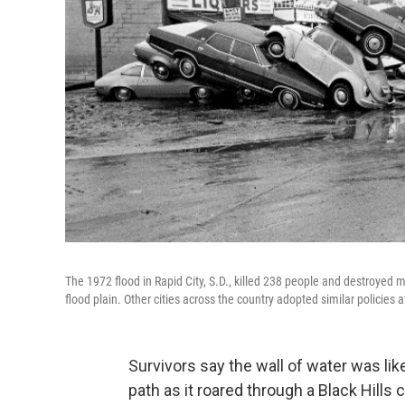
The 1972 flood in Rapid City, S.D., killed 238 people and destroyed 
flood plain. Other cities across the country adopted similar policies a
Survivors say the wall of water was lik
path as it roared through a Black Hills 