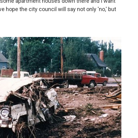
up some apartment houses down there and I want
 hope the city council will say not only 'no,' but