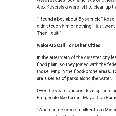
Alex Koscielski were left to clean up 
"I found a boy about 5 years old," Kosc
didn't touch him or nothing, I just wen
Then I quit."
Wake-Up Call For Other Cities
In the aftermath of the disaster, city l
flood plain, so they joined with the fe
those living in the flood-prone areas. 
are a series of parks along the water.
Over the years, various development p
But people like former Mayor Don Barne
"When some smooth talker from Minnea