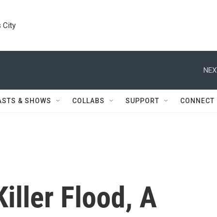
 City
NEX
ASTS & SHOWS
COLLABS
SUPPORT
CONNECT
iller Flood, A