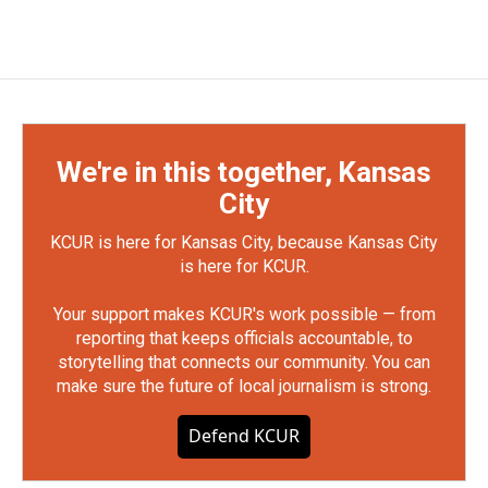
We're in this together, Kansas
City
KCUR is here for Kansas City, because Kansas City
is here for KCUR.
Your support makes KCUR's work possible — from
reporting that keeps officials accountable, to
storytelling that connects our community. You can
make sure the future of local journalism is strong.
Defend KCUR