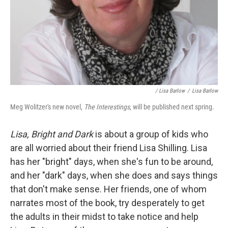
/ Lisa Barlow
/
Lisa Barlow
Meg Wolitzer's new novel,
The Interestings
, will be published next spring.
Lisa, Bright and Dark
is about a group of kids who
are all worried about their friend Lisa Shilling. Lisa
has her "bright" days, when she's fun to be around,
and her "dark" days, when she does and says things
that don't make sense. Her friends, one of whom
narrates most of the book, try desperately to get
the adults in their midst to take notice and help