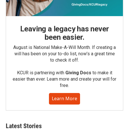
Leaving a legacy has never
been easier.
August is National Make-A-Will Month. If creating a
will has been on your to-do list, now’s a great time
to check it off.
KCUR is partnering with
Giving Docs
to make it
easier than ever. Learn more and create your will for
free.
Learn More
Latest Stories