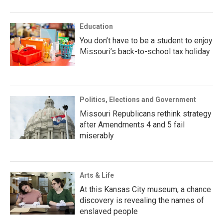
Education
You don’t have to be a student to enjoy
Missouri’s back-to-school tax holiday
Politics, Elections and Government
Missouri Republicans rethink strategy
after Amendments 4 and 5 fail
miserably
Arts & Life
At this Kansas City museum, a chance
discovery is revealing the names of
enslaved people