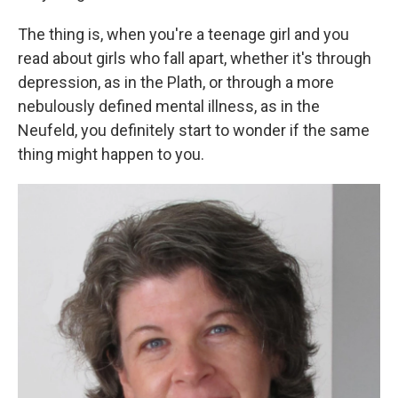
The thing is, when you're a teenage girl and you
read about girls who fall apart, whether it's through
depression, as in the Plath, or through a more
nebulously defined mental illness, as in the
Neufeld, you definitely start to wonder if the same
thing might happen to you.