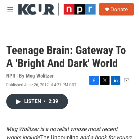
Skip to main content
S
Donate
e
M
a
e
r
n
c
u
h
u
Teenage Brain: Gateway To
e
r
A 'Bright And Dark' World
y
NPR | By
Meg Wolitzer
Published June 26, 2012 at 4:27 PM CDT
F
T
L
E
a
w
i
m
c
i
n
a
LISTEN
•
2:39
e
t
k
i
b
t
e
l
o
e
d
o
r
I
k
n
Meg Wolitzer is a novelist whose most recent
works include
The Uncoupling
and a book for young