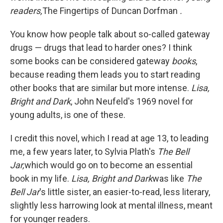
readers,
The Fingertips of Duncan Dorfman
.
You know how people talk about so-called gateway
drugs — drugs that lead to harder ones? I think
some books can be considered gateway
books
,
because reading them leads you to start reading
other books that are similar but more intense.
Lisa,
Bright and Dark
, John Neufeld's 1969 novel for
young adults, is one of these.
I credit this novel, which I read at age 13, to leading
me, a few years later, to Sylvia Plath's
The Bell
Jar,
which would go on to become an essential
book in my life.
Lisa, Bright and Dark
was like
The
Bell Jar
's little sister, an easier-to-read, less literary,
slightly less harrowing look at mental illness, meant
for younger readers.