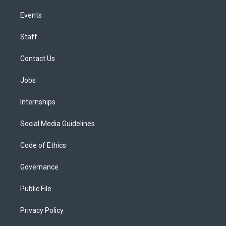
Events
Staff
Contact Us
Jobs
Internships
Social Media Guidelines
Code of Ethics
Governance
Public File
Privacy Policy