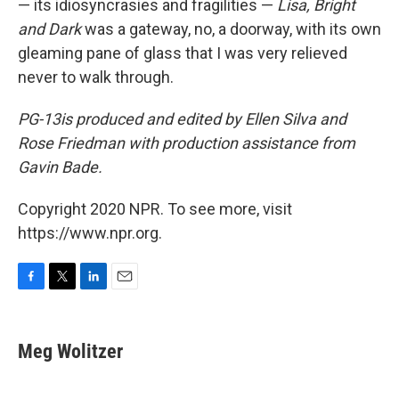
— its idiosyncrasies and fragilities —
Lisa, Bright
and Dark
was a gateway, no, a doorway, with its own
gleaming pane of glass that I was very relieved
never to walk through.
PG-13
is produced and edited by Ellen Silva and
Rose Friedman with production assistance from
Gavin Bade.
Copyright 2020 NPR. To see more, visit
https://www.npr.org.
F
T
L
E
a
w
i
m
c
i
n
a
e
t
k
i
Meg Wolitzer
b
t
e
l
o
e
d
o
r
I