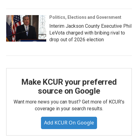
Politics, Elections and Government
Interim Jackson County Executive Phil
LeVota charged with bribing rival to
drop out of 2026 election
Make KCUR your preferred
source on Google
Want more news you can trust? Get more of KCUR's
coverage in your search results.
Add KCUR On Google