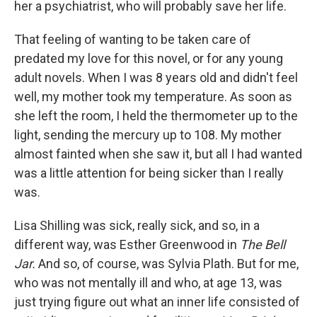
her a psychiatrist, who will probably save her life.
That feeling of wanting to be taken care of
predated my love for this novel, or for any young
adult novels. When I was 8 years old and didn't feel
well, my mother took my temperature. As soon as
she left the room, I held the thermometer up to the
light, sending the mercury up to 108. My mother
almost fainted when she saw it, but all I had wanted
was a little attention for being sicker than I really
was.
Lisa Shilling was sick, really sick, and so, in a
different way, was Esther Greenwood in
The Bell
Jar.
And so, of course, was Sylvia Plath. But for me,
who was not mentally ill and who, at age 13, was
just trying figure out what an inner life consisted of