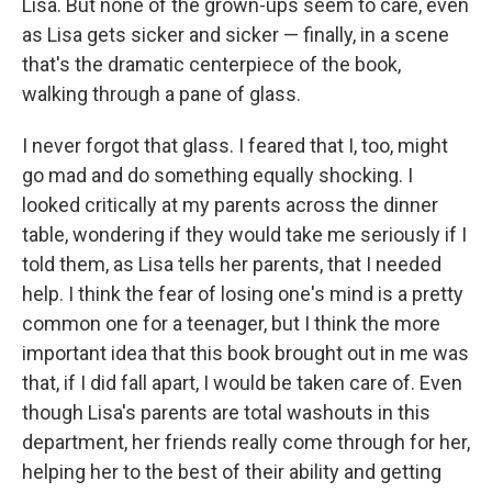
Lisa. But none of the grown-ups seem to care, even
as Lisa gets sicker and sicker — finally, in a scene
that's the dramatic centerpiece of the book,
walking through a pane of glass.
I never forgot that glass. I feared that I, too, might
go mad and do something equally shocking. I
looked critically at my parents across the dinner
table, wondering if they would take me seriously if I
told them, as Lisa tells her parents, that I needed
help. I think the fear of losing one's mind is a pretty
common one for a teenager, but I think the more
important idea that this book brought out in me was
that, if I did fall apart, I would be taken care of. Even
though Lisa's parents are total washouts in this
department, her friends really come through for her,
helping her to the best of their ability and getting