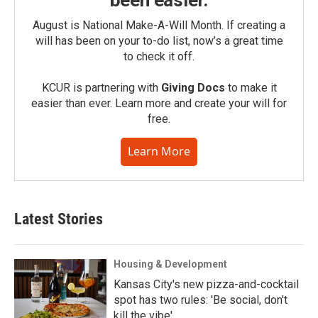
been easier.
August is National Make-A-Will Month. If creating a
will has been on your to-do list, now’s a great time
to check it off.
KCUR is partnering with
Giving Docs
to make it
easier than ever. Learn more and create your will for
free.
Learn More
Latest Stories
Housing & Development
Kansas City's new pizza-and-cocktail
spot has two rules: 'Be social, don't
kill the vibe'