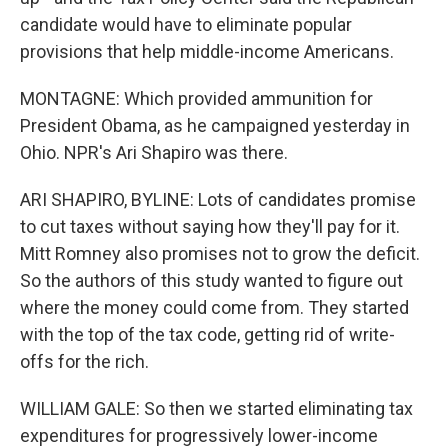
candidate would have to eliminate popular
provisions that help middle-income Americans.
MONTAGNE: Which provided ammunition for
President Obama, as he campaigned yesterday in
Ohio. NPR's Ari Shapiro was there.
ARI SHAPIRO, BYLINE: Lots of candidates promise
to cut taxes without saying how they'll pay for it.
Mitt Romney also promises not to grow the deficit.
So the authors of this study wanted to figure out
where the money could come from. They started
with the top of the tax code, getting rid of write-
offs for the rich.
WILLIAM GALE: So then we started eliminating tax
expenditures for progressively lower-income