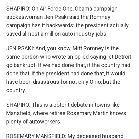
SHAPIRO: On Air Force One, Obama campaign
spokeswoman Jen Psaki said the Romney
campaign has it backwards: the president actually
saved almost a million auto industry jobs.
JEN PSAKI: And, you know, Mitt Romney is the
same person who wrote an op-ed saying let Detroit
go bankrupt. If we had done that, if the country had
done that, if the president had done that, it would
have been disastrous for not only Ohio, but the
country.
SHAPIRO: This is a potent debate in towns like
Mansfield, where retiree Rosemary Martin knows
plenty of autoworkers.
ROSEMARY MANSFIELD: My deceased husband