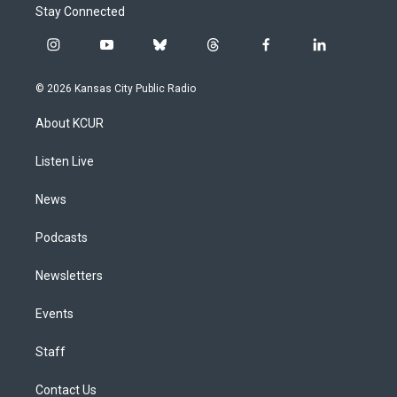
Stay Connected
i
y
b
t
f
l
n
o
l
h
a
i
s
u
u
r
c
n
© 2026 Kansas City Public Radio
t
t
e
e
e
k
a
u
s
a
b
e
About KCUR
g
b
k
d
o
d
r
e
y
s
o
i
a
k
n
Listen Live
m
News
Podcasts
Newsletters
Events
Staff
Contact Us