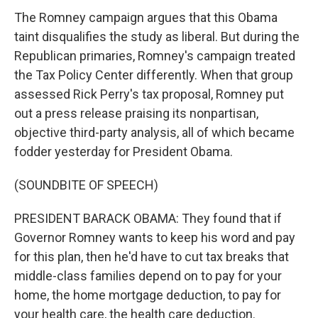
The Romney campaign argues that this Obama
taint disqualifies the study as liberal. But during the
Republican primaries, Romney's campaign treated
the Tax Policy Center differently. When that group
assessed Rick Perry's tax proposal, Romney put
out a press release praising its nonpartisan,
objective third-party analysis, all of which became
fodder yesterday for President Obama.
(SOUNDBITE OF SPEECH)
PRESIDENT BARACK OBAMA: They found that if
Governor Romney wants to keep his word and pay
for this plan, then he'd have to cut tax breaks that
middle-class families depend on to pay for your
home, the home mortgage deduction, to pay for
your health care, the health care deduction.