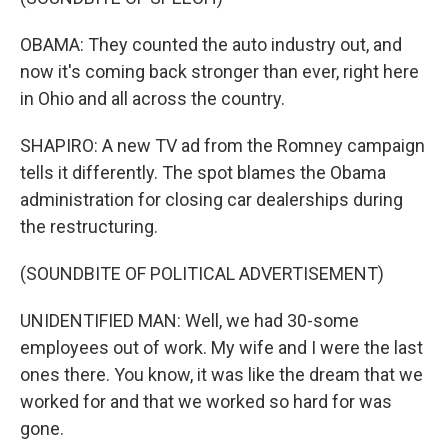
OBAMA: They counted the auto industry out, and
now it's coming back stronger than ever, right here
in Ohio and all across the country.
SHAPIRO: A new TV ad from the Romney campaign
tells it differently. The spot blames the Obama
administration for closing car dealerships during
the restructuring.
(SOUNDBITE OF POLITICAL ADVERTISEMENT)
UNIDENTIFIED MAN: Well, we had 30-some
employees out of work. My wife and I were the last
ones there. You know, it was like the dream that we
worked for and that we worked so hard for was
gone.