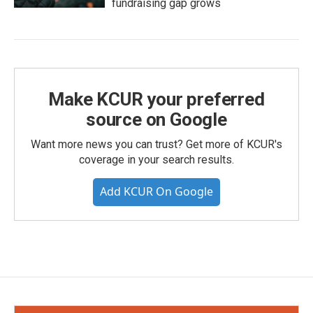
fundraising gap grows
Make KCUR your preferred
source on Google
Want more news you can trust? Get more of KCUR's
coverage in your search results.
Add KCUR On Google