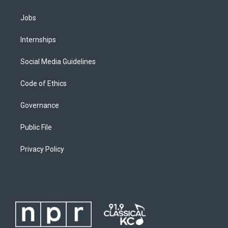
Jobs
Internships
Social Media Guidelines
Code of Ethics
Governance
Public File
Privacy Policy