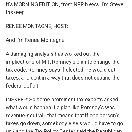
It's MORNING EDITION, from NPR News. I'm Steve
Inskeep.
RENEE MONTAGNE, HOST:
And I'm Renee Montagne.
A damaging analysis has worked out the
implications of Mitt Romney's plan to change the
tax code. Romney says if elected, he would cut
taxes, and do it in a way that does not expand the
federal deficit.
INSKEEP: So some prominent tax experts asked
what would happen if a plan like Romney's was
revenue-neutral - that means that if one person's
taxes go down, somebody else's would have to go
up - and the Tax Policy Center said the Republican