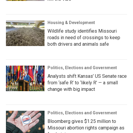
Housing & Development
Wildlife study identifies Missouri
roads in need of crossings to keep
both drivers and animals safe
Politics, Elections and Government
Analysts shift Kansas’ US Senate race
from ‘safe R’ to ‘likely R’ — a small
change with big impact
Politics, Elections and Government
Bloomberg gives $1.25 million to
Missouri abortion rights campaign as