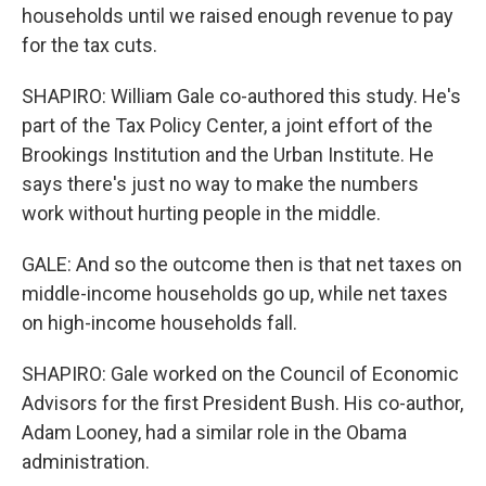
households until we raised enough revenue to pay
for the tax cuts.
SHAPIRO: William Gale co-authored this study. He's
part of the Tax Policy Center, a joint effort of the
Brookings Institution and the Urban Institute. He
says there's just no way to make the numbers
work without hurting people in the middle.
GALE: And so the outcome then is that net taxes on
middle-income households go up, while net taxes
on high-income households fall.
SHAPIRO: Gale worked on the Council of Economic
Advisors for the first President Bush. His co-author,
Adam Looney, had a similar role in the Obama
administration.