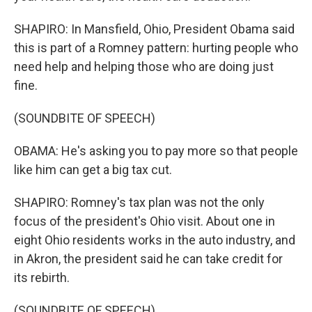
SHAPIRO: In Mansfield, Ohio, President Obama said
this is part of a Romney pattern: hurting people who
need help and helping those who are doing just
fine.
(SOUNDBITE OF SPEECH)
OBAMA: He's asking you to pay more so that people
like him can get a big tax cut.
SHAPIRO: Romney's tax plan was not the only
focus of the president's Ohio visit. About one in
eight Ohio residents works in the auto industry, and
in Akron, the president said he can take credit for
its rebirth.
(SOUNDBITE OF SPEECH)