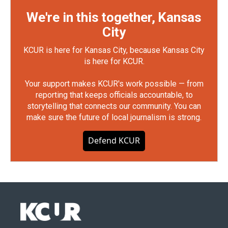
We're in this together, Kansas
City
KCUR is here for Kansas City, because Kansas City
is here for KCUR.
Your support makes KCUR's work possible — from
reporting that keeps officials accountable, to
storytelling that connects our community. You can
make sure the future of local journalism is strong.
Defend KCUR