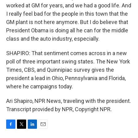
worked at GM for years, and we had a good life. And
I really feel bad for the people in this town that the
GM plant is not here anymore. But I do believe that
President Obama is doing all he can for the middle
class and the auto industry, especially.
SHAPIRO: That sentiment comes across in a new
poll of three important swing states. The New York
Times, CBS, and Quinnipiac survey gives the
president a lead in Ohio, Pennsylvania and Florida,
where he campaigns today.
Ari Shapiro, NPR News, traveling with the president.
Transcript provided by NPR, Copyright NPR.
F
T
L
E
a
w
i
m