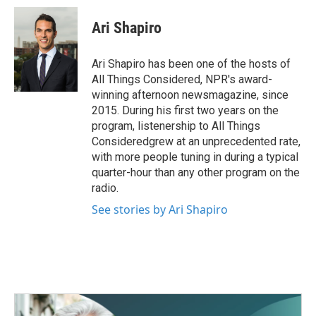
c
i
n
a
e
t
k
i
Ari Shapiro
b
t
e
l
o
e
d
o
r
I
Ari Shapiro has been one of the hosts of
k
n
All Things Considered, NPR's award-
winning afternoon newsmagazine, since
2015. During his first two years on the
program, listenership to All Things
Consideredgrew at an unprecedented rate,
with more people tuning in during a typical
quarter-hour than any other program on the
radio.
See stories by Ari Shapiro