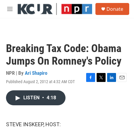
Skip to main content
S
Donate
e
M
a
e
r
n
c
u
h
u
Breaking Tax Code: Obama
e
r
Jumps On Romney's Policy
y
NPR | By
Ari Shapiro
Published August 2, 2012 at 4:32 AM CDT
F
T
L
E
a
w
i
m
c
i
n
a
LISTEN
•
4:18
e
t
k
i
b
t
e
l
o
e
d
o
r
I
k
n
STEVE INSKEEP, HOST: