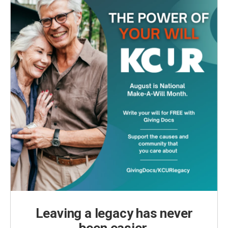
Leaving a legacy has never