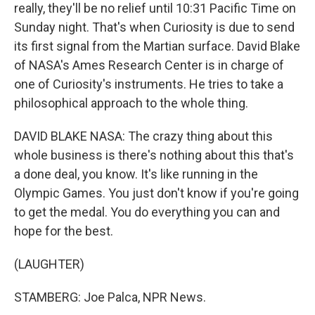
really, they'll be no relief until 10:31 Pacific Time on
Sunday night. That's when Curiosity is due to send
its first signal from the Martian surface. David Blake
of NASA's Ames Research Center is in charge of
one of Curiosity's instruments. He tries to take a
philosophical approach to the whole thing.
DAVID BLAKE NASA: The crazy thing about this
whole business is there's nothing about this that's
a done deal, you know. It's like running in the
Olympic Games. You just don't know if you're going
to get the medal. You do everything you can and
hope for the best.
(LAUGHTER)
STAMBERG: Joe Palca, NPR News.