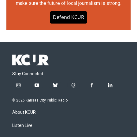
make sure the future of local journalism is strong.
Defend KCUR
Stay Connected
i
y
b
t
f
l
n
o
l
h
a
i
s
u
u
r
c
n
© 2026 Kansas City Public Radio
t
t
e
e
e
k
a
u
s
a
b
e
About KCUR
g
b
k
d
o
d
r
e
y
s
o
i
a
k
n
Listen Live
m