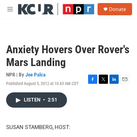
Skip to main content
S
Donate
e
M
a
e
r
n
c
u
h
u
Anxiety Hovers Over Rover's
e
r
Mars Landing
y
NPR | By
Joe Palca
Published August 5, 2012 at 10:43 AM CDT
F
T
L
E
a
w
i
m
c
i
n
a
LISTEN
•
2:51
e
t
k
i
b
t
e
l
o
e
d
o
r
I
k
n
SUSAN STAMBERG, HOST: