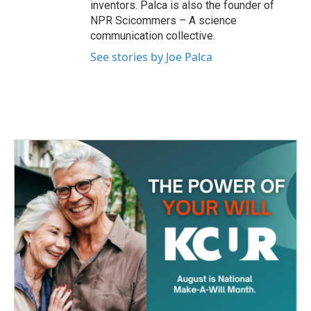
inventors. Palca is also the founder of
NPR Scicommers – A science
communication collective.
See stories by Joe Palca