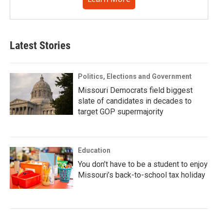
Latest Stories
Politics, Elections and Government
Missouri Democrats field biggest
slate of candidates in decades to
target GOP supermajority
Education
You don’t have to be a student to enjoy
Missouri’s back-to-school tax holiday