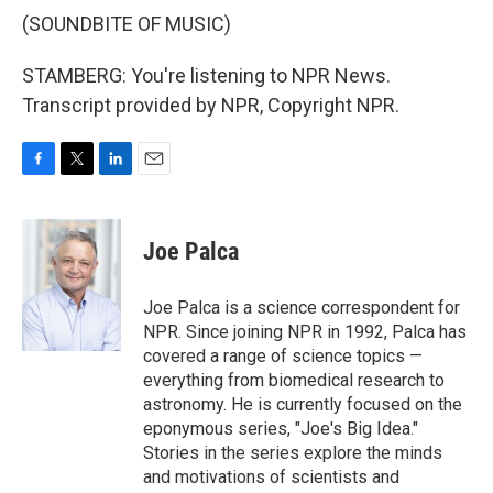
(SOUNDBITE OF MUSIC)
STAMBERG: You're listening to NPR News.
Transcript provided by NPR, Copyright NPR.
F
T
L
E
a
w
i
m
c
i
n
a
e
t
k
i
Joe Palca
b
t
e
l
o
e
d
o
r
I
Joe Palca is a science correspondent for
k
n
NPR. Since joining NPR in 1992, Palca has
covered a range of science topics —
everything from biomedical research to
astronomy. He is currently focused on the
eponymous series, "Joe's Big Idea."
Stories in the series explore the minds
and motivations of scientists and