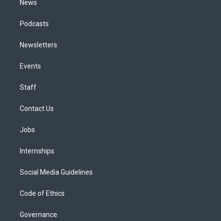
News
Podcasts
Newsletters
Events
Staff
Contact Us
Jobs
Internships
Social Media Guidelines
Code of Ethics
Governance