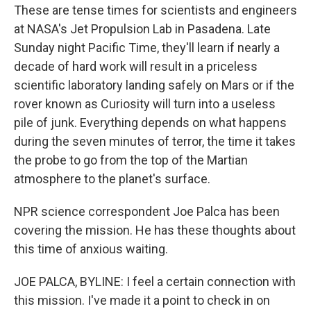
These are tense times for scientists and engineers
at NASA's Jet Propulsion Lab in Pasadena. Late
Sunday night Pacific Time, they'll learn if nearly a
decade of hard work will result in a priceless
scientific laboratory landing safely on Mars or if the
rover known as Curiosity will turn into a useless
pile of junk. Everything depends on what happens
during the seven minutes of terror, the time it takes
the probe to go from the top of the Martian
atmosphere to the planet's surface.
NPR science correspondent Joe Palca has been
covering the mission. He has these thoughts about
this time of anxious waiting.
JOE PALCA, BYLINE: I feel a certain connection with
this mission. I've made it a point to check in on