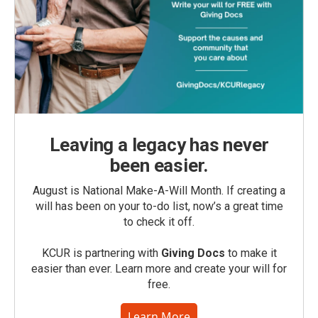
Leaving a legacy has never
been easier.
August is National Make-A-Will Month. If creating a
will has been on your to-do list, now’s a great time
to check it off.
KCUR is partnering with
Giving Docs
to make it
easier than ever. Learn more and create your will for
free.
Learn More