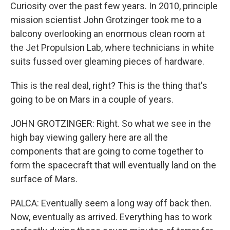
Curiosity over the past few years. In 2010, principle
mission scientist John Grotzinger took me to a
balcony overlooking an enormous clean room at
the Jet Propulsion Lab, where technicians in white
suits fussed over gleaming pieces of hardware.
This is the real deal, right? This is the thing that's
going to be on Mars in a couple of years.
JOHN GROTZINGER: Right. So what we see in the
high bay viewing gallery here are all the
components that are going to come together to
form the spacecraft that will eventually land on the
surface of Mars.
PALCA: Eventually seem a long way off back then.
Now, eventually as arrived. Everything has to work