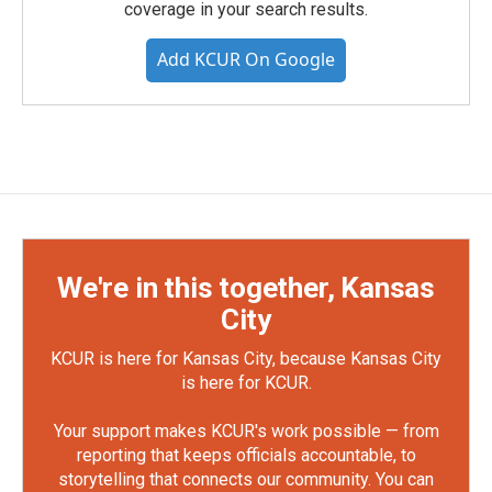
coverage in your search results.
Add KCUR On Google
We're in this together, Kansas
City
KCUR is here for Kansas City, because Kansas City
is here for KCUR.
Your support makes KCUR's work possible — from
reporting that keeps officials accountable, to
storytelling that connects our community. You can