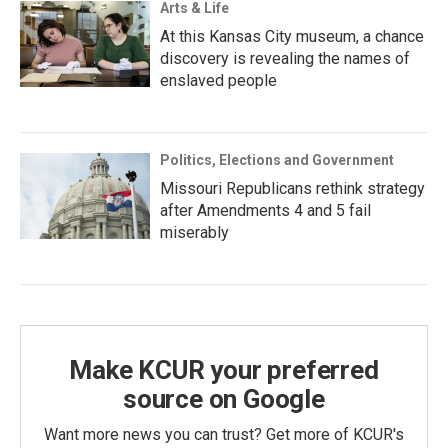
Arts & Life
At this Kansas City museum, a chance
discovery is revealing the names of
enslaved people
Politics, Elections and Government
Missouri Republicans rethink strategy
after Amendments 4 and 5 fail
miserably
Make KCUR your preferred
source on Google
Want more news you can trust? Get more of KCUR's