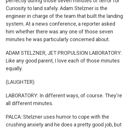
perfectly during those seven minutes of terror for
Curiosity to land safely. Adam Stelzner is the
engineer in charge of the team that built the landing
system. At a news conference, a reporter asked
him whether there was any one of those seven
minutes he was particularly concerned about.
ADAM STELZNER, JET PROPULSION LABORATORY:
Like any good parent, I love each of those minutes
equally.
(LAUGHTER)
LABORATORY: In different ways, of course. They're
all different minutes.
PALCA: Stelzner uses humor to cope with the
crushing anxiety and he does a pretty good job, but